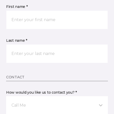
First name *
Last name *
CONTACT
How would you like us to contact you? *
Call Me