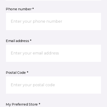
Phone number *
Email address *
Postal Code *
My Preferred Store *