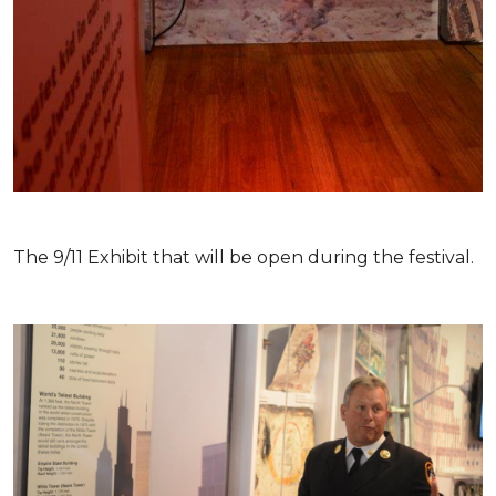
The 9/11 Exhibit that will be open during the festival.