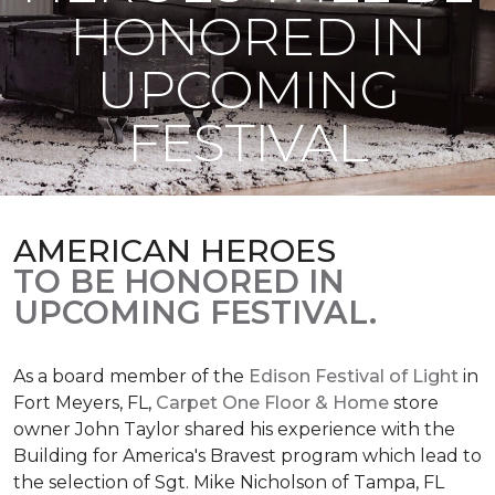
HONORED IN
UPCOMING
FESTIVAL
AMERICAN HEROES
TO BE HONORED IN
UPCOMING FESTIVAL.
As a board member of the
Edison Festival of Light
in
Fort Meyers, FL,
Carpet One Floor & Home
store
owner John Taylor shared his experience with the
Building for America's Bravest program which lead to
the selection of Sgt. Mike Nicholson of Tampa, FL