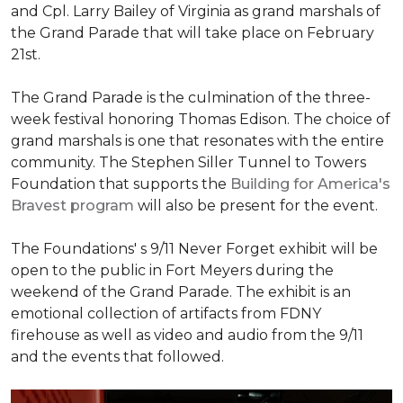
and Cpl. Larry Bailey of Virginia as grand marshals of
the Grand Parade that will take place on February
21st.
The Grand Parade is the culmination of the three-
week festival honoring Thomas Edison. The choice of
grand marshals is one that resonates with the entire
community. The Stephen Siller Tunnel to Towers
Foundation that supports the
Building for America's
Bravest program
will also be present for the event.
The Foundations' s 9/11 Never Forget exhibit will be
open to the public in Fort Meyers during the
weekend of the Grand Parade. The exhibit is an
emotional collection of artifacts from FDNY
firehouse as well as video and audio from the 9/11
and the events that followed.