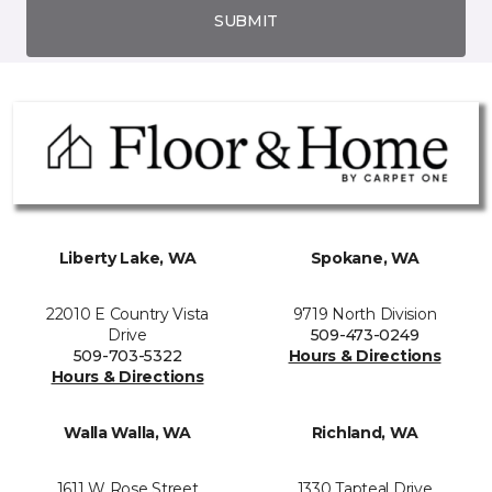
SUBMIT
Liberty Lake, WA
Spokane, WA
22010 E Country Vista
9719 North Division
Drive
509-473-0249
509-703-5322
Hours & Directions
Hours & Directions
Walla Walla, WA
Richland, WA
1611 W Rose Street
1330 Tapteal Drive