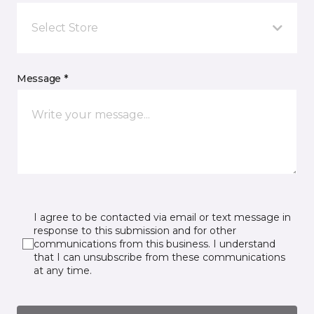
Select Store
Message *
I agree to be contacted via email or text message in
response to this submission and for other
communications from this business. I understand
that I can unsubscribe from these communications
at any time.