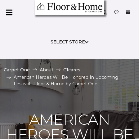
SELECT STORE
Carpet One
About
C1cares
American Heroes Will Be Honored In Upcoming
Festival | Floor & Home by Carpet One
AMERICAN
HEROES WILL BE