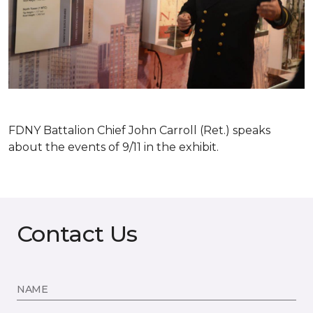
FDNY Battalion Chief John Carroll (Ret.) speaks
about the events of 9/11 in the exhibit.
Contact Us
NAME