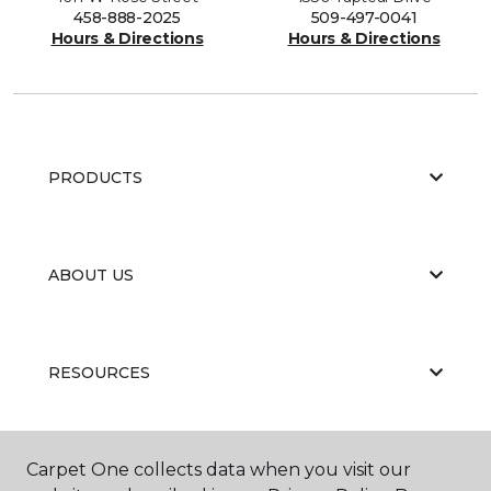
458-888-2025
509-497-0041
Hours & Directions
Hours & Directions
PRODUCTS
ABOUT US
RESOURCES
Carpet One collects data when you visit our