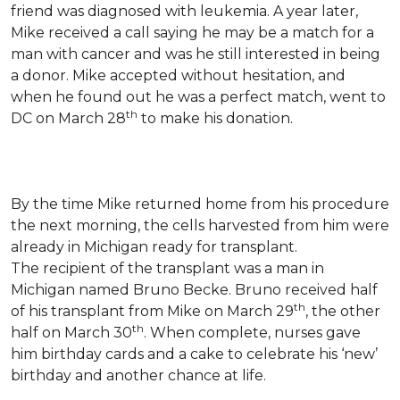
friend was diagnosed with leukemia.
A year later,
Mike received a call saying he may be a match for a
man with cancer and was he still interested in being
a donor. Mike accepted without hesitation, and
when he found out he was a perfect match, went to
th
DC on March 28
to make his donation.
By the time Mike returned home from his procedure
the next morning, the cells harvested from him were
already in Michigan ready for transplant.
The recipient of the transplant was a man in
Michigan named Bruno Becke. Bruno received half
th
of his transplant from Mike on March 29
, the other
th
half on March 30
. When complete, nurses gave
him birthday cards and a cake to celebrate his ‘new’
birthday and another chance at life.