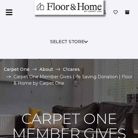
SELECT STORE
Carpet One
About
C1cares
Carpet One Member Gives Life Saving Donation | Floor
& Home by Carpet One
CARPET ONE
MEMBER GIVES