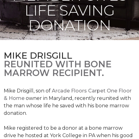
LIFE SAVING
DONATION
MIKE DRISGILL
REUNITED WITH BONE
MARROW RECIPIENT.
Mike Drisgill, son of
Arcade Floors Carpet One Floor
& Home
owner in Maryland, recently reunited with
the man whose life he saved with his bone marrow
donation.
Mike registered to be a donor at a bone marrow
drive he hosted at York College in PA when his good