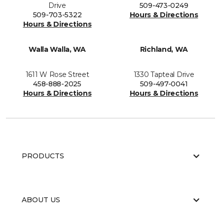
Drive
509-473-0249
509-703-5322
Hours & Directions
Hours & Directions
Walla Walla, WA
Richland, WA
1611 W Rose Street
1330 Tapteal Drive
458-888-2025
509-497-0041
Hours & Directions
Hours & Directions
PRODUCTS
ABOUT US