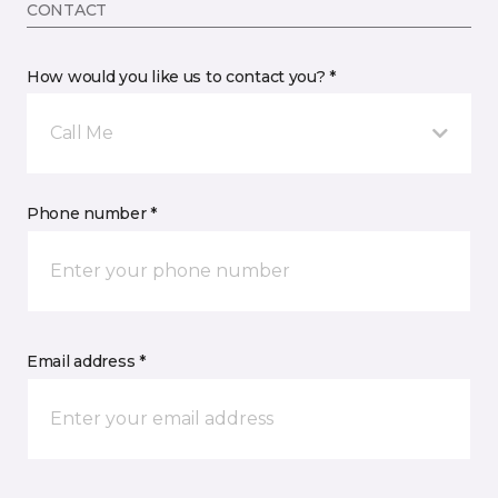
CONTACT
How would you like us to contact you? *
Call Me
Phone number *
Email address *