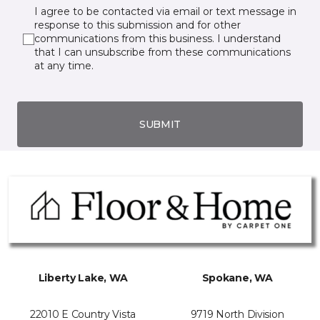
I agree to be contacted via email or text message in
response to this submission and for other
communications from this business. I understand
that I can unsubscribe from these communications
at any time.
SUBMIT
Liberty Lake, WA
Spokane, WA
22010 E Country Vista
9719 North Division