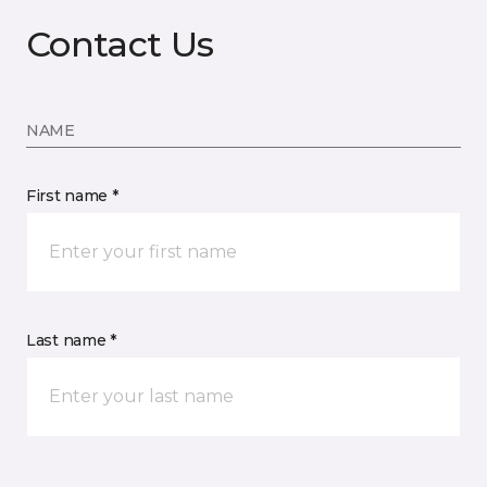
Contact Us
NAME
First name *
Last name *