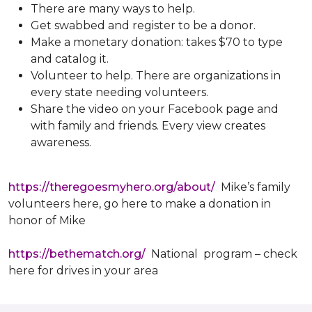
There are many ways to help.
Get swabbed and register to be a donor.
Make a monetary donation: takes $70 to type
and catalog it.
Volunteer to help. There are organizations in
every state needing volunteers.
Share the video on your Facebook page and
with family and friends. Every view creates
awareness.
https://theregoesmyhero.org/about/
Mike’s family
volunteers here, go here to make a donation in
honor of Mike
https://bethematch.org/
National program – check
here for drives in your area