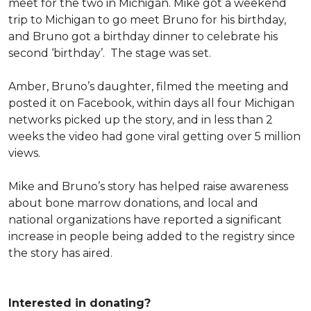
meet for the two in Michigan. Mike got a weekend
trip to Michigan to go meet Bruno for his birthday,
and Bruno got a birthday dinner to celebrate his
second ‘birthday’. The stage was set.
Amber, Bruno’s daughter, filmed the meeting and
posted it on Facebook, within days all four Michigan
networks picked up the story, and in less than 2
weeks the video had gone viral getting over 5 million
views.
Mike and Bruno’s story has helped raise awareness
about bone marrow donations, and local and
national organizations have reported a significant
increase in people being added to the registry since
the story has aired.
Interested in donating?