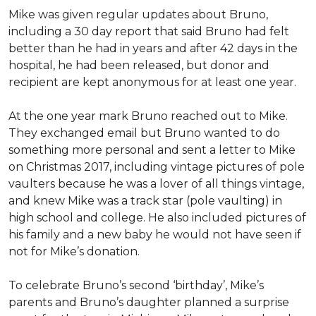
Mike was given regular updates about Bruno,
including a 30 day report that said Bruno had felt
better than he had in years and after 42 days in the
hospital, he had been released, but donor and
recipient are kept anonymous for at least one year.
At the one year mark Bruno reached out to Mike.
They exchanged email but Bruno wanted to do
something more personal and sent a letter to Mike
on Christmas 2017, including vintage pictures of pole
vaulters because he was a lover of all things vintage,
and knew Mike was a track star (pole vaulting) in
high school and college. He also included pictures of
his family and a new baby he would not have seen if
not for Mike’s donation.
To celebrate Bruno’s second ‘birthday’, Mike’s
parents and Bruno’s daughter planned a surprise