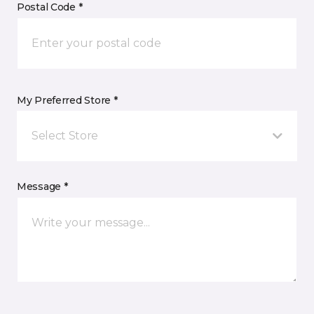
Postal Code *
My Preferred Store *
Select Store
Message *