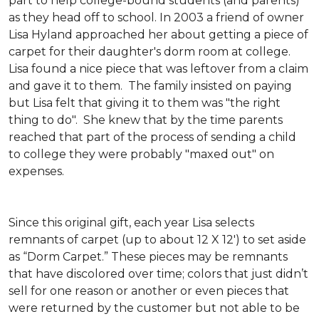
part to help college-bound students (and parents)
as they head off to school. In 2003 a friend of owner
Lisa Hyland approached her about getting a piece of
carpet for their daughter's dorm room at college.
Lisa found a nice piece that was leftover from a claim
and gave it to them. The family insisted on paying
but Lisa felt that giving it to them was "the right
thing to do". She knew that by the time parents
reached that part of the process of sending a child
to college they were probably "maxed out" on
expenses.
Since this original gift, each year Lisa selects
remnants of carpet (up to about 12 X 12') to set aside
as “Dorm Carpet.” These pieces may be remnants
that have discolored over time; colors that just didn’t
sell for one reason or another or even pieces that
were returned by the customer but not able to be