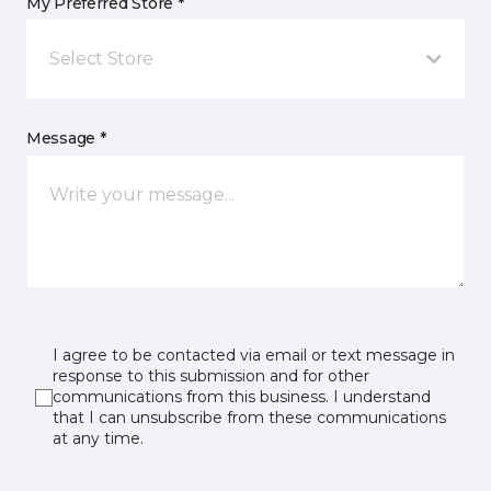
My Preferred Store *
Select Store
Message *
I agree to be contacted via email or text message in
response to this submission and for other
communications from this business. I understand
that I can unsubscribe from these communications
at any time.