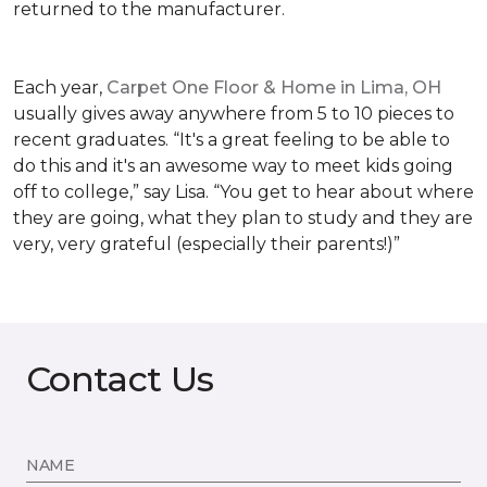
returned to the manufacturer.
Each year,
Carpet One Floor & Home in Lima, OH
usually gives away anywhere from 5 to 10 pieces to
recent graduates. “It's a great feeling to be able to
do this and it's an awesome way to meet kids going
off to college,” say Lisa. “You get to hear about where
they are going, what they plan to study and they are
very, very grateful (especially their parents!)”
Contact Us
NAME