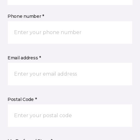
Phone number *
Email address *
Postal Code *