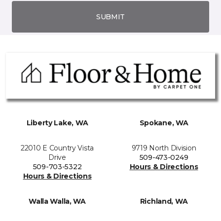
SUBMIT
Liberty Lake, WA
Spokane, WA
22010 E Country Vista
9719 North Division
Drive
509-473-0249
509-703-5322
Hours & Directions
Hours & Directions
Walla Walla, WA
Richland, WA