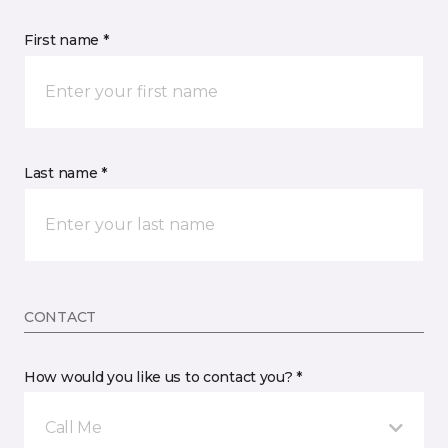
First name *
Last name *
CONTACT
How would you like us to contact you? *
Call Me