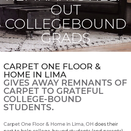
OUT
COLLEGEBOUND
GRADS
CARPET ONE FLOOR &
HOME IN LIMA
GIVES AWAY REMNANTS OF
CARPET TO GRATEFUL
COLLEGE-BOUND
STUDENTS.
Carpet One Floor & Home in Lima, OH
does their