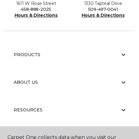
1611 W Rose Street
1330 Tapteal Drive
458-888-2025
509-497-0041
Hours & Directions
Hours & Directions
PRODUCTS
ABOUT US
RESOURCES
Carpet One collects data when you visit our