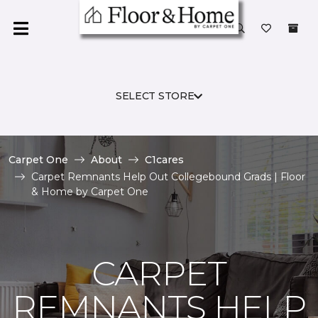
SELECT STORE
Carpet One
About
C1cares
Carpet Remnants Help Out Collegebound Grads | Floor
& Home by Carpet One
CARPET
REMNANTS HELP