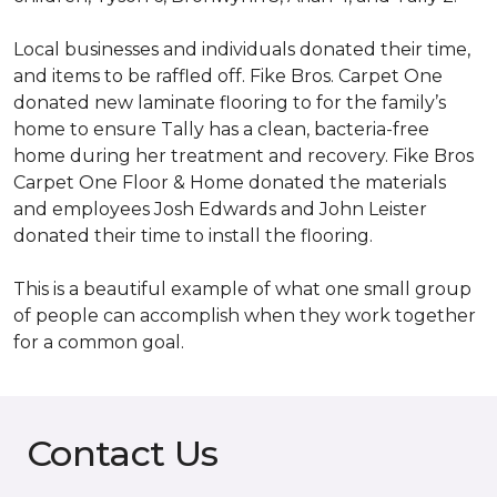
Local businesses and individuals donated their time,
and items to be raffled off. Fike Bros. Carpet One
donated new laminate flooring to for the family’s
home to ensure Tally has a clean, bacteria-free
home during her treatment and recovery. Fike Bros
Carpet One Floor & Home donated the materials
and employees Josh Edwards and John Leister
donated their time to install the flooring.
This is a beautiful example of what one small group
of people can accomplish when they work together
for a common goal.
Contact Us