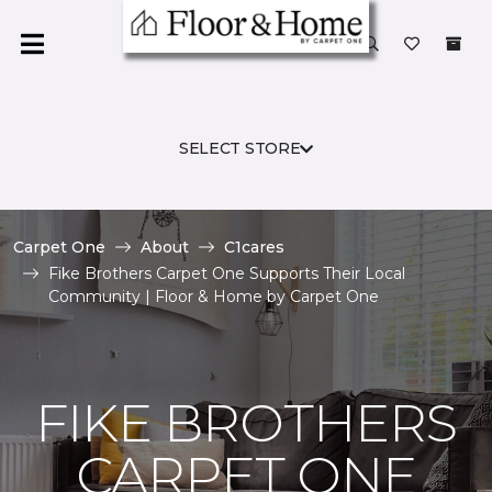
SELECT STORE
Carpet One
About
C1cares
Fike Brothers Carpet One Supports Their Local
Community | Floor & Home by Carpet One
FIKE BROTHERS
CARPET ONE