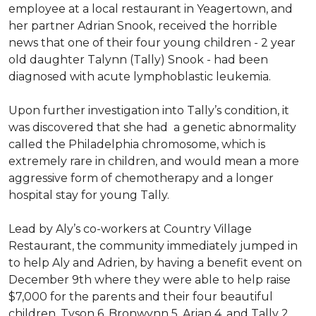
employee at a local restaurant in Yeagertown, and
her partner Adrian Snook, received the horrible
news that one of their four young children - 2 year
old daughter Talynn (Tally) Snook - had been
diagnosed with acute lymphoblastic leukemia.
Upon further investigation into Tally’s condition, it
was discovered that she had a genetic abnormality
called the Philadelphia chromosome, which is
extremely rare in children, and would mean a more
aggressive form of chemotherapy and a longer
hospital stay for young Tally.
Lead by Aly’s co-workers at Country Village
Restaurant, the community immediately jumped in
to help Aly and Adrien, by having a benefit event on
December 9th where they were able to help raise
$7,000 for the parents and their four beautiful
children, Tyson 6, Bronwynn 5, Arian 4, and Tally 2.