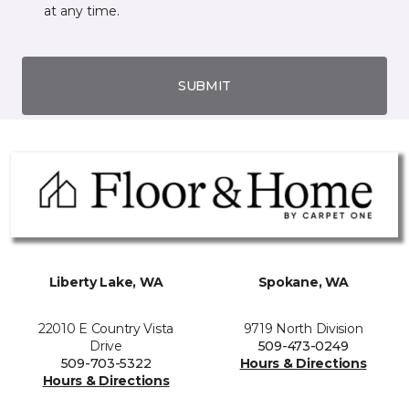
at any time.
SUBMIT
Liberty Lake, WA
Spokane, WA
22010 E Country Vista
9719 North Division
Drive
509-473-0249
509-703-5322
Hours & Directions
Hours & Directions