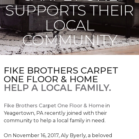
SUPPORTS THEIR
LOCAL
COMMUNITY
FIKE BROTHERS CARPET
ONE FLOOR & HOME
HELP A LOCAL FAMILY.
Fike Brothers Carpet One Floor & Home
in
Yeagertown, PA recently joined with their
community to help a local family in need.
On November 16, 2017, Aly Byerly, a beloved