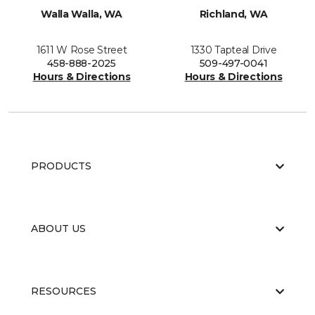
Walla Walla, WA
Richland, WA
1611 W Rose Street
1330 Tapteal Drive
458-888-2025
509-497-0041
Hours & Directions
Hours & Directions
PRODUCTS
ABOUT US
RESOURCES