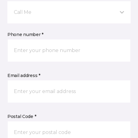
Call Me
Phone number *
Email address *
Postal Code *