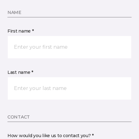
NAME
First name *
Last name *
CONTACT
How would you like us to contact you? *