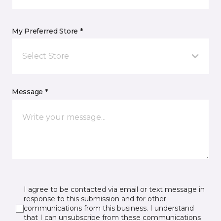
My Preferred Store *
Select Store
Message *
I agree to be contacted via email or text message in
response to this submission and for other
communications from this business. I understand
that I can unsubscribe from these communications