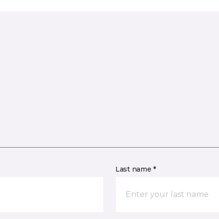
Last name *