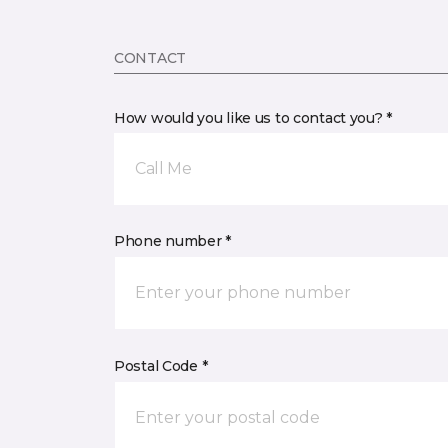
CONTACT
How would you like us to contact you? *
Call Me
Phone number *
Postal Code *