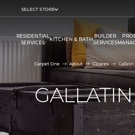
SELECT STORE
RESIDENTIAL
BUILDER
PRO
KITCHEN & BATH
SERVICES
SERVICES
MANA
Carpet One
About
C1cares
Gallati
GALLATIN