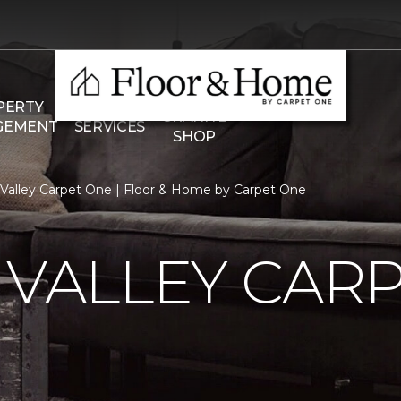
THE
PERTY
COMMERCIAL
GRANITE
GEMENT
SERVICES
SHOP
n Valley Carpet One | Floor & Home by Carpet One
 VALLEY CAR