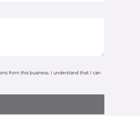
ns from this business. I understand that I can