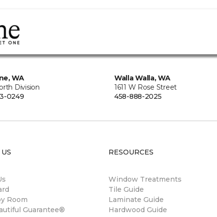
ne, WA
Walla Walla, WA
rth Division
1611 W Rose Street
73-0249
458-888-2025
 US
RESOURCES
Us
Window Treatments
ard
Tile Guide
by Room
Laminate Guide
autiful Guarantee®
Hardwood Guide