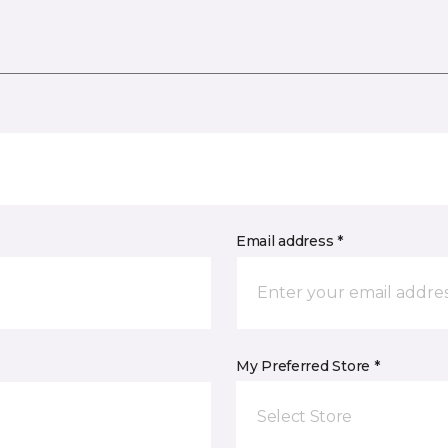
Email address *
My Preferred Store *
Select Store