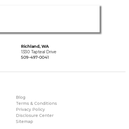
Richland, WA
1330 Tapteal Drive
509-497-0041
Blog
Terms & Conditions
Privacy Policy
Disclosure Center
Sitemap