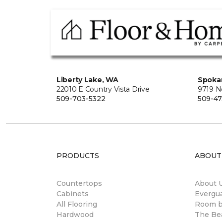
Liberty Lake, WA
Spoka
22010 E Country Vista Drive
9719 No
509-703-5322
509-4
PRODUCTS
ABOUT
Countertops
About 
Cabinets
Evergu
All Flooring
Room 
Hardwood
The Be