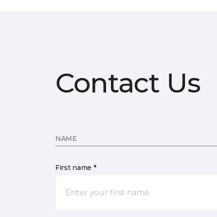
Contact Us
NAME
First name *