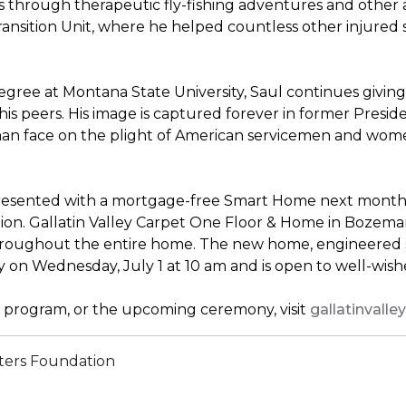
through therapeutic fly-fishing adventures and other ac
sition Unit, where he helped countless other injured sold
ree at Montana State University, Saul continues giving 
his peers. His image is captured forever in former Presi
uman face on the plight of American servicemen and wom
presented with a mortgage-free
Smart Home
next month, 
n. Gallatin Valley Carpet One Floor & Home in Bozeman, M
throughout the entire home. The new home, engineered s
y on Wednesday, July 1 at 10 am and is open to well-wi
program, or the upcoming ceremony, visit
gallatinval
ters Foundation