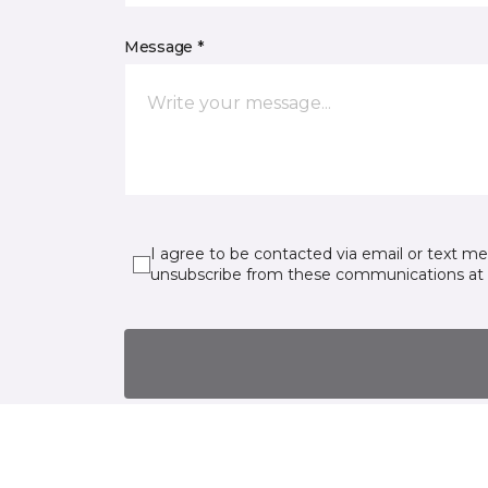
Message *
I agree to be contacted via email or text m
unsubscribe from these communications at 