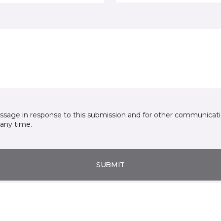
essage in response to this submission and for other communicatio
any time.
SUBMIT