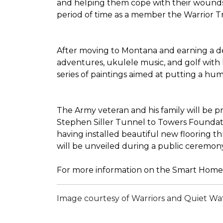
and helping them cope with their wounds 
period of time as a member the Warrior Tran
After moving to Montana and earning a deg
adventures, ukulele music, and golf with 
series of paintings aimed at putting a h
The Army veteran and his family will be 
Stephen Siller Tunnel to Towers Foundatio
having installed beautiful new flooring 
will be unveiled during a public ceremon
For more information on the Smart Home 
Image courtesy of Warriors and Quiet Wa