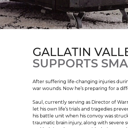
GALLATIN VALL
SUPPORTS SMA
After suffering life-changing injuries duri
war wounds. Now he’s preparing for a diff
Saul, currently serving as Director of Wa
let his own life’s trials and tragedies pre
his battle unit when his convoy was struc
traumatic brain injury, along with severe 