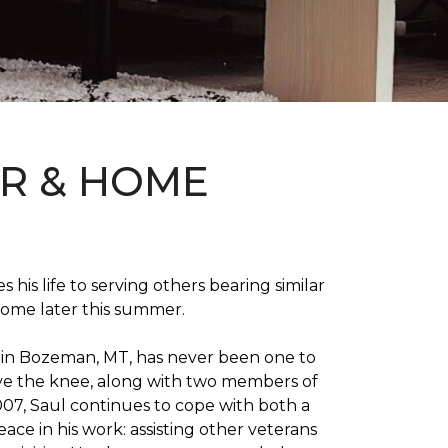
OR & HOME
 his life to serving others bearing similar
home later this summer.
on in Bozeman, MT, has never been one to
 above the knee, along with two members of
007, Saul continues to cope with both a
ace in his work: assisting other veterans