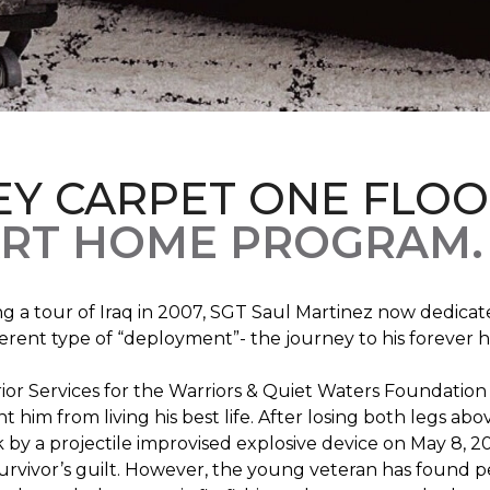
EY CARPET ONE FLO
RT HOME PROGRAM.
ng a tour of Iraq in 2007, SGT Saul Martinez now dedicates
erent type of “deployment”- the journey to his forever 
rrior Services for the Warriors & Quiet Waters Foundati
vent him from living his best life. After losing both legs
k by a projectile improvised explosive device on May 8, 2
survivor’s guilt. However, the young veteran has found pe