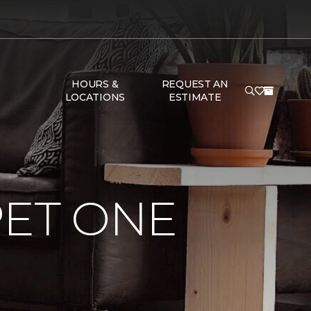
HOURS &
REQUEST AN
LOCATIONS
ESTIMATE
PET ONE