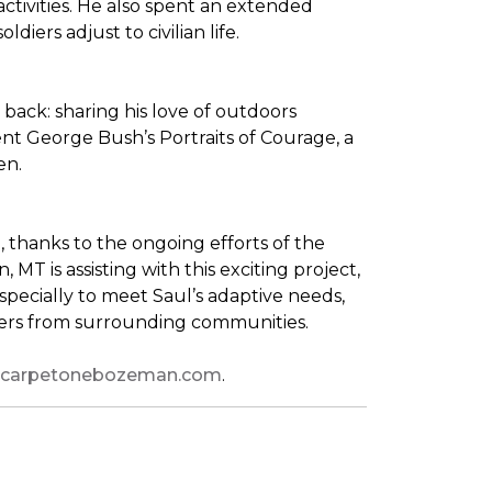
tivities. He also spent an extended
iers adjust to civilian life.
back: sharing his love of outdoors
dent George Bush’s
Portraits of Courage
, a
en.
thanks to the ongoing efforts of the
T is assisting with this exciting project,
pecially to meet Saul’s adaptive needs,
shers from surrounding communities.
leycarpetonebozeman.com
.