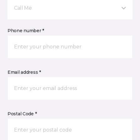
Call Me
Phone number *
Email address *
Postal Code *