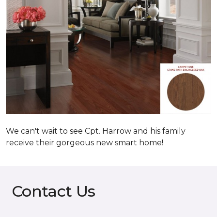
We can't wait to see Cpt. Harrow and his family
receive their gorgeous new smart home!
Contact Us