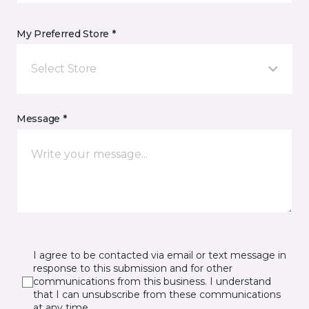
My Preferred Store *
Select Store
Message *
I agree to be contacted via email or text message in
response to this submission and for other
communications from this business. I understand
that I can unsubscribe from these communications
at any time.