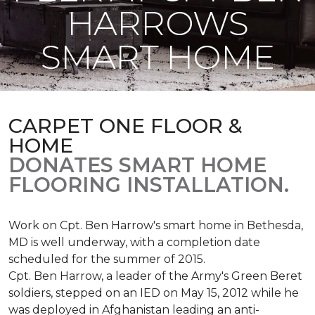
HARROWS
SMART HOME
CARPET ONE FLOOR &
HOME
DONATES SMART HOME
FLOORING INSTALLATION.
Work on Cpt. Ben Harrow's smart home in Bethesda,
MD is well underway, with a completion date
scheduled for the summer of 2015.
Cpt. Ben Harrow, a leader of the Army's Green Beret
soldiers, stepped on an IED on May 15, 2012 while he
was deployed in Afghanistan leading an anti-