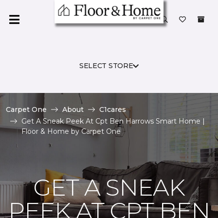
SELECT STORE
Carpet One
About
C1cares
Get A Sneak Peek At Cpt Ben Harrows Smart Home |
Floor & Home by Carpet One
GET A SNEAK
PEEK AT CPT BEN