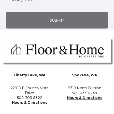
SUBMIT
Liberty Lake, WA
Spokane, WA
22010 E Country Vista
9719 North Division
Drive
509-473-0249
509-703-5322
Hours & Directions
Hours & Directions