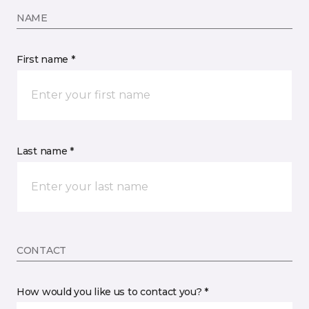
NAME
First name *
Last name *
CONTACT
How would you like us to contact you? *