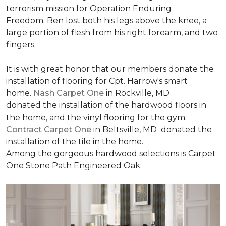
terrorism mission for Operation Enduring
Freedom. Ben lost both his legs above the knee, a
large portion of flesh from his right forearm, and two
fingers.
It is with great honor that our members donate the
installation of flooring for Cpt. Harrow's smart
home.
Nash Carpet One
in Rockville, MD
donated the installation of the hardwood floors in
the home, and the vinyl flooring for the gym.
Contract Carpet One
in Beltsville, MD donated the
installation of the tile in the home.
Among the gorgeous hardwood selections is Carpet
One Stone Path Engineered Oak: