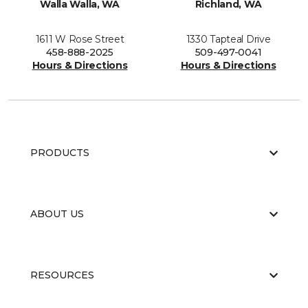
Walla Walla, WA
Richland, WA
1611 W Rose Street
1330 Tapteal Drive
458-888-2025
509-497-0041
Hours & Directions
Hours & Directions
PRODUCTS
ABOUT US
RESOURCES