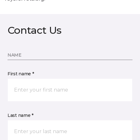
Contact Us
NAME
First name *
Last name *