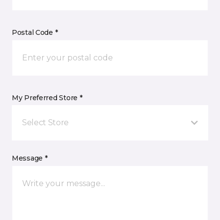
Postal Code *
My Preferred Store *
Select Store
Message *