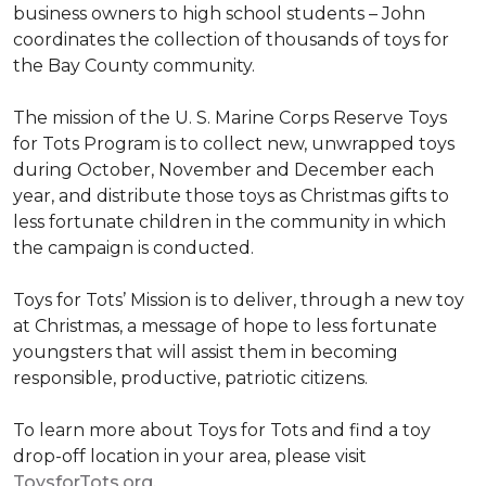
business owners to high school students – John
coordinates the collection of thousands of toys for
the Bay County community.
The mission of the U. S. Marine Corps Reserve Toys
for Tots Program is to collect new, unwrapped toys
during October, November and December each
year, and distribute those toys as Christmas gifts to
less fortunate children in the community in which
the campaign is conducted.
Toys for Tots’ Mission is to deliver, through a new toy
at Christmas, a message of hope to less fortunate
youngsters that will assist them in becoming
responsible, productive, patriotic citizens.
To learn more about Toys for Tots and find a toy
drop-off location in your area, please visit
ToysforTots.org.