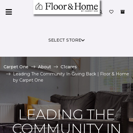
SELECT STORE
Carpet One
About
C1cares
Leading The Community In Giving Back | Floor & Home
by Carpet One
LEADING THE
COMMUNITY IN