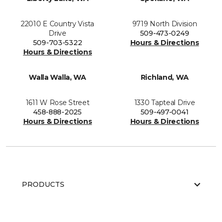
22010 E Country Vista
9719 North Division
Drive
509-473-0249
509-703-5322
Hours & Directions
Hours & Directions
Walla Walla, WA
Richland, WA
1611 W Rose Street
1330 Tapteal Drive
458-888-2025
509-497-0041
Hours & Directions
Hours & Directions
PRODUCTS