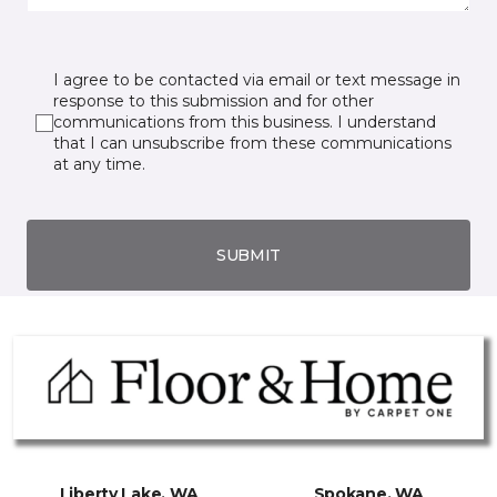
I agree to be contacted via email or text message in
response to this submission and for other
communications from this business. I understand
that I can unsubscribe from these communications
at any time.
SUBMIT
Liberty Lake, WA
Spokane, WA