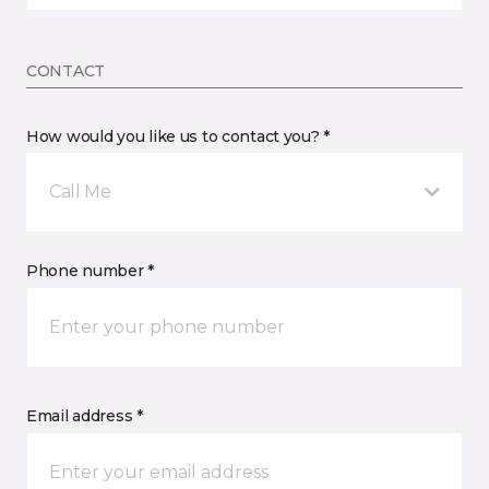
CONTACT
How would you like us to contact you? *
Call Me
Phone number *
Email address *