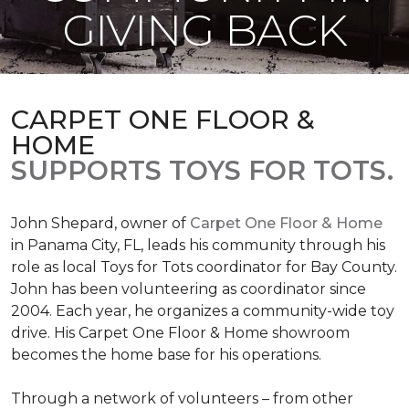
GIVING BACK
CARPET ONE FLOOR &
HOME
SUPPORTS TOYS FOR TOTS.
John Shepard, owner of
Carpet One Floor & Home
in Panama City, FL, leads his community through his
role as local Toys for Tots coordinator for Bay County.
John has been volunteering as coordinator since
2004. Each year, he organizes a community-wide toy
drive. His Carpet One Floor & Home showroom
becomes the home base for his operations.
Through a network of volunteers – from other