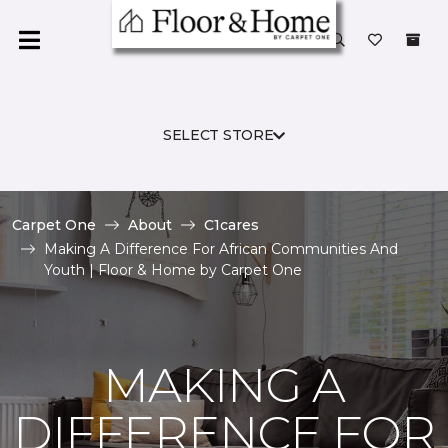
SELECT STORE
Carpet One
About
C1cares
Making A Difference For African Communities And
Youth | Floor & Home by Carpet One
MAKING A
DIFFERENCE FOR