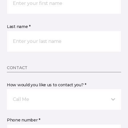
Last name *
CONTACT
How would you like us to contact you? *
Call Me
Phone number *