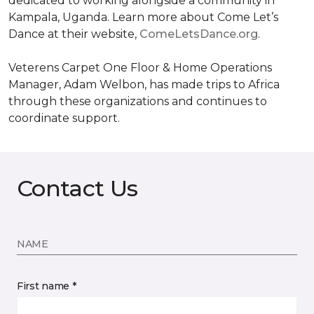
dedicated to working alongside a community in
Kampala, Uganda. Learn more about Come Let’s
Dance at their website,
ComeLetsDance.org
.
Veterens Carpet One Floor & Home Operations
Manager, Adam Welbon, has made trips to Africa
through these organizations and continues to
coordinate support.
Contact Us
NAME
First name *