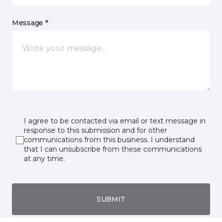
Message *
I agree to be contacted via email or text message in
response to this submission and for other
communications from this business. I understand
that I can unsubscribe from these communications
at any time.
SUBMIT