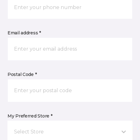
Email address *
Postal Code *
My Preferred Store *
Select Store