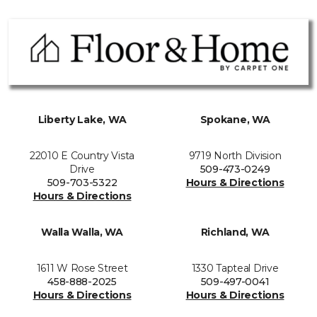
Liberty Lake, WA
Spokane, WA
22010 E Country Vista
9719 North Division
Drive
509-473-0249
509-703-5322
Hours & Directions
Hours & Directions
Walla Walla, WA
Richland, WA
1611 W Rose Street
1330 Tapteal Drive
458-888-2025
509-497-0041
Hours & Directions
Hours & Directions