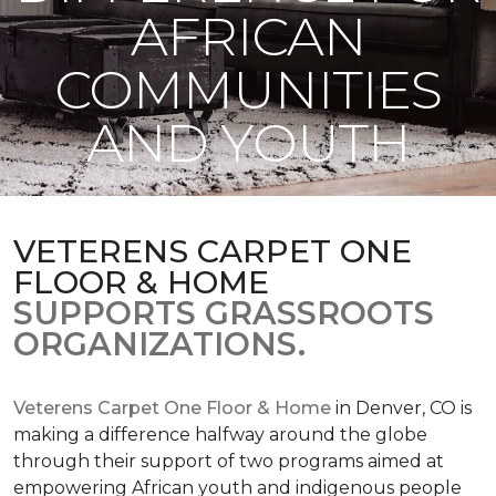
AFRICAN
COMMUNITIES
AND YOUTH
VETERENS CARPET ONE
FLOOR & HOME
SUPPORTS GRASSROOTS
ORGANIZATIONS.
Veterens Carpet One Floor & Home
in Denver, CO is
making a difference halfway around the globe
through their support of two programs aimed at
empowering African youth and indigenous people