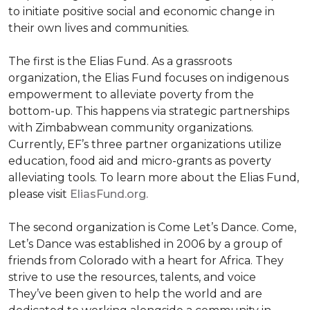
to initiate positive social and economic change in
their own lives and communities.
The first is the Elias Fund. As a grassroots
organization, the Elias Fund focuses on indigenous
empowerment to alleviate poverty from the
bottom-up. This happens via strategic partnerships
with Zimbabwean community organizations.
Currently, EF’s three partner organizations utilize
education, food aid and micro-grants as poverty
alleviating tools. To learn more about the Elias Fund,
please visit
EliasFund.org.
The second organization is Come Let’s Dance. Come,
Let’s Dance was established in 2006 by a group of
friends from Colorado with a heart for Africa. They
strive to use the resources, talents, and voice
They’ve been given to help the world and are