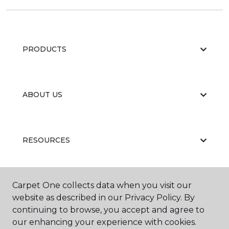
PRODUCTS
ABOUT US
RESOURCES
Carpet One collects data when you visit our
website as described in our Privacy Policy. By
continuing to browse, you accept and agree to
our enhancing your experience with cookies.