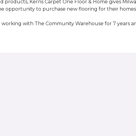
ed products, Kerns Carpet One Floor & Home gives Mil
opportunity to purchase new flooring for their homes a
 working with The Community Warehouse for 7 years an