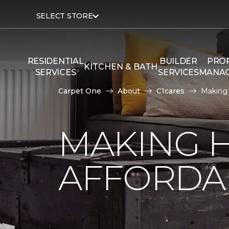
SELECT STORE
RESIDENTIAL
BUILDER
PRO
KITCHEN & BATH
SERVICES
SERVICES
MANA
Carpet One
About
C1cares
Making
MAKING 
AFFORDA