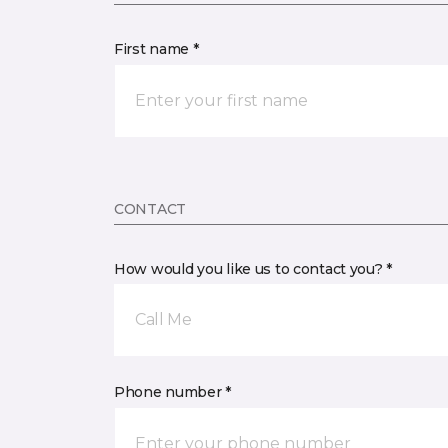
First name *
CONTACT
How would you like us to contact you? *
Call Me
Phone number *