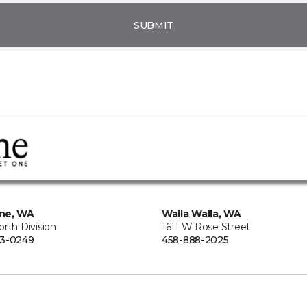
SUBMIT
ne, WA
Walla Walla, WA
rth Division
1611 W Rose Street
73-0249
458-888-2025