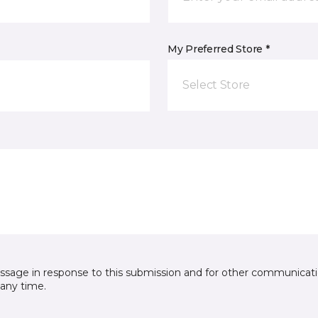
My Preferred Store *
Select Store
essage in response to this submission and for other communicatio
any time.