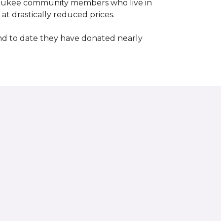
waukee community members who live in
t drastically reduced prices.
d to date they have donated nearly