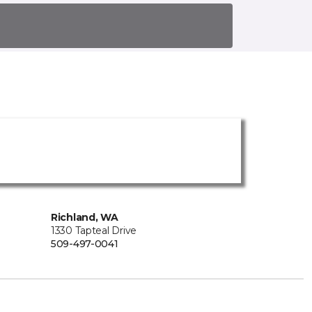
Richland, WA
1330 Tapteal Drive
509-497-0041