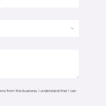
ns from this business. I understand that I can