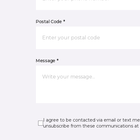
Postal Code *
Message *
I agree to be contacted via email or text m
unsubscribe from these communications at 