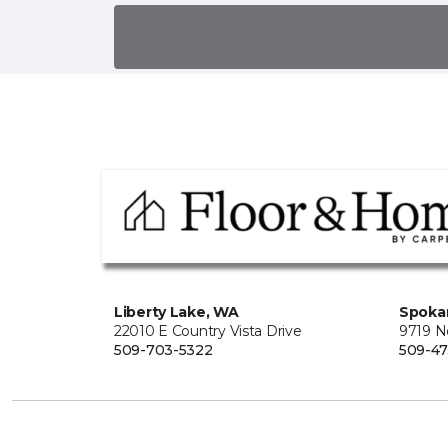
Liberty Lake, WA
Spoka
22010 E Country Vista Drive
9719 No
509-703-5322
509-4