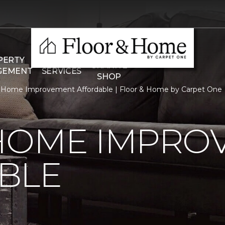
THE
PERTY
COMMERCIAL
GRANITE
GEMENT
SERVICES
SHOP
 Home Improvement Affordable | Floor & Home by Carpet One
HOME IMPRO
BLE