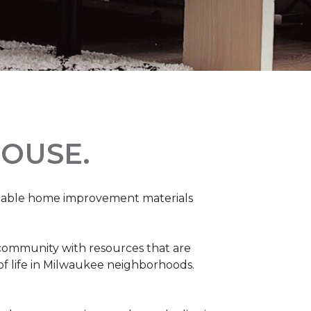
OUSE.
rdable home improvement materials
 community with resources that are
 of life in Milwaukee neighborhoods.