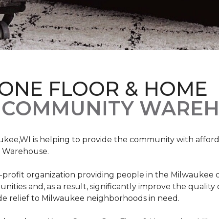
 ONE FLOOR & HOME
 COMMUNITY WAREH
ukee,WI is helping to provide the community with affo
y Warehouse.
on-profit organization providing people in the Milwaukee
ties and, as a result, significantly improve the quality
e relief to Milwaukee neighborhoods in need.