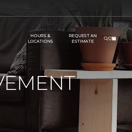
HOURS &
REQUEST AN
LOCATIONS
ESTIMATE
VEMENT