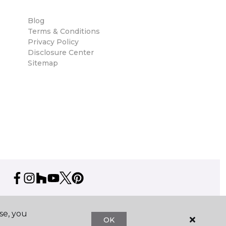
Blog
Terms & Conditions
Privacy Policy
Disclosure Center
Sitemap
se, you
OK