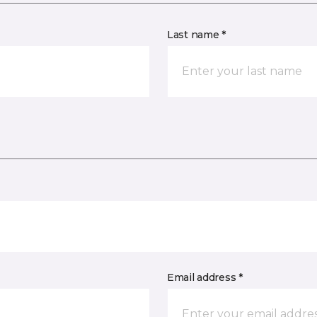
Last name *
Email address *