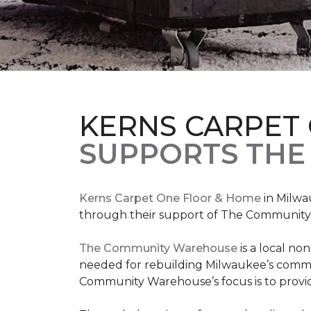
KERNS CARPET
SUPPORTS THE
Kerns Carpet One Floor & Home
in Milwa
through their support of The Communit
The Community Warehouse
is a local n
needed for rebuilding Milwaukee’s communi
Community Warehouse’s focus is to provid