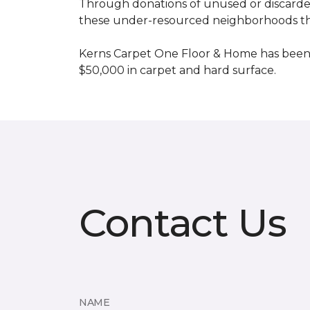
Through donations of unused or discard
these under-resourced neighborhoods the 
Kerns Carpet One Floor & Home has been
$50,000 in carpet and hard surface.
Contact Us
NAME