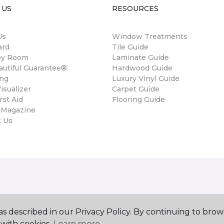
 US
RESOURCES
Us
Window Treatments
ard
Tile Guide
by Room
Laminate Guide
autiful Guarantee®
Hardwood Guide
ing
Luxury Vinyl Guide
sualizer
Carpet Guide
rst Aid
Flooring Guide
 Magazine
t Us
s described in our Privacy Policy. By continuing to brow
with cookies.
Learn more.