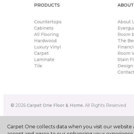
PRODUCTS
ABOUT
Countertops
About 
Cabinets
Evergu
All Flooring
Room 
Hardwood
The Be
Luxury Vinyl
Financ
Carpet
Room Vi
Laminate
Stain Fi
Tile
Design
Contac
©
2026
Carpet One Floor & Home.
All Rights Reserved
Carpet One collects data when you visit our website a
accept and agree to our enhancing your experience 