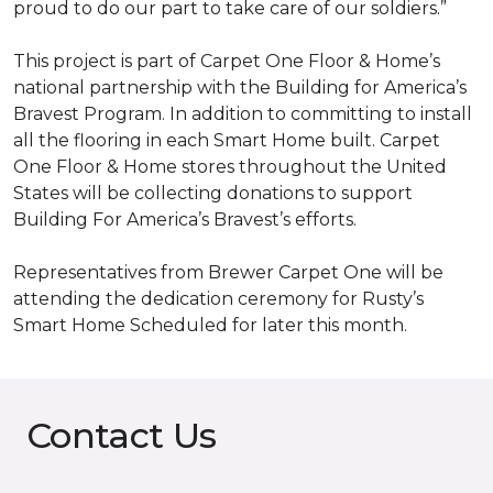
proud to do our part to take care of our soldiers.”
This project is part of Carpet One Floor & Home’s
national partnership with the Building for America’s
Bravest Program. In addition to committing to install
all the flooring in each
Smart Home
built. Carpet
One Floor & Home stores throughout the United
States will be collecting donations to support
Building For America’s Bravest’s efforts.
Representatives from Brewer Carpet One will be
attending the dedication ceremony for Rusty’s
Smart Home Scheduled for later this month.
Contact Us