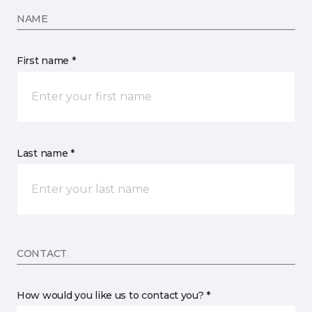
NAME
First name *
Last name *
CONTACT
How would you like us to contact you? *