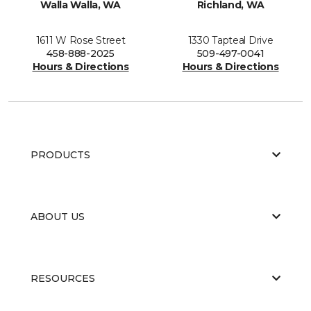
Walla Walla, WA
Richland, WA
1611 W Rose Street
1330 Tapteal Drive
458-888-2025
509-497-0041
Hours & Directions
Hours & Directions
PRODUCTS
ABOUT US
RESOURCES