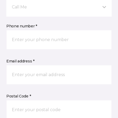
Call Me
Phone number *
Email address *
Postal Code *