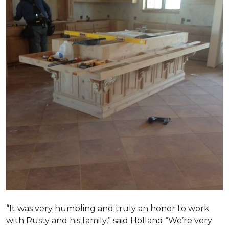
“It was very humbling and truly an honor to work
with Rusty and his family,” said Holland “We’re very