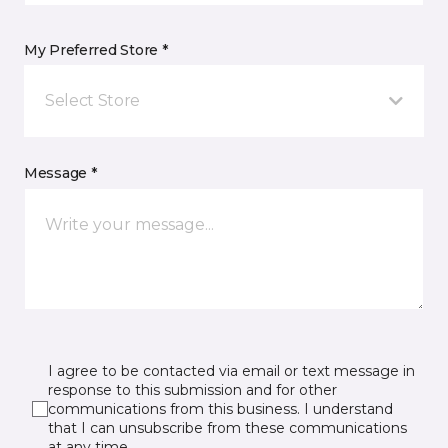
My Preferred Store *
Select Store
Message *
I agree to be contacted via email or text message in
response to this submission and for other
communications from this business. I understand
that I can unsubscribe from these communications
at any time.