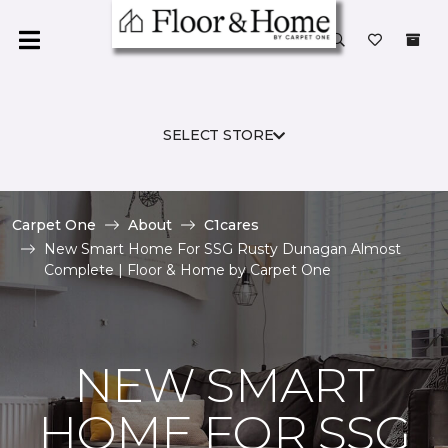
SELECT STORE
Carpet One
About
C1cares
New Smart Home For SSG Rusty Dunagan Almost
Complete | Floor & Home by Carpet One
NEW SMART
HOME FOR SSG