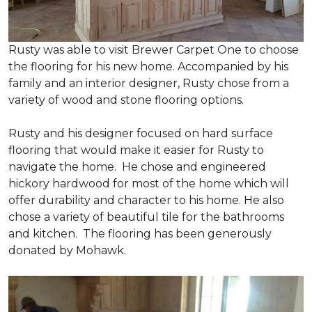
Rusty was able to visit Brewer Carpet One to choose
the flooring for his new home. Accompanied by his
family and an interior designer, Rusty chose from a
variety of wood and stone flooring options.
Rusty and his designer focused on hard surface
flooring that would make it easier for Rusty to
navigate the home. He chose and engineered
hickory hardwood for most of the home which will
offer durability and character to his home. He also
chose a variety of beautiful tile for the bathrooms
and kitchen. The flooring has been generously
donated by Mohawk.