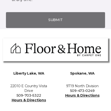
SUBMIT
Liberty Lake, WA
Spokane, WA
22010 E Country Vista
9719 North Division
Drive
509-473-0249
509-703-5322
Hours & Directions
Hours & Directions