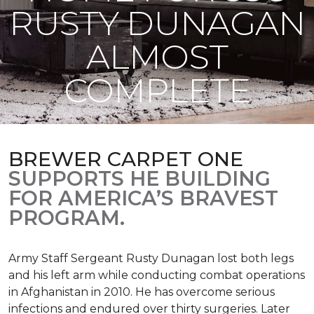
RUSTY DUNAGAN
ALMOST
COMPLETE
BREWER CARPET ONE
SUPPORTS HE BUILDING
FOR AMERICA’S BRAVEST
PROGRAM.
Army Staff Sergeant Rusty Dunagan lost both legs
and his left arm while conducting combat operations
in Afghanistan in 2010. He has overcome serious
infections and endured over thirty surgeries. Later