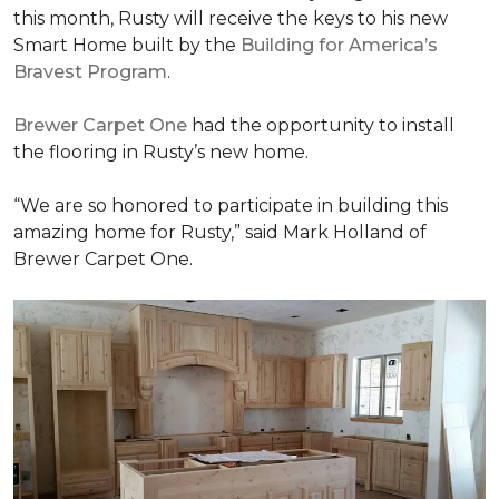
this month, Rusty will receive the keys to his new
Smart Home
built by the
Building for America’s
Bravest Program
.
Brewer Carpet One
had the opportunity to install
the flooring in Rusty’s new home.
“We are so honored to participate in building this
amazing home for Rusty,” said Mark Holland of
Brewer Carpet One.