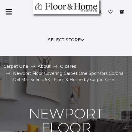
SELECT STORE
Carpet One
About
C1cares
Newport Floor Covering Carpet One Sponsors Corona
Del Mar Scenic 5K | Floor & Home by Carpet One
NEWPORT
FLOOR