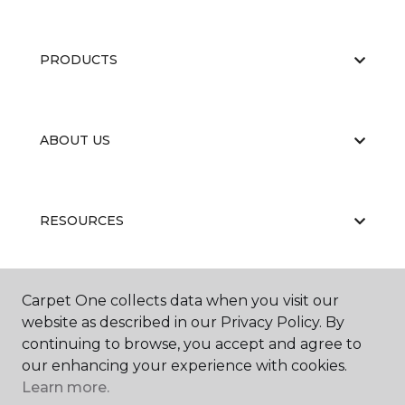
PRODUCTS
ABOUT US
RESOURCES
Carpet One collects data when you visit our
website as described in our Privacy Policy. By
continuing to browse, you accept and agree to
our enhancing your experience with cookies.
Learn more.