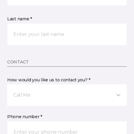
Last name *
CONTACT
How would you like us to contact you? *
Call Me
Phone number *