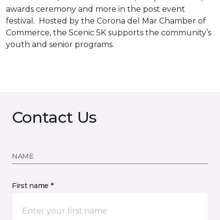
awards ceremony and more in the post event
festival. Hosted by the Corona del Mar Chamber of
Commerce, the Scenic 5K supports the community’s
youth and senior programs.
Contact Us
NAME
First name *