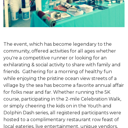
The event, which has become legendary to the
community, offered activities for all ages whether
you're a competitive runner or looking for an
exhilarating & social activity to share with family and
friends. Gathering for a morning of healthy fun
while enjoying the pristine ocean view streets of a
village by the sea has become a favorite annual affair
for folks near and far. Whether running the 5K
course, participating in the 2-mile Celebration Walk,
or simply cheering the kids on in the Youth and
Dolphin Dash series, all registered participants were
hosted to a complimentary restaurant row feast of
local eateries, live entertainment, unique vendors,