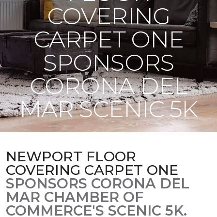
COVERING
CARPET ONE
SPONSORS
CORONA DEL
MAR SCENIC 5K
NEWPORT FLOOR
COVERING CARPET ONE
SPONSORS CORONA DEL
MAR CHAMBER OF
COMMERCE'S SCENIC 5K.