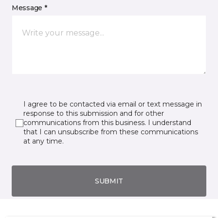
Message *
I agree to be contacted via email or text message in
response to this submission and for other
communications from this business. I understand
that I can unsubscribe from these communications
at any time.
SUBMIT