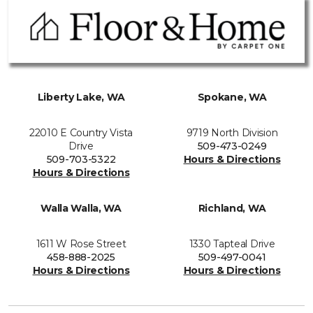
Liberty Lake, WA
Spokane, WA
22010 E Country Vista
9719 North Division
Drive
509-473-0249
509-703-5322
Hours & Directions
Hours & Directions
Walla Walla, WA
Richland, WA
1611 W Rose Street
1330 Tapteal Drive
458-888-2025
509-497-0041
Hours & Directions
Hours & Directions