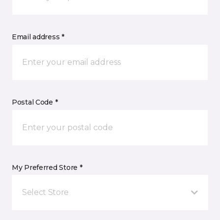
Email address *
Postal Code *
My Preferred Store *
Select Store