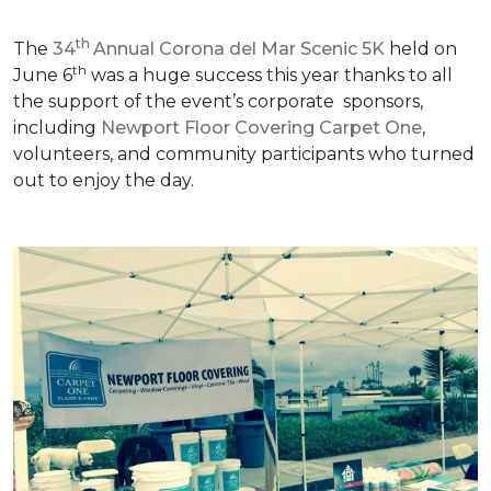
th
The
34
Annual Corona del Mar Scenic 5K
held on
th
June 6
was a huge success this year thanks to all
the support of the event’s corporate sponsors,
including
Newport Floor Covering Carpet One
,
volunteers, and community participants who turned
out to enjoy the day.