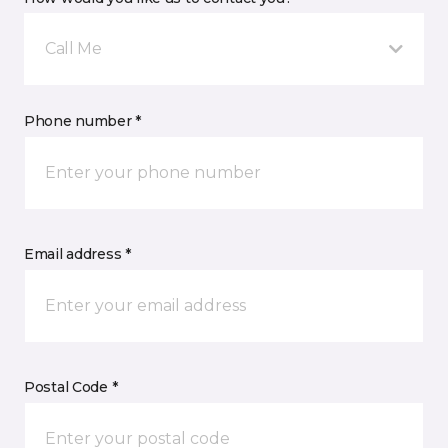
Call Me
Phone number *
Email address *
Postal Code *