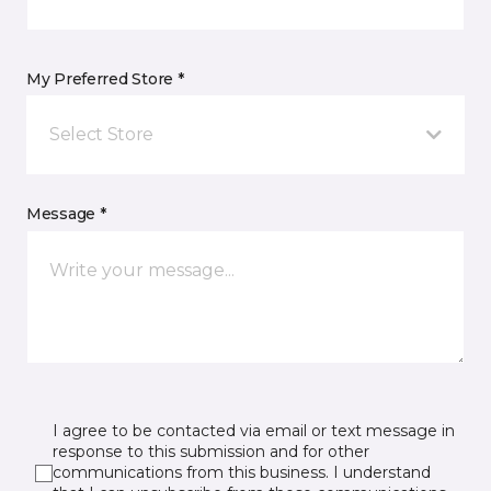
My Preferred Store *
Select Store
Message *
I agree to be contacted via email or text message in
response to this submission and for other
communications from this business. I understand