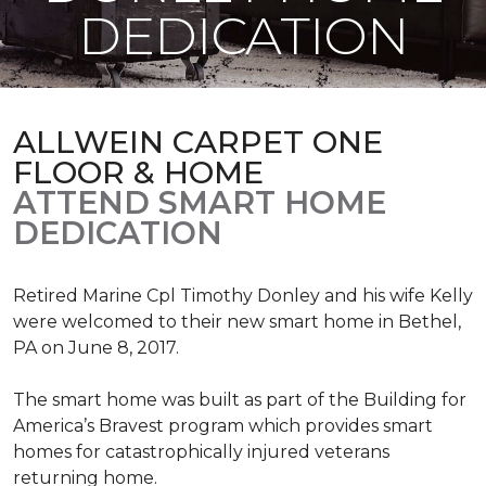
DEDICATION
ALLWEIN CARPET ONE
FLOOR & HOME
ATTEND SMART HOME
DEDICATION
Retired Marine Cpl Timothy Donley and his wife Kelly
were welcomed to their new smart home in Bethel,
PA on June 8, 2017.
The smart home was built as part of the Building for
America’s Bravest program which provides smart
homes for catastrophically injured veterans
returning home.