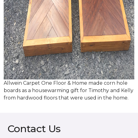
Allwein Carpet One Floor & Home made corn hole
boards as a housewarming gift for Timothy and Kelly
from hardwood floors that were used in the home.
Contact Us