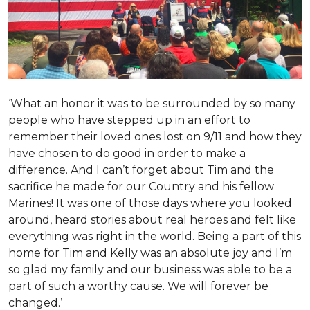
‘What an honor it was to be surrounded by so many
people who have stepped up in an effort to
remember their loved ones lost on 9/11 and how they
have chosen to do good in order to make a
difference. And I can’t forget about Tim and the
sacrifice he made for our Country and his fellow
Marines! It was one of those days where you looked
around, heard stories about real heroes and felt like
everything was right in the world. Being a part of this
home for Tim and Kelly was an absolute joy and I’m
so glad my family and our business was able to be a
part of such a worthy cause. We will forever be
changed.’