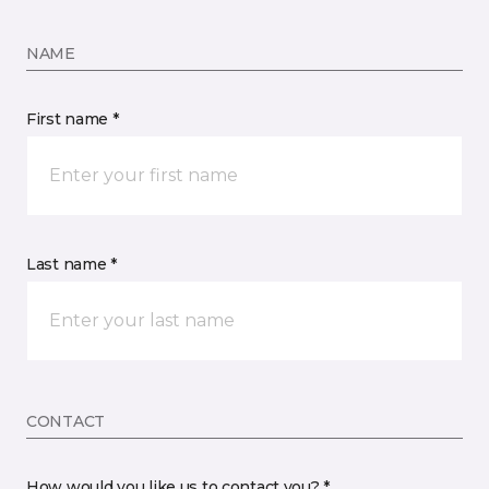
NAME
First name *
Last name *
CONTACT
How would you like us to contact you? *