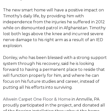
The new smart home will have a positive impact on
Timothy’s daily life, by providing him with
independence from the injuries he suffered in 2012
while on dismounted patrol in Afghanistan. Timothy
lost both legs above the knee and incurred severe
nerve damage to his right arm as a result of an IED
explosion.
Donley, who has been blessed with a strong support
system through his recovery, said he is looking
forward to having a permanent place to reside that
will function properly for him, and where he can
focus on his future studies and career, instead of
putting all his efforts into surviving.
Allwein Carpet One Floor & Home
in Annville, PA
proudly participated in the project, and donated all