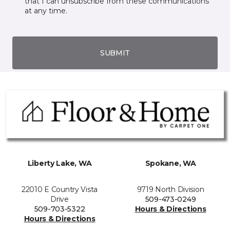
that I can unsubscribe from these communications
at any time.
SUBMIT
Liberty Lake, WA
Spokane, WA
22010 E Country Vista
9719 North Division
Drive
509-473-0249
509-703-5322
Hours & Directions
Hours & Directions