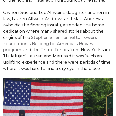
of the flooring installation throughout the home.
Owners Sue and Lee Allwein's daughter and son-in-
law, Lauren Allwein-Andrews and Matt Andrews
(who did the flooring install), attended the home
dedication where many shared stories about the
origins of the
Stephen Siller Tunnel to Towers
Foundation's Building for America's Bravest
program
, and the Three Tenors from New York sang
'Hallelujah'. Lauren and Matt said it was ‘such an
uplifting experience and there were periods of time
where it was hard to find a dry eye in the place.’