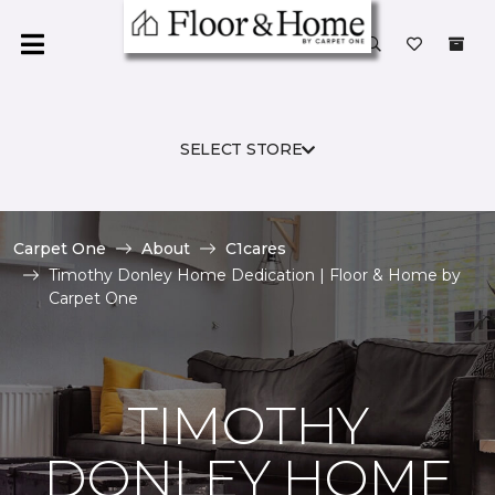
SELECT STORE
Carpet One
About
C1cares
Timothy Donley Home Dedication | Floor & Home by
Carpet One
TIMOTHY
DONLEY HOME