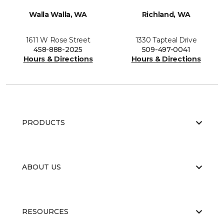
Walla Walla, WA
Richland, WA
1611 W Rose Street
1330 Tapteal Drive
458-888-2025
509-497-0041
Hours & Directions
Hours & Directions
PRODUCTS
ABOUT US
RESOURCES