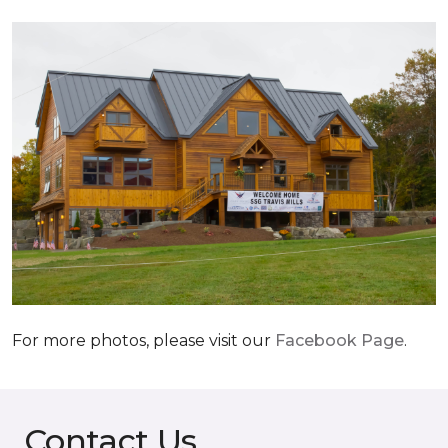
For more photos, please visit our
Facebook Page
.
Contact Us