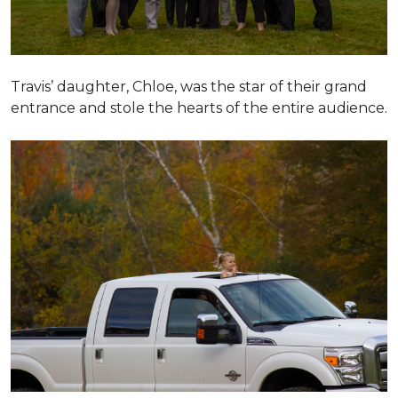
Travis’ daughter, Chloe, was the star of their grand
entrance and stole the hearts of the entire audience.