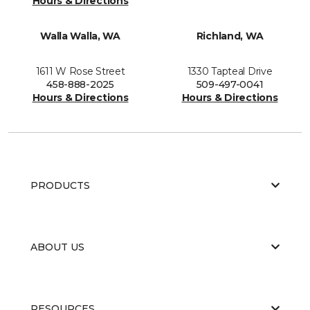
Hours & Directions
Walla Walla, WA
Richland, WA
1611 W Rose Street
1330 Tapteal Drive
458-888-2025
509-497-0041
Hours & Directions
Hours & Directions
PRODUCTS
ABOUT US
RESOURCES