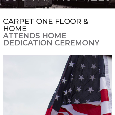
CARPET ONE FLOOR &
HOME
ATTENDS HOME
DEDICATION CEREMONY