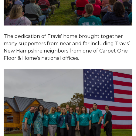
The dedication of Travis’ home brought together
many supporters from near and far including Travis’
New Hampshire neighbors from one of Carpet One
Floor & Home’s national offices.