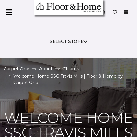
SELECT STORE
Carpet One
About
C1cares
Welcome Home SSG Travis Mills | Floor & Home by
Carpet One
WELCOME HOME
SSG TRAVIS MILLS