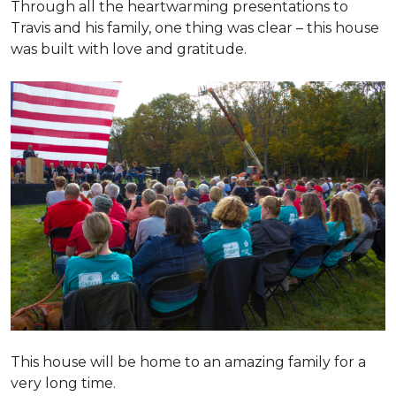
Through all the heartwarming presentations to
Travis and his family, one thing was clear – this house
was built with love and gratitude.
This house will be home to an amazing family for a
very long time.