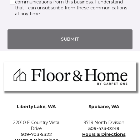
communications from this business. I understand
that I can unsubscribe from these communications
at any time.
SUBMIT
Liberty Lake, WA
Spokane, WA
22010 E Country Vista
9719 North Division
Drive
509-473-0249
509-703-5322
Hours & Directions