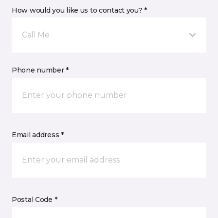
How would you like us to contact you? *
Call Me
Phone number *
Email address *
Postal Code *