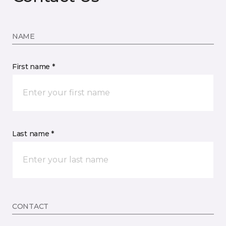
NAME
First name *
Last name *
CONTACT