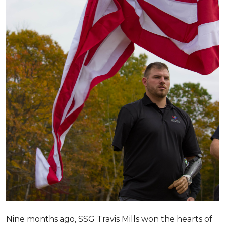
Nine months ago, SSG Travis Mills won the hearts of