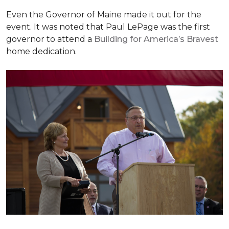
Even the Governor of Maine made it out for the
event. It was noted that Paul LePage was the first
governor to attend a
Building for America’s Bravest
home dedication.