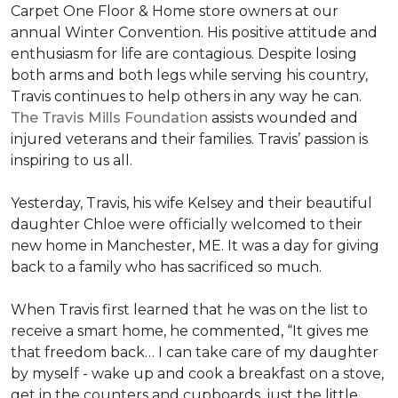
Carpet One Floor & Home store owners at our
annual Winter Convention. His positive attitude and
enthusiasm for life are contagious. Despite losing
both arms and both legs while serving his country,
Travis continues to help others in any way he can.
The Travis Mills Foundation
assists wounded and
injured veterans and their families. Travis’ passion is
inspiring to us all.
Yesterday, Travis, his wife Kelsey and their beautiful
daughter Chloe were officially welcomed to their
new home in Manchester, ME. It was a day for giving
back to a family who has sacrificed so much.
When Travis first learned that he was on the list to
receive a
smart home
, he commented, “It gives me
that freedom back… I can take care of my daughter
by myself - wake up and cook a breakfast on a stove,
get in the counters and cupboards, just the little