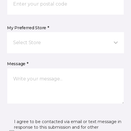
My Preferred Store *
Select Store
Message *
I agree to be contacted via email or text message in
response to this submission and for other