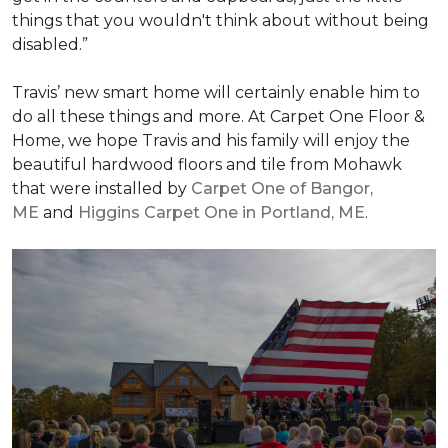
things that you wouldn't think about without being
disabled.”
Travis’ new smart home will certainly enable him to
do all these things and more. At Carpet One Floor &
Home, we hope Travis and his family will enjoy the
beautiful hardwood floors and tile from Mohawk
that were installed by
Carpet One of Bangor,
ME
and
Higgins Carpet One in Portland, ME
.