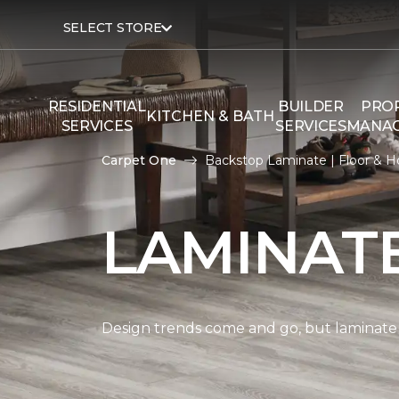
SELECT STORE
RESIDENTIAL
BUILDER
PRO
KITCHEN & BATH
SERVICES
SERVICES
MANA
Carpet One
Backstop Laminate | Floor & 
LAMINAT
Design trends come and go, but laminate i