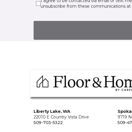
I agree to be contacted via email or text m
unsubscribe from these communications at 
Liberty Lake, WA
Spoka
22010 E Country Vista Drive
9719 No
509-703-5322
509-4