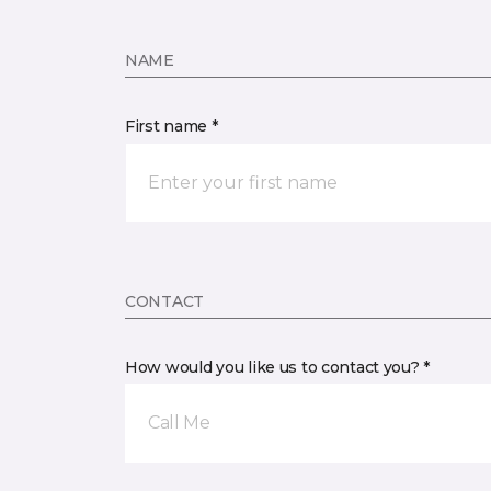
NAME
First name *
CONTACT
How would you like us to contact you? *
Call Me