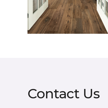
Contact Us