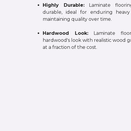
Highly Durable:
Laminate floorin
durable, ideal for enduring heav
maintaining quality over time.
Hardwood Look:
Laminate floor
hardwood's look with realistic wood g
at a fraction of the cost.