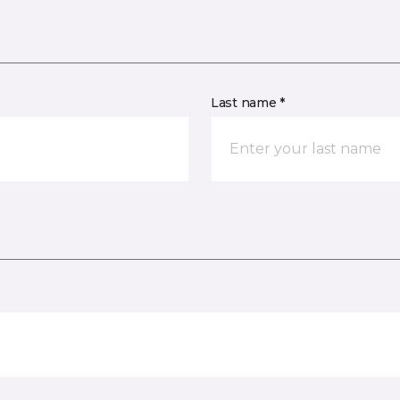
Last name *