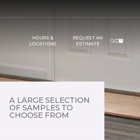
HOURS &
REQUEST AN
LOCATIONS
ESTIMATE
A LARGE SELECTION
OF SAMPLES TO
CHOOSE FROM