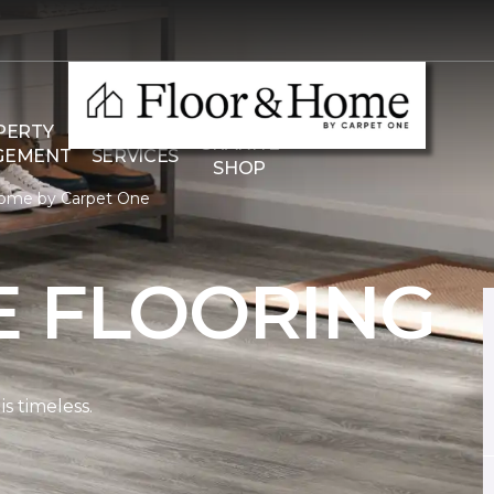
THE
PERTY
COMMERCIAL
GRANITE
GEMENT
SERVICES
SHOP
Home by Carpet One
E FLOORING
s timeless.