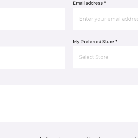
Email address *
My Preferred Store *
Select Store