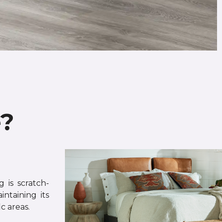
e?
 is scratch-
intaining its
c areas.