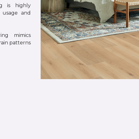
g is highly
y usage and
ing mimics
rain patterns