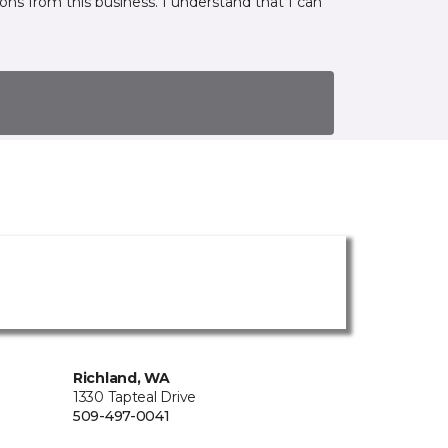
ns from this business. I understand that I can
Richland, WA
1330 Tapteal Drive
509-497-0041