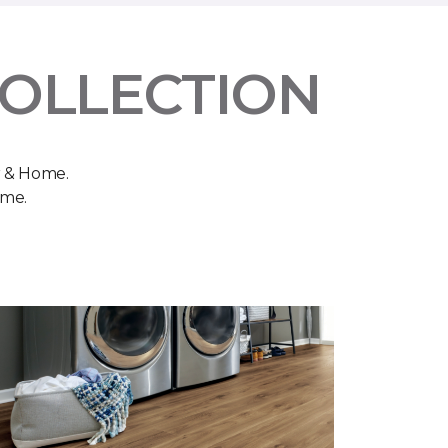
COLLECTION
r & Home.
ome.