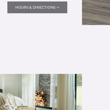
HOURS & DIRECTIONS