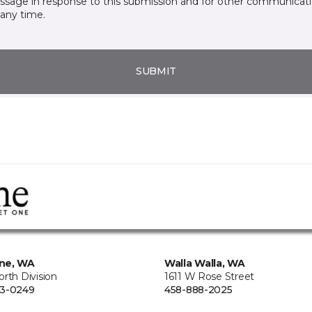
essage in response to this submission and for other communicatio
any time.
SUBMIT
ne, WA
Walla Walla, WA
rth Division
1611 W Rose Street
73-0249
458-888-2025