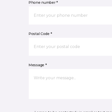
Phone number *
Postal Code *
Message *