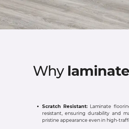
Why
laminat
Scratch Resistant:
Laminate flooring
resistant, ensuring durability and ma
pristine appearance even in high-traffi