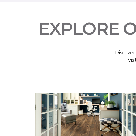
EXPLORE O
Discover
Vis