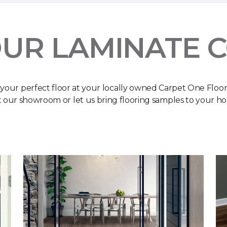
UR LAMINATE 
 your perfect floor at your locally owned Carpet One Floo
it our showroom or let us bring flooring samples to your h