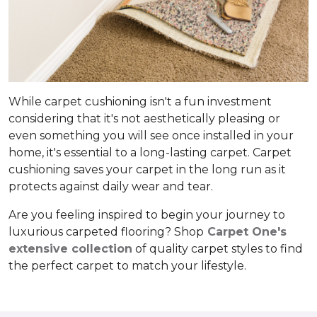
While carpet cushioning isn't a fun investment
considering that it's not aesthetically pleasing or
even something you will see once installed in your
home, it's essential to a long-lasting carpet. Carpet
cushioning saves your carpet in the long run as it
protects against daily wear and tear.
Are you feeling inspired to begin your journey to
luxurious carpeted flooring? Shop
Carpet One's
extensive collection
of quality carpet styles to find
the perfect carpet to match your lifestyle.