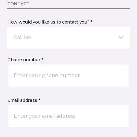
CONTACT
How would you like us to contact you? *
Call Me
Phone number *
Email address *