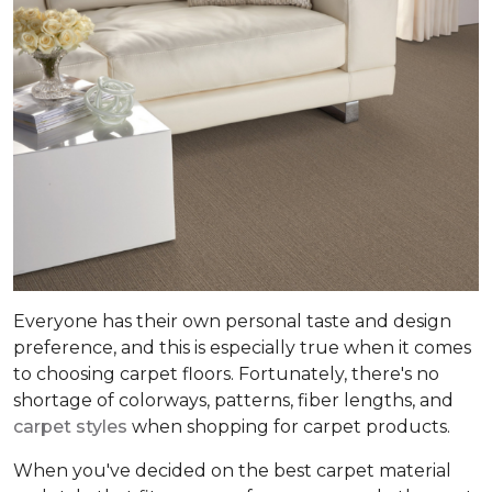
Everyone has their own personal taste and design
preference, and this is especially true when it comes
to choosing carpet floors. Fortunately, there's no
shortage of colorways, patterns, fiber lengths, and
carpet styles
when shopping for carpet products.
When you've decided on the best carpet material