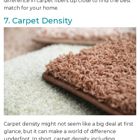
difference in carpet fibers up close to find the best
match for your home.
7. Carpet Density
Carpet density might not seem like a big deal at first
glance, but it can make a world of difference
underfoot. In short, carpet density, including