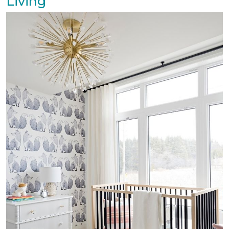
Living