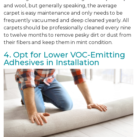
and wool, but generally speaking, the average
carpet is easy maintenance and only needs to be
frequently vacuumed and deep cleaned yearly. All
carpets should be professionally cleaned every nine
to twelve months to remove pesky dirt or dust from
their fibers and keep them in mint condition.
4. Opt for Lower VOC-Emitting
Adhesives in Installation