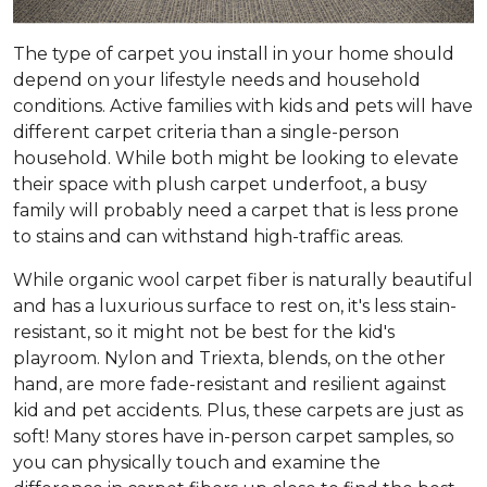
The type of carpet you install in your home should
depend on your lifestyle needs and household
conditions. Active families with kids and pets will have
different carpet criteria than a single-person
household. While both might be looking to elevate
their space with plush carpet underfoot, a busy
family will probably need a carpet that is less prone
to stains and can withstand high-traffic areas.
While organic wool carpet fiber is naturally beautiful
and has a luxurious surface to rest on, it's less stain-
resistant, so it might not be best for the kid's
playroom. Nylon and Triexta, blends, on the other
hand, are more fade-resistant and resilient against
kid and pet accidents. Plus, these carpets are just as
soft! Many stores have in-person carpet samples, so
you can physically touch and examine the