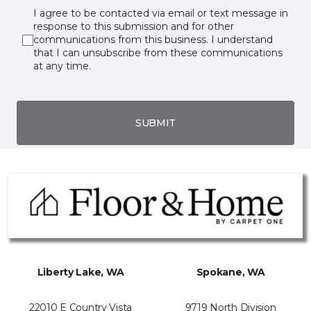
I agree to be contacted via email or text message in
response to this submission and for other
communications from this business. I understand
that I can unsubscribe from these communications
at any time.
SUBMIT
Liberty Lake, WA
Spokane, WA
22010 E Country Vista
9719 North Division