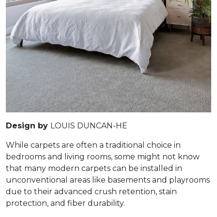
Design by
LOUIS DUNCAN-HE
While carpets are often a traditional choice in
bedrooms and living rooms, some might not know
that many modern carpets can be installed in
unconventional areas like basements and playrooms
due to their advanced crush retention, stain
protection, and fiber durability.