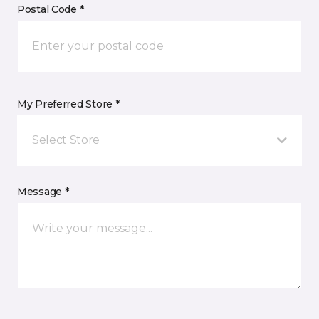
Postal Code *
My Preferred Store *
Select Store
Message *