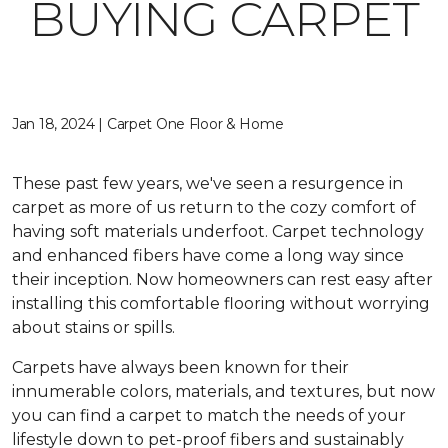
BUYING CARPET
Jan 18, 2024 | Carpet One Floor & Home
These past few years, we've seen a resurgence in
carpet as more of us return to the cozy comfort of
having soft materials underfoot. Carpet technology
and enhanced fibers have come a long way since
their inception. Now homeowners can rest easy after
installing this comfortable flooring without worrying
about stains or spills.
Carpets have always been known for their
innumerable colors, materials, and textures, but now
you can find a carpet to match the needs of your
lifestyle down to pet-proof fibers and sustainably