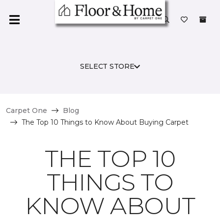
SELECT STORE
Carpet One
Blog
The Top 10 Things to Know About Buying Carpet
THE TOP 10
THINGS TO
KNOW ABOUT