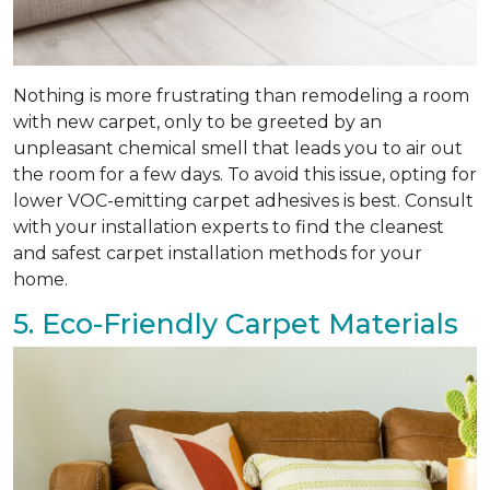
Nothing is more frustrating than remodeling a room
with new carpet, only to be greeted by an
unpleasant chemical smell that leads you to air out
the room for a few days. To avoid this issue, opting for
lower VOC-emitting carpet adhesives is best. Consult
with your installation experts to find the cleanest
and safest carpet installation methods for your
home.
5. Eco-Friendly Carpet Materials