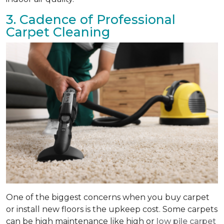
3. Cadence of Professional
Carpet Cleaning
One of the biggest concerns when you buy carpet
or install new floors is the upkeep cost. Some carpets
can be high maintenance like high or
low pile carpet