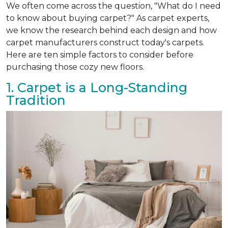
We often come across the question, "What do I need
to know about buying carpet?" As carpet experts,
we know the research behind each design and how
carpet manufacturers construct today's carpets.
Here are ten simple factors to consider before
purchasing those cozy new floors.
1. Carpet is a Long-Standing
Tradition