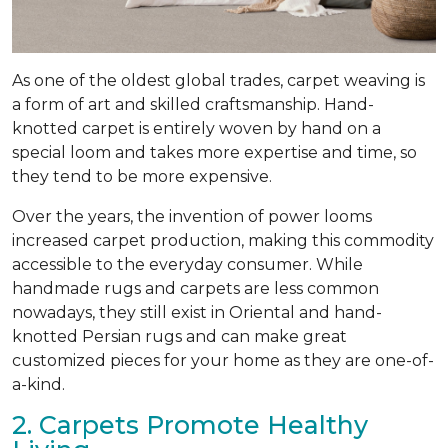
As one of the oldest global trades, carpet weaving is
a form of art and skilled craftsmanship. Hand-
knotted carpet is entirely woven by hand on a
special loom and takes more expertise and time, so
they tend to be more expensive.
Over the years, the invention of power looms
increased carpet production, making this commodity
accessible to the everyday consumer. While
handmade rugs and carpets are less common
nowadays, they still exist in Oriental and hand-
knotted Persian rugs and can make great
customized pieces for your home as they are one-of-
a-kind.
2. Carpets Promote Healthy