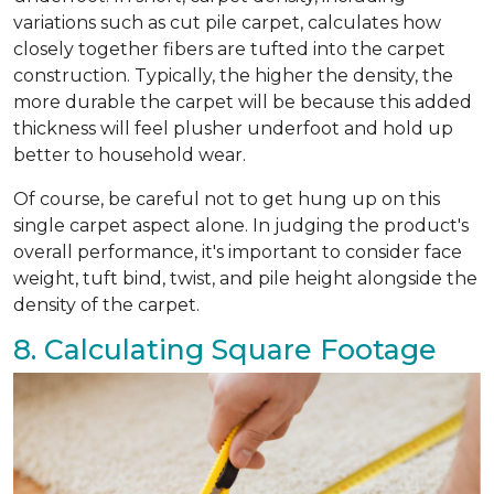
variations such as cut pile carpet, calculates how
closely together fibers are tufted into the carpet
construction. Typically, the higher the density, the
more durable the carpet will be because this added
thickness will feel plusher underfoot and hold up
better to household wear.
Of course, be careful not to get hung up on this
single carpet aspect alone. In judging the product's
overall performance, it's important to consider face
weight, tuft bind, twist, and pile height alongside the
density of the carpet.
8. Calculating Square Footage