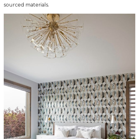
sourced materials.