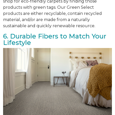
shop for eco-friendly carpets by finding those
products with green tags. Our Green Select
products are either recyclable, contain recycled
material, and/or are made from a naturally
sustainable and quickly renewable resource.
6. Durable Fibers to Match Your
Lifestyle