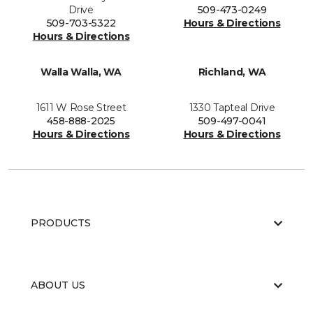
Drive
509-473-0249
509-703-5322
Hours & Directions
Hours & Directions
Walla Walla, WA
Richland, WA
1611 W Rose Street
1330 Tapteal Drive
458-888-2025
509-497-0041
Hours & Directions
Hours & Directions
PRODUCTS
ABOUT US