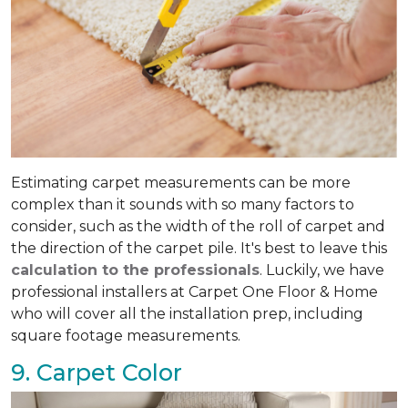
Estimating carpet measurements can be more
complex than it sounds with so many factors to
consider, such as the width of the roll of carpet and
the direction of the carpet pile. It's best to leave this
calculation to the professionals
. Luckily, we have
professional installers at Carpet One Floor & Home
who will cover all the installation prep, including
square footage measurements.
9. Carpet Color