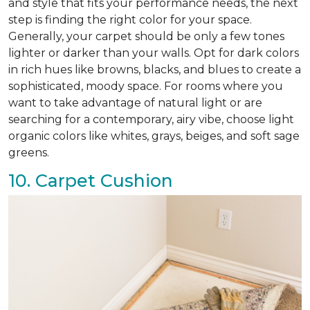
and style that fits your performance needs, the next
step is finding the right color for your space.
Generally, your carpet should be only a few tones
lighter or darker than your walls. Opt for dark colors
in rich hues like browns, blacks, and blues to create a
sophisticated, moody space. For rooms where you
want to take advantage of natural light or are
searching for a contemporary, airy vibe, choose light
organic colors like whites, grays, beiges, and soft sage
greens.
10. Carpet Cushion