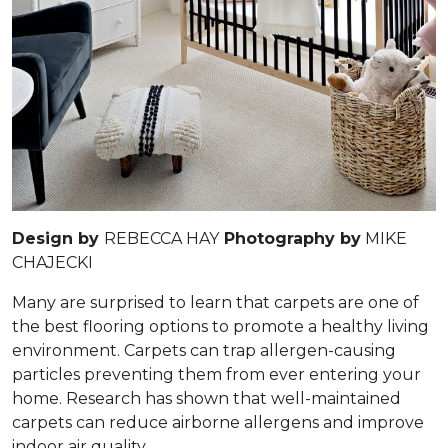
Design by
REBECCA HAY
Photography by
MIKE
CHAJECKI
Many are surprised to learn that carpets are one of
the best flooring options to promote a healthy living
environment. Carpets can trap allergen-causing
particles preventing them from ever entering your
home. Research has shown that well-maintained
carpets can reduce airborne allergens and improve
indoor air quality.