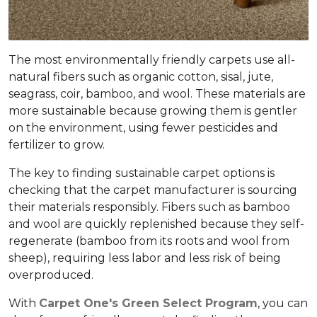
The most environmentally friendly carpets use all-
natural fibers such as organic cotton, sisal, jute,
seagrass, coir, bamboo, and wool. These materials are
more sustainable because growing them is gentler
on the environment, using fewer pesticides and
fertilizer to grow.
The key to finding sustainable carpet options is
checking that the carpet manufacturer is sourcing
their materials responsibly. Fibers such as bamboo
and wool are quickly replenished because they self-
regenerate (bamboo from its roots and wool from
sheep), requiring less labor and less risk of being
overproduced.
With
Carpet One's Green Select Program
, you can