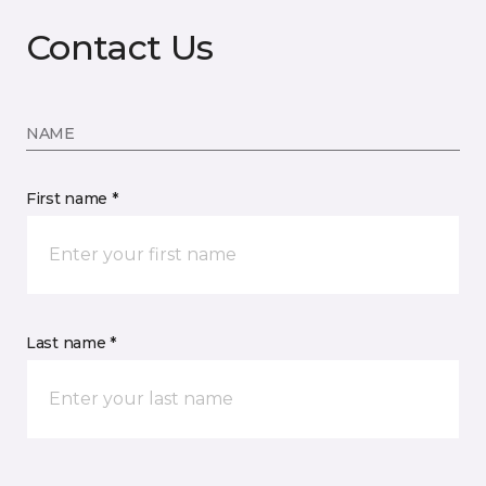
Contact Us
NAME
First name *
Last name *