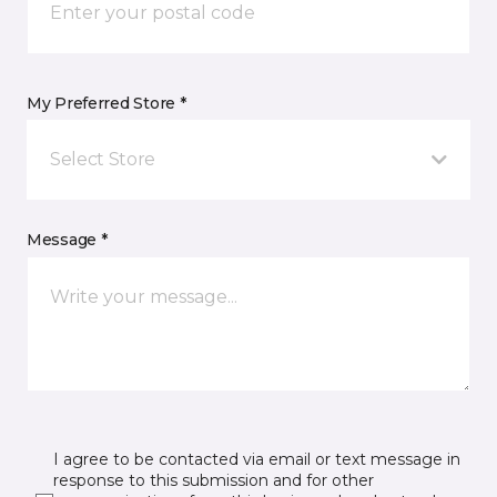
My Preferred Store *
Select Store
Message *
I agree to be contacted via email or text message in
response to this submission and for other