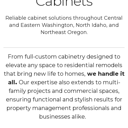
Cabinets
Reliable cabinet solutions throughout Central
and Eastern Washington, North Idaho, and
Northeast Oregon.
From full-custom cabinetry designed to
elevate any space to residential remodels
that bring new life to homes,
we handle it
all
.
Our expertise also extends to multi-
family projects and commercial spaces,
ensuring functional and stylish results for
property management professionals and
businesses alike.