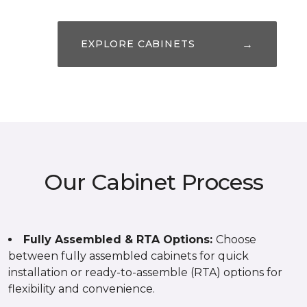
→
EXPLORE CABINETS
Our Cabinet Process
Fully Assembled & RTA Options:
Choose
between fully assembled cabinets for quick
installation or ready-to-assemble (RTA) options for
flexibility and convenience.