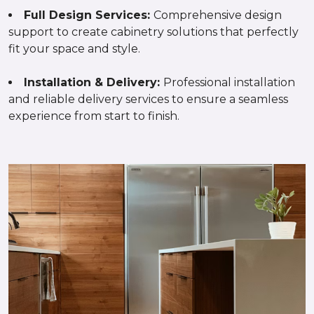
Full Design Services:
Comprehensive design
support to create cabinetry solutions that perfectly
fit your space and style.
Installation & Delivery:
Professional installation
and reliable delivery services to ensure a seamless
experience from start to finish.