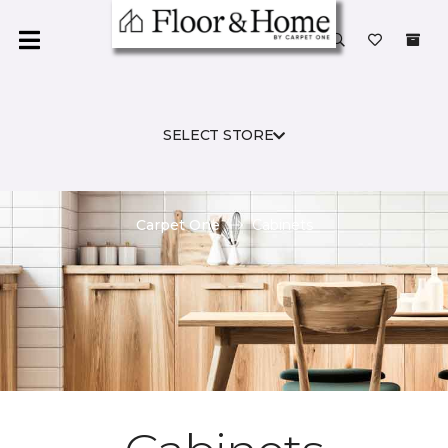
SELECT STORE
Carpet One
Cabinets