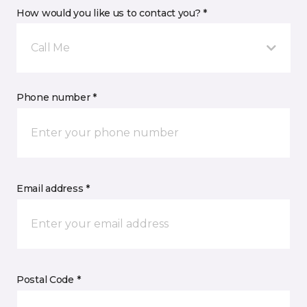
How would you like us to contact you? *
Call Me
Phone number *
Email address *
Postal Code *