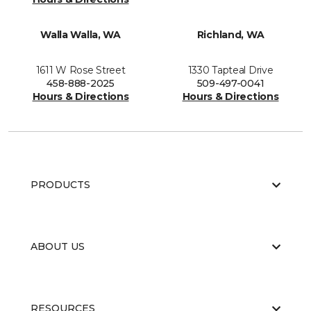
Walla Walla, WA
Richland, WA
1611 W Rose Street
1330 Tapteal Drive
458-888-2025
509-497-0041
Hours & Directions
Hours & Directions
PRODUCTS
ABOUT US
RESOURCES