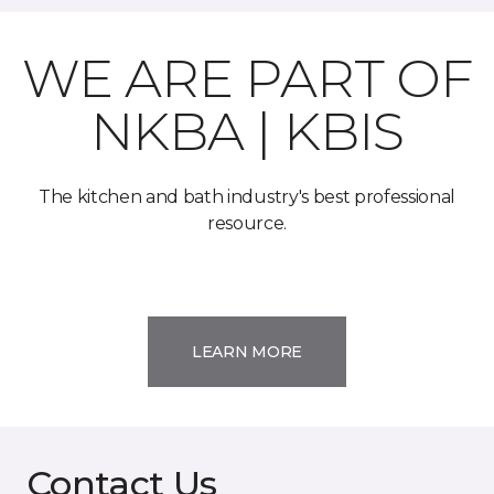
WE ARE PART OF
NKBA | KBIS
The kitchen and bath industry's best professional
resource.
LEARN MORE
Contact Us