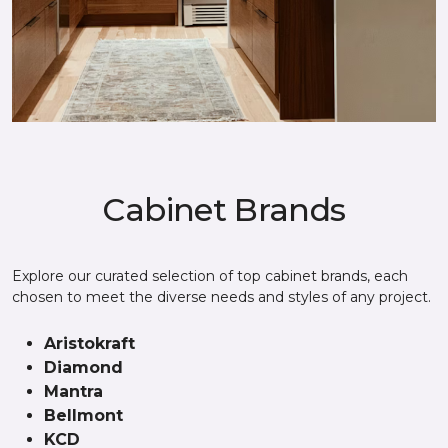
Cabinet Brands
Explore our curated selection of top cabinet brands, each
chosen to meet the diverse needs and styles of any project.
Aristokraft
Diamond
Mantra
Bellmont
KCD