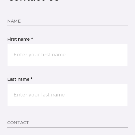
NAME
First name *
Last name *
CONTACT