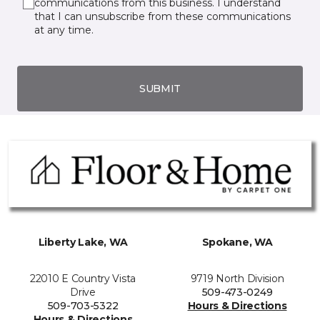
communications from this business. I understand
that I can unsubscribe from these communications
at any time.
SUBMIT
Liberty Lake, WA
Spokane, WA
22010 E Country Vista
9719 North Division
Drive
509-473-0249
509-703-5322
Hours & Directions
Hours & Directions