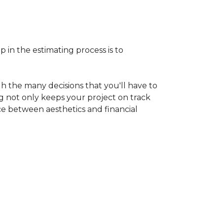
p in the estimating process is to
h the many decisions that you'll have to
ng not only keeps your project on track
nce between aesthetics and financial