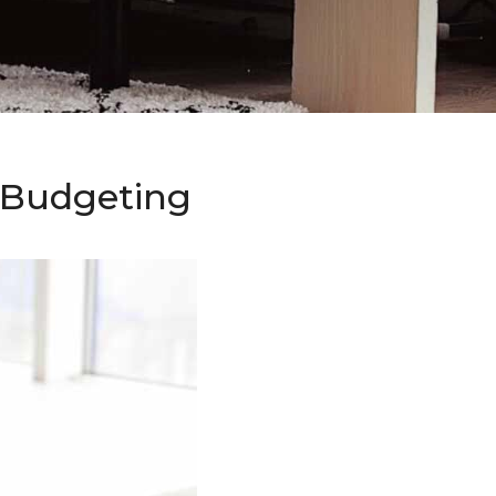
o Budgeting