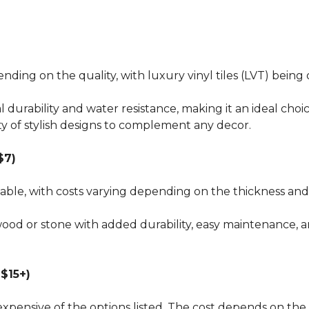
pending on the quality, with luxury vinyl tiles (LVT) bei
al durability and water resistance, making it an ideal choi
ty of stylish designs to complement any decor.
$7)
dable, with costs varying depending on the thickness and 
wood or stone with added durability, easy maintenance, a
$15+)
xpensive of the options listed. The cost depends on the 