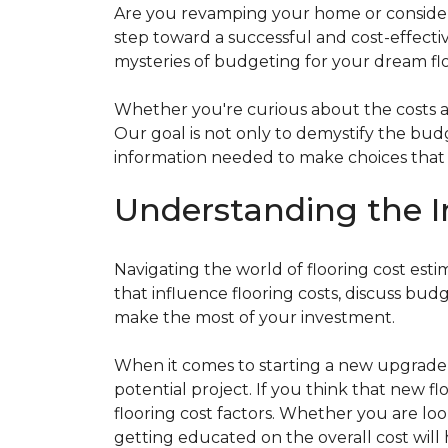
Are you revamping your home or considerin
step toward a successful and cost-effectiv
mysteries of budgeting for your dream flo
Whether you're curious about the costs ass
Our goal is not only to demystify the bu
information needed to make choices that al
Understanding the I
Navigating the world of flooring cost es
that influence flooring costs, discuss bu
make the most of your investment.
When it comes to starting a new upgrade o
potential project. If you think that new fl
flooring cost factors. Whether you are lo
getting educated on the overall cost will