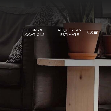
HOURS &
REQUEST AN
LOCATIONS
ESTIMATE