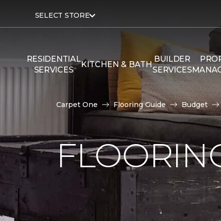
SELECT STORE
RESIDENTIAL
BUILDER
PRO
KITCHEN & BATH
SERVICES
SERVICES
MANA
Carpet One
Flooring Guide
Budget
FLOORING