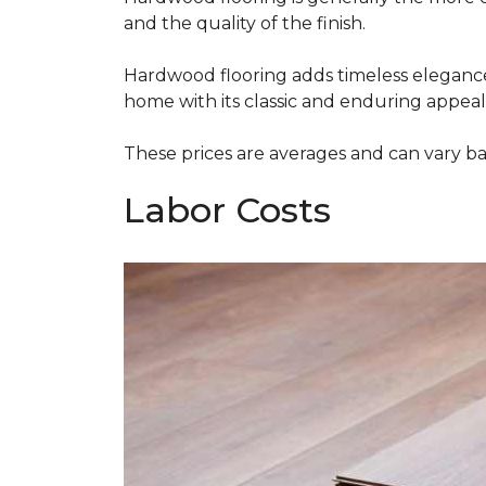
and the quality of the finish.
Hardwood flooring adds timeless elegance,
home with its classic and enduring appeal
These prices are averages and can vary bas
Labor Costs