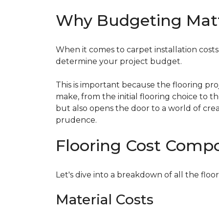
Why Budgeting Mat
When it comes to carpet installation costs (
determine your project budget.
This is important because the flooring pr
make, from the initial flooring choice to 
but also opens the door to a world of crea
prudence.
Flooring Cost Comp
Let's dive into a breakdown of all the floor
Material Costs