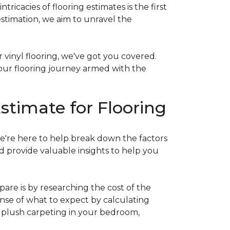
acies of flooring estimates is the first
estimation, we aim to unravel the
 vinyl flooring, we've got you covered.
our flooring journey armed with the
stimate for Flooring
e're here to help break down the factors
d provide valuable insights to help you
are is by researching the cost of the
sense of what to expect by calculating
ew plush carpeting in your bedroom,