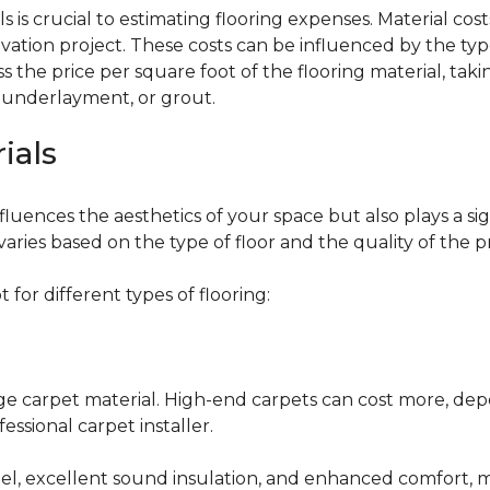
 is crucial to estimating flooring expenses. Material cost
vation project. These costs can be influenced by the type
the price per square foot of the flooring material, taki
, underlayment, or grout.
ials
fluences the aesthetics of your space but also plays a si
varies based on the type of floor and the quality of the 
for different types of flooring:
nge carpet material. High-end carpets can cost more, de
fessional carpet installer.
eel, excellent sound insulation, and enhanced comfort, 