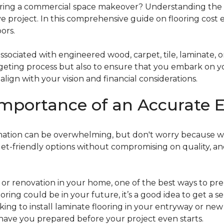
g a commercial space makeover? Understanding the intric
e project. In this comprehensive guide on flooring cost 
ors.
ociated with engineered wood, carpet, tile, laminate, or
dgeting process but also to ensure that you embark on y
ign with your vision and financial considerations.
mportance of an Accurate E
timation can be overwhelming, but don't worry because w
dget-friendly options without compromising on quality, an
r renovation in your home, one of the best ways to prep
ooring could be in your future, it’s a good idea to get a 
oking to install laminate flooring in your entryway or n
 have you prepared before your project even starts.