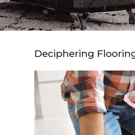
Deciphering Floorin