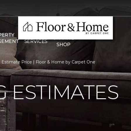
THE
PERTY
COMMERCIAL
GRANITE
GEMENT
SERVICES
SHOP
Estimate Price | Floor & Home by Carpet One
 ESTIMATES