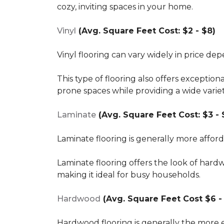
cozy, inviting spaces in your home.
Vinyl
(Avg. Square Feet Cost: $2 - $8)
Vinyl flooring can vary widely in price de
This type of flooring also offers exception
prone spaces while providing a wide varie
Laminate
(Avg. Square Feet Cost: $3 - 
Laminate flooring is generally more affor
Laminate flooring offers the look of hard
making it ideal for busy households.
Hardwood
(Avg. Square Feet Cost $6 - 
Hardwood flooring is generally the more e