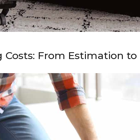
g Costs: From Estimation t