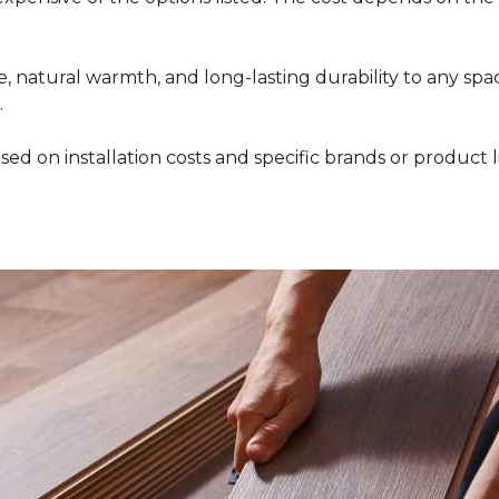
 natural warmth, and long-lasting durability to any space
.
ed on installation costs and specific brands or product l