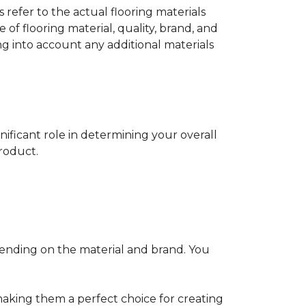
s refer to the actual flooring materials
 of flooring material, quality, brand, and
ng into account any additional materials
gnificant role in determining your overall
product.
pending on the material and brand. You
making them a perfect choice for creating