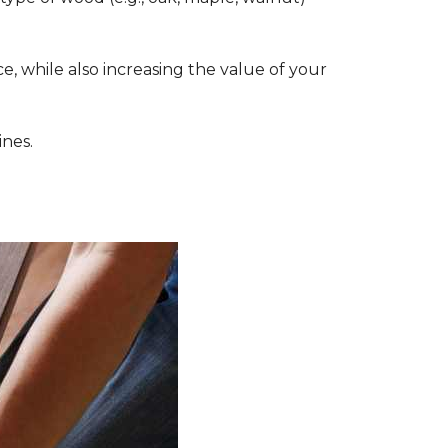
, while also increasing the value of your
ines.