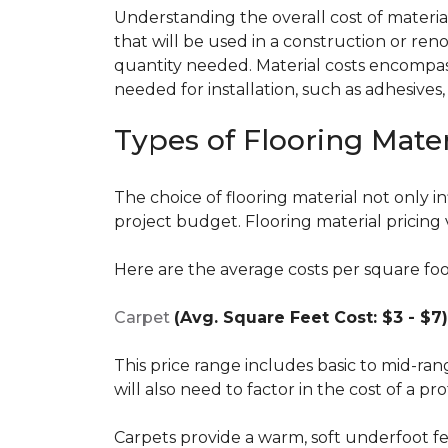
Understanding the overall cost of materials
that will be used in a construction or reno
quantity needed. Material costs encompass 
needed for installation, such as adhesives
Types of Flooring Mater
The choice of flooring material not only in
project budget. Flooring material pricing 
Here are the average costs per square foot 
Carpet
(Avg. Square Feet Cost: $3 - $7)
This price range includes basic to mid-ra
will also need to factor in the cost of a pro
Carpets provide a warm, soft underfoot f