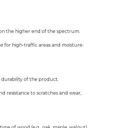
ng on the higher end of the spectrum.
ce for high-traffic areas and moisture-
durability of the product.
nd resistance to scratches and wear,
type of wood (e.g., oak, maple, walnut)