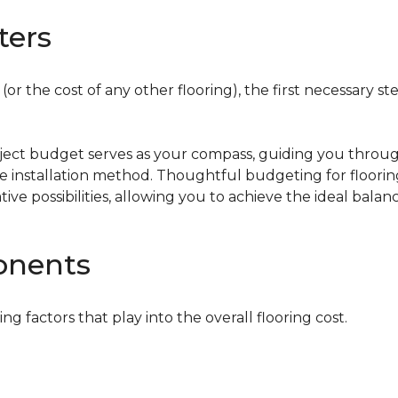
ters
or the cost of any other flooring), the first necessary ste
oject budget serves as your compass, guiding you throug
the installation method. Thoughtful budgeting for floori
tive possibilities, allowing you to achieve the ideal bala
onents
ing factors that play into the overall flooring cost.