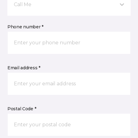
Call Me
Phone number *
Email address *
Postal Code *