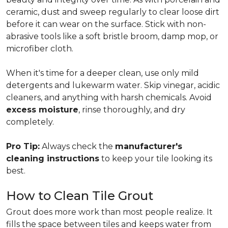
ceramic, dust and sweep regularly to clear loose dirt
before it can wear on the surface. Stick with non-
abrasive tools like a soft bristle broom, damp mop, or
microfiber cloth.
When it's time for a deeper clean, use only mild
detergents and lukewarm water. Skip vinegar, acidic
cleaners, and anything with harsh chemicals. Avoid
excess moisture
, rinse thoroughly, and dry
completely.
Pro Tip:
Always check the
manufacturer's
cleaning instructions
to keep your tile looking its
best.
How to Clean Tile Grout
Grout does more work than most people realize. It
fills the space between tiles and keeps water from