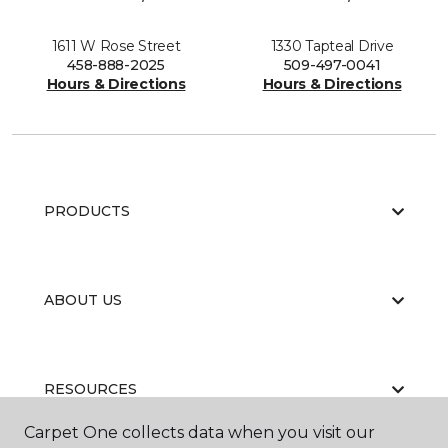
1611 W Rose Street
1330 Tapteal Drive
458-888-2025
509-497-0041
Hours & Directions
Hours & Directions
PRODUCTS
ABOUT US
RESOURCES
Carpet One collects data when you visit our