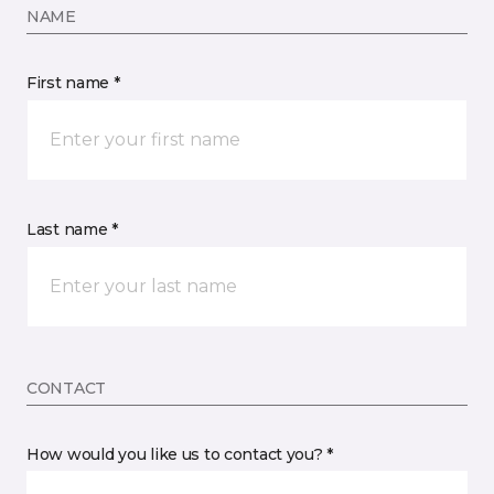
NAME
First name *
Last name *
CONTACT
How would you like us to contact you? *