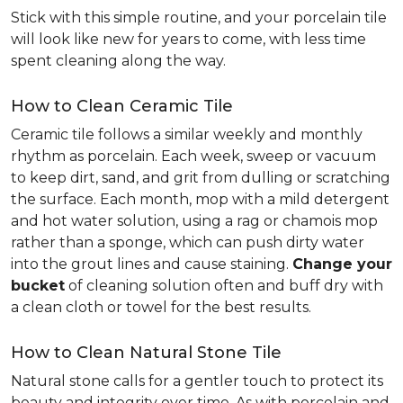
Stick with this simple routine, and your porcelain tile
will look like new for years to come, with less time
spent cleaning along the way.
How to Clean Ceramic Tile
Ceramic tile follows a similar weekly and monthly
rhythm as porcelain. Each week, sweep or vacuum
to keep dirt, sand, and grit from dulling or scratching
the surface. Each month, mop with a mild detergent
and hot water solution, using a rag or chamois mop
rather than a sponge, which can push dirty water
into the grout lines and cause staining.
Change your
bucket
of cleaning solution often and buff dry with
a clean cloth or towel for the best results.
How to Clean Natural Stone Tile
Natural stone calls for a gentler touch to protect its
beauty and integrity over time. As with porcelain and