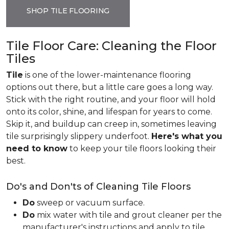
SHOP TILE FLOORING
Tile Floor Care: Cleaning the Floor
Tiles
Tile
is one of the lower-maintenance flooring
options out there, but a little care goes a long way.
Stick with the right routine, and your floor will hold
onto its color, shine, and lifespan for years to come.
Skip it, and buildup can creep in, sometimes leaving
tile surprisingly slippery underfoot.
Here's what you
need to know
to keep your tile floors looking their
best.
Do's and Don'ts of Cleaning Tile Floors
Do
sweep or vacuum surface.
Do
mix water with tile and grout cleaner per the
manufacturer's instructions and apply to tile