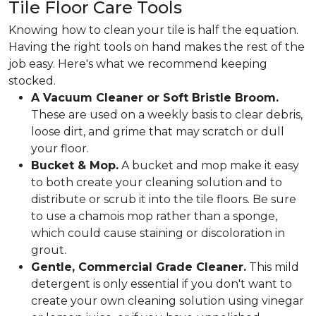
Tile Floor Care Tools
Knowing how to clean your tile is half the equation.
Having the right tools on hand makes the rest of the
job easy. Here's what we recommend keeping
stocked.
A Vacuum Cleaner or Soft Bristle Broom.
These are used on a weekly basis to clear debris,
loose dirt, and grime that may scratch or dull
your floor.
Bucket & Mop.
A bucket and mop make it easy
to both create your cleaning solution and to
distribute or scrub it into the tile floors. Be sure
to use a chamois mop rather than a sponge,
which could cause staining or discoloration in
grout.
Gentle, Commercial Grade Cleaner.
This mild
detergent is only essential if you don't want to
create your own cleaning solution using vinegar