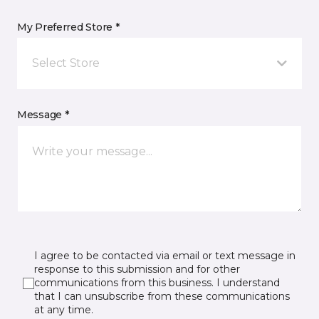
My Preferred Store *
Select Store
Message *
I agree to be contacted via email or text message in
response to this submission and for other
communications from this business. I understand
that I can unsubscribe from these communications
at any time.