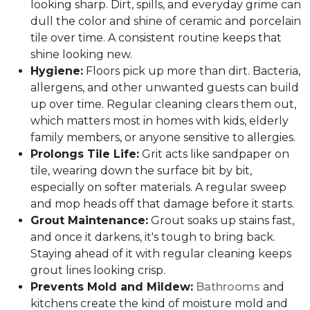
looking sharp. Dirt, spills, and everyday grime can
dull the color and shine of ceramic and porcelain
tile over time. A consistent routine keeps that
shine looking new.
Hygiene:
Floors pick up more than dirt. Bacteria,
allergens, and other unwanted guests can build
up over time. Regular cleaning clears them out,
which matters most in homes with kids, elderly
family members, or anyone sensitive to allergies.
Prolongs Tile Life:
Grit acts like sandpaper on
tile, wearing down the surface bit by bit,
especially on softer materials. A regular sweep
and mop heads off that damage before it starts.
Grout Maintenance:
Grout soaks up stains fast,
and once it darkens, it's tough to bring back.
Staying ahead of it with regular cleaning keeps
grout lines looking crisp.
Prevents Mold and Mildew:
Bathrooms
and
kitchens create the kind of moisture mold and