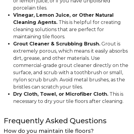
or lemon juice, or if you have unpolished
porcelain tiles.
Vinegar, Lemon Juice, or Other Natural
Cleaning Agents.
This is helpful for creating
cleaning solutions that are perfect for
maintaining tile floors.
Grout Cleaner & Scrubbing Brush.
Grout is
extremely porous, which means it easily absorbs
dirt, grease, and other materials. Use
commercial-grade grout cleaner directly on the
surface, and scrub with a toothbrush or small,
nylon scrub brush. Avoid metal brushes, as the
bristles can scratch your tiles.
Dry Cloth, Towel, or Microfiber Cloth.
This is
necessary to dry your tile floors after cleaning.
Frequently Asked Questions
How do you maintain tile floors?