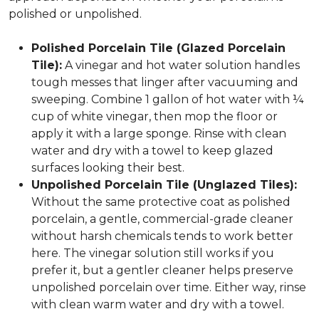
polished or unpolished.
Polished Porcelain Tile (Glazed Porcelain
Tile):
A vinegar and hot water solution handles
tough messes that linger after vacuuming and
sweeping. Combine 1 gallon of hot water with ¼
cup of white vinegar, then mop the floor or
apply it with a large sponge. Rinse with clean
water and dry with a towel to keep glazed
surfaces looking their best.
Unpolished Porcelain Tile (Unglazed Tiles):
Without the same protective coat as polished
porcelain, a gentle, commercial-grade cleaner
without harsh chemicals tends to work better
here. The vinegar solution still works if you
prefer it, but a gentler cleaner helps preserve
unpolished porcelain over time. Either way, rinse
with clean warm water and dry with a towel.