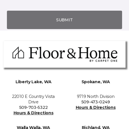
SUBMIT
Liberty Lake, WA
Spokane, WA
22010 E Country Vista
9719 North Division
Drive
509-473-0249
509-703-5322
Hours & Directions
Hours & Directions
Walla Walla, WA
Richland, WA