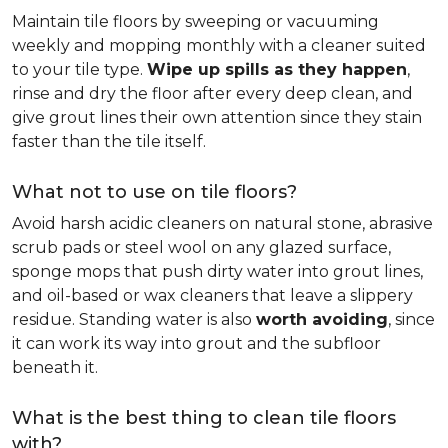
Maintain tile floors by sweeping or vacuuming
weekly and mopping monthly with a cleaner suited
to your tile type.
Wipe up spills as they happen
,
rinse and dry the floor after every deep clean, and
give grout lines their own attention since they stain
faster than the tile itself.
What not to use on tile floors?
Avoid harsh acidic cleaners on natural stone, abrasive
scrub pads or steel wool on any glazed surface,
sponge mops that push dirty water into grout lines,
and oil-based or wax cleaners that leave a slippery
residue. Standing water is also
worth avoiding
, since
it can work its way into grout and the subfloor
beneath it.
What is the best thing to clean tile floors
with?