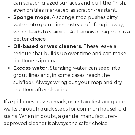
can scratch glazed surfaces and dull the finish,
even on tiles marketed as scratch-resistant.
Sponge mops.
A sponge mop pushes dirty
water into grout lines instead of lifting it away,
which leads to staining. A chamois or rag mop is a
better choice.
Oil-based or wax cleaners.
These leave a
residue that builds up over time and can make
tile floors slippery.
Excess water.
Standing water can seep into
grout lines and, in some cases, reach the
subfloor. Always wring out your mop and dry
the floor after cleaning.
If a spill does leave a mark, our
stain first aid guide
walks through quick steps for common household
stains. When in doubt, a gentle, manufacturer-
approved cleaner is always the safer choice.