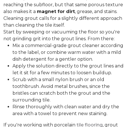
reaching the subfloor, but that same porous texture
also makes it a
magnet for dirt
, grease, and stains.
Cleaning grout calls for a slightly different approach
than cleaning the tile itself.
Start by sweeping or vacuuming the floor so you're
not grinding grit into the grout lines. From there:
Mix a commercial-grade grout cleaner according
to the label, or combine warm water with a mild
dish detergent for a gentler option.
Apply the solution directly to the grout lines and
let it sit for a few minutes to loosen buildup.
Scrub with a small nylon brush or an old
toothbrush. Avoid metal brushes, since the
bristles can scratch both the grout and the
surrounding tile.
Rinse thoroughly with clean water and dry the
area with a towel to prevent new staining.
If you're working with porcelain
tile flooring
, grout