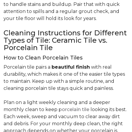
to handle stains and buildup. Pair that with quick
attention to spills and a regular grout check, and
your tile floor will hold its look for years.
Cleaning Instructions for Different
Types of Tile: Ceramic Tile vs.
Porcelain Tile
How to Clean Porcelain Tiles
Porcelain tile pairs a
beautiful finish
with real
durability, which makes it one of the easier tile types
to maintain. Keep up with a simple routine, and
cleaning porcelain tile stays quick and painless.
Plan on a light weekly cleaning and a deeper
monthly clean to keep
porcelain tile
looking its best.
Each week, sweep and vacuum to clear away dirt
and debris. For your monthly deep clean, the right
approach depends on whether your porcelain is