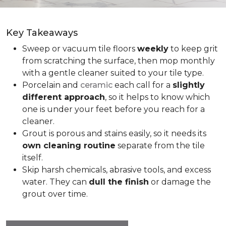
Key Takeaways
Sweep or vacuum tile floors
weekly
to keep grit
from scratching the surface, then mop monthly
with a gentle cleaner suited to your tile type.
Porcelain and
ceramic
each call for a
slightly
different approach
, so it helps to know which
one is under your feet before you reach for a
cleaner.
Grout is porous and stains easily, so it needs its
own cleaning routine
separate from the tile
itself.
Skip harsh chemicals, abrasive tools, and excess
water. They can
dull the finish
or damage the
grout over time.