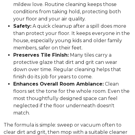
mildew love. Routine cleaning keeps those
conditions from taking hold, protecting both
your floor and your air quality.
Safety:
A quick cleanup after a spill does more
than protect your floor. It keeps everyone in the
house, especially young kids and older family
members, safer on their feet.
Preserves Tile Finish:
Many tiles carry a
protective glaze that dirt and grit can wear
down over time. Regular cleaning helps that
finish do its job for years to come.
Enhances Overall Room Ambiance:
Clean
floors set the tone for the whole room. Even the
most thoughtfully designed space can feel
neglected if the floor underneath doesn't
match.
The formula is simple: sweep or vacuum often to
clear dirt and grit, then mop with a suitable cleaner