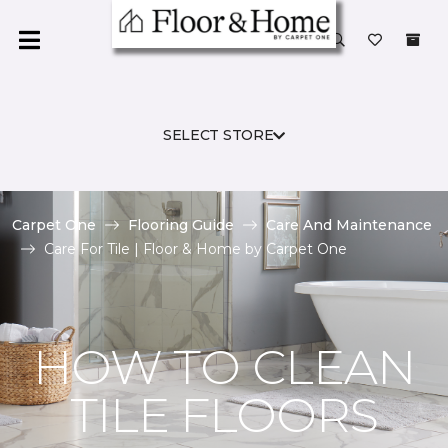
SELECT STORE
Carpet One
Flooring Guide
Care And Maintenance
Care For Tile | Floor & Home by Carpet One
HOW TO CLEAN
TILE FLOORS