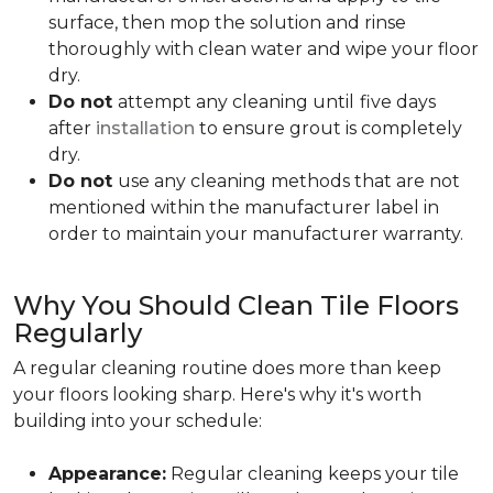
surface, then mop the solution and rinse
thoroughly with clean water and wipe your floor
dry.
Do not
attempt any cleaning until
five days
after
installation
to ensure grout is completely
dry.
Do not
use any cleaning methods that are not
mentioned within the manufacturer label in
order to maintain your manufacturer warranty.
Why You Should Clean Tile Floors
Regularly
A regular cleaning routine does more than keep
your floors looking sharp. Here's why it's worth
building into your schedule:
Appearance:
Regular cleaning keeps your tile