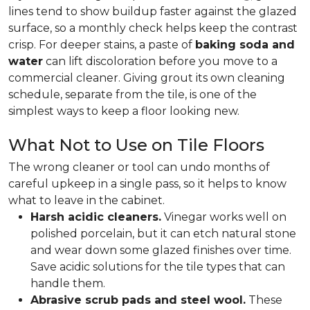
lines tend to show buildup faster against the glazed
surface, so a monthly check helps keep the contrast
crisp. For deeper stains, a paste of
baking soda and
water
can lift discoloration before you move to a
commercial cleaner. Giving grout its own cleaning
schedule, separate from the tile, is one of the
simplest ways to keep a floor looking new.
What Not to Use on Tile Floors
The wrong cleaner or tool can undo months of
careful upkeep in a single pass, so it helps to know
what to leave in the cabinet.
Harsh acidic cleaners.
Vinegar works well on
polished porcelain, but it can etch natural stone
and wear down some glazed finishes over time.
Save acidic solutions for the tile types that can
handle them.
Abrasive scrub pads and steel wool.
These