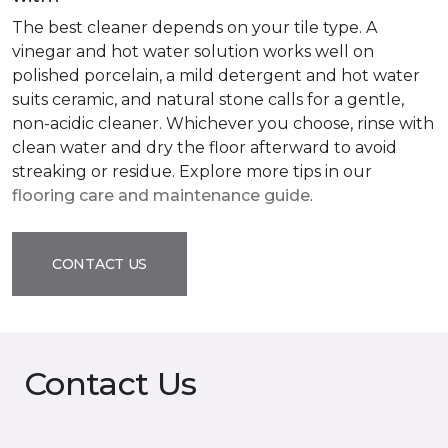
The best cleaner depends on your tile type. A
vinegar and hot water solution works well on
polished porcelain, a mild detergent and hot water
suits ceramic, and natural stone calls for a gentle,
non-acidic cleaner. Whichever you choose, rinse with
clean water and dry the floor afterward to avoid
streaking or residue. Explore more tips in our
flooring care and maintenance guide
.
CONTACT US
Contact Us