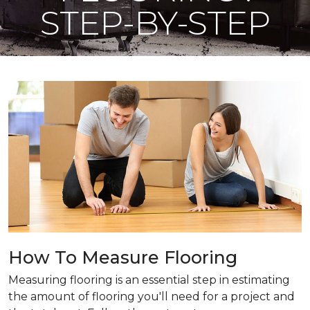
STEP-BY-STEP
How To Measure Flooring
Measuring flooring is an essential step in estimating
the amount of flooring you'll need for a project and