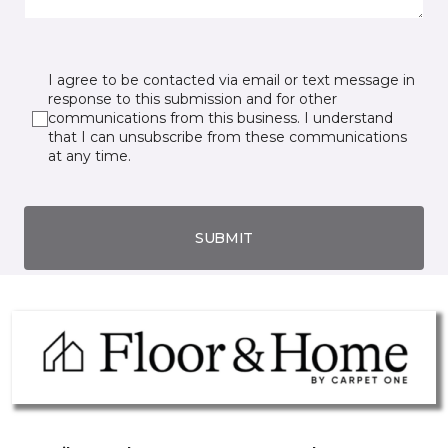
I agree to be contacted via email or text message in
response to this submission and for other
communications from this business. I understand
that I can unsubscribe from these communications
at any time.
SUBMIT