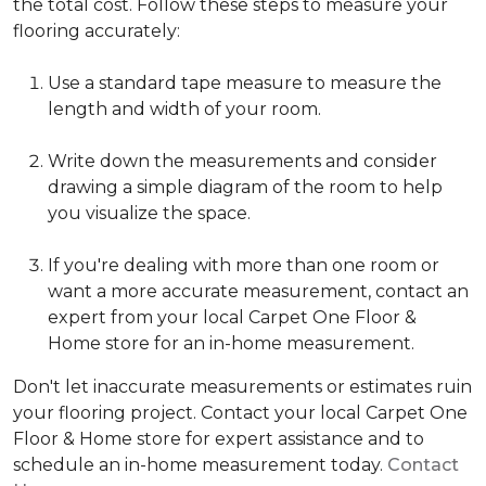
the total cost. Follow these steps to measure your
flooring accurately:
Use a standard tape measure to measure the
length and width of your room.
Write down the measurements and consider
drawing a simple diagram of the room to help
you visualize the space.
If you're dealing with more than one room or
want a more accurate measurement, contact an
expert from your local Carpet One Floor &
Home store for an in-home measurement.
Don't let inaccurate measurements or estimates ruin
your flooring project. Contact your local Carpet One
Floor & Home store for expert assistance and to
schedule an in-home measurement today.
Contact