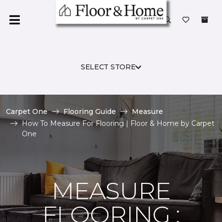
SELECT STORE
Carpet One
Flooring Guide
Measure
How To Measure For Flooring | Floor & Home by Carpet
One
MEASURE
FLOORING :