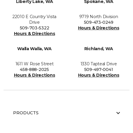
Liberty Lake, WA
Spokane, WA
22010 E Country Vista
9719 North Division
Drive
509-473-0249
509-703-5322
Hours & Directions
Hours & Directions
Walla Walla, WA
Richland, WA
1611 W Rose Street
1330 Tapteal Drive
458-888-2025
509-497-0041
Hours & Directions
Hours & Directions
PRODUCTS