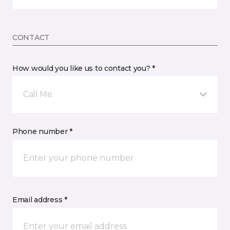
CONTACT
How would you like us to contact you? *
Call Me
Phone number *
Email address *