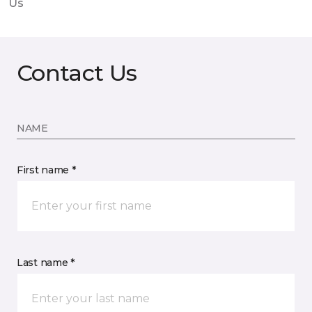
Us
Contact Us
NAME
First name *
Last name *