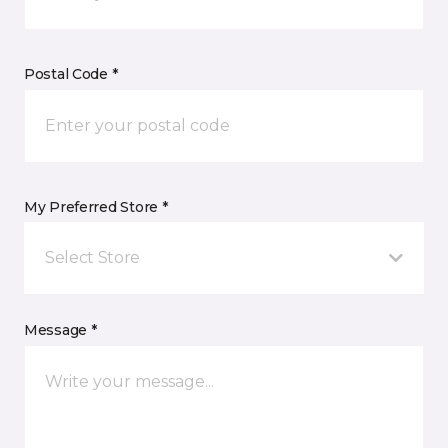
Postal Code *
My Preferred Store *
Select Store
Message *