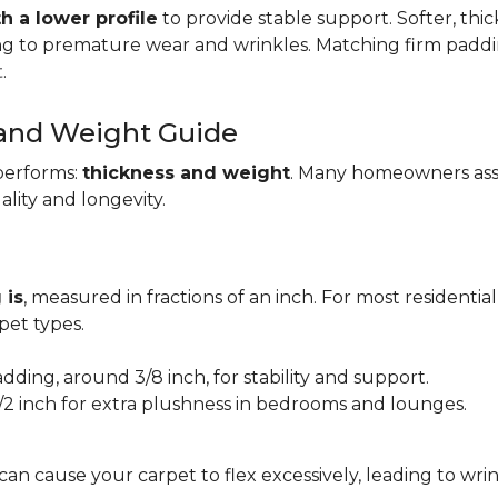
h a lower profile
to provide stable support. Softer, thi
ing to premature wear and wrinkles. Matching firm paddi
t
.
 and Weight Guide
performs:
thickness and weight
. Many homeowners assu
uality and longevity.
 is
, measured in fractions of an inch. For most residentia
et types.
adding, around 3/8 inch, for stability and support.
1/2 inch for extra plushness in bedrooms and lounges.
 can cause your carpet to flex excessively, leading to w