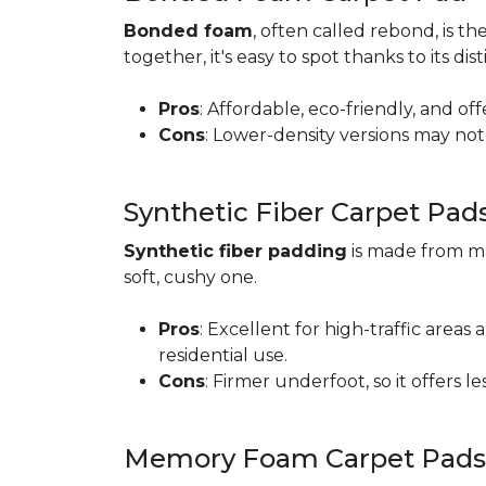
Bonded foam
, often called rebond, is
together, it's easy to spot thanks to its d
Pros
: Affordable, eco-friendly, and of
Cons
: Lower-density versions may not 
Synthetic Fiber Carpet Pad
Synthetic fiber padding
is made from ma
soft, cushy one.
Pros
: Excellent for high-traffic are
residential use.
Cons
: Firmer underfoot, so it offers 
Memory Foam Carpet Pads