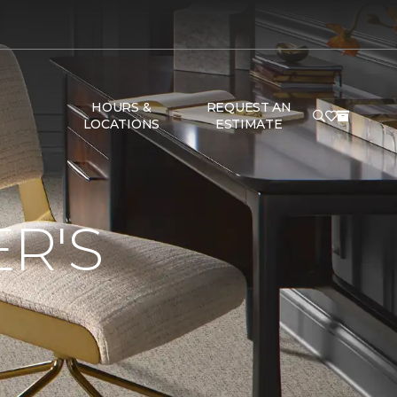
HOURS &
REQUEST AN
LOCATIONS
ESTIMATE
R'S