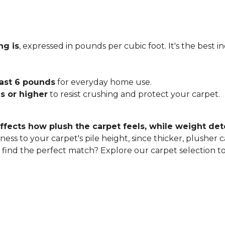
ng is
, expressed in pounds per cubic foot. It's the best 
east 6 pounds
for everyday home use.
s or higher
to resist crushing and protect your carpet.
ffects how plush the carpet feels, while weight det
ness to your carpet's pile height, since thicker, plusher 
o find the perfect match? Explore our carpet selection t