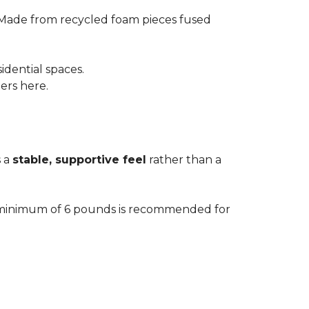
 Made from recycled foam pieces fused
idential spaces.
ters here.
s a
stable, supportive feel
rather than a
. A minimum of 6 pounds is recommended for