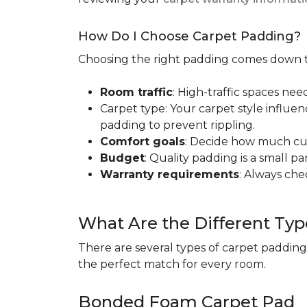
How Do I Choose Carpet Padding?
Choosing the right padding comes down to
Room traffic
: High-traffic spaces nee
Carpet type: Your carpet style influen
padding to prevent rippling.
Comfort goals
: Decide how much cus
Budget
: Quality padding is a small pa
Warranty requirements
: Always ch
What Are the Different Typ
There are several types of carpet padding
the perfect match for every room.
Bonded Foam Carpet Pad