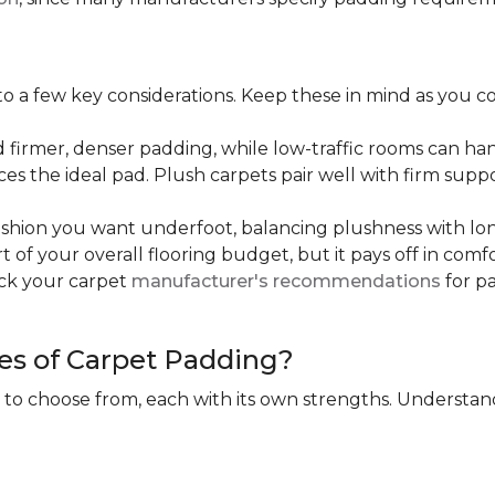
 a few key considerations. Keep these in mind as you c
d firmer, denser padding, while low-traffic rooms can han
ces the ideal pad. Plush carpets pair well with firm sup
hion you want underfoot, balancing plushness with long
rt of your overall flooring budget, but it pays off in comf
eck your carpet
manufacturer's recommendations
for pa
es of Carpet Padding?
 to choose from, each with its own strengths. Understan