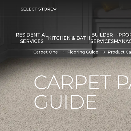
SELECT STORE
RESIDENTIAL
BUILDER
PRO
KITCHEN & BATH
SERVICES
SERVICES
MANA
Carpet One
Flooring Guide
Product Ca
CARPET P
GUIDE