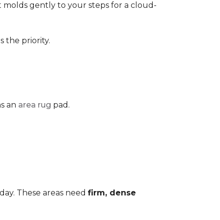
 It molds gently to your steps for a cloud-
the priority.
as an
area rug
pad.
 day. These areas need
firm, dense