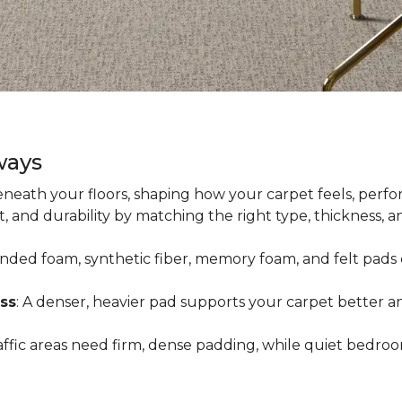
ways
neath your floors, shaping how your carpet feels, perfor
 and durability by matching the right type, thickness, 
onded foam, synthetic fiber, memory foam, and felt pads 
ss
: A denser, heavier pad supports your carpet better an
raffic areas need firm, dense padding, while quiet bedro