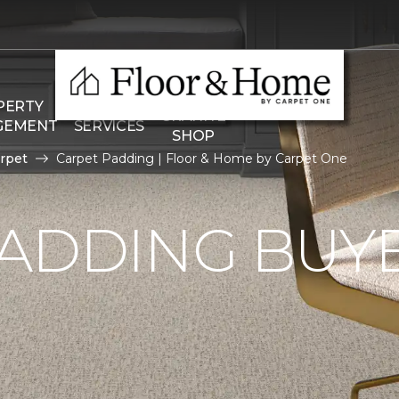
THE
PERTY
COMMERCIAL
GRANITE
GEMENT
SERVICES
SHOP
rpet
Carpet Padding | Floor & Home by Carpet One
ADDING BUYE