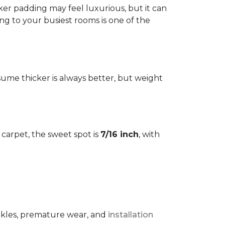
cker padding may feel luxurious, but it can
ng to your busiest rooms is one of the
me thicker is always better, but weight
l carpet, the sweet spot is
7/16 inch
, with
rinkles, premature wear, and
installation