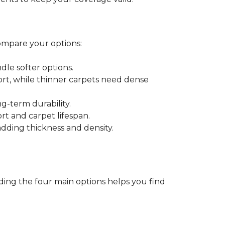
ompare your options:
dle softer options.
port, while thinner carpets need dense
-term durability.
ort and carpet lifespan.
dding thickness and density.
ding the four main options helps you find