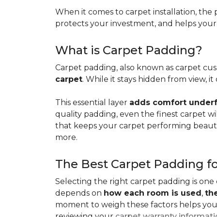
When it comes to carpet installation, the p
protects your investment, and helps your f
What is Carpet Padding?
Carpet padding, also known as carpet cush
carpet
. While it stays hidden from view, 
This essential layer
adds comfort underfo
quality padding, even the finest carpet will
that keeps your carpet performing beauti
more.
The Best Carpet Padding f
Selecting the right carpet padding is one
depends on
how each room is used
,
th
moment to weigh these factors helps you p
reviewing your
carpet warranty informat