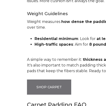
issues. More cushion isn't always the goal.
Weight Guidelines
Weight measures
how dense the paddi
over time.
Residential minimum
: Look for
at l
High-traffic spaces
: Aim for
8 pound
A simple way to remember it:
thickness a
It's also important to match padding thick
pads that keep the fibers stable. Ready t
SHOP CARPET
Carpet Padding FAQ