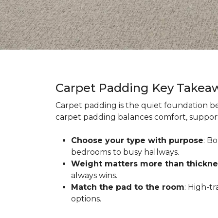
Carpet Padding Key Takea
Carpet padding is the quiet foundation be
carpet padding balances comfort, support,
Choose your type with purpose
: B
bedrooms to busy hallways.
Weight matters more than thickne
always wins.
Match the pad to the room
: High-t
options.