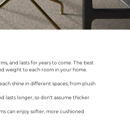
ms, and lasts for years to come. The best
and weight to each room in your home.
each shine in different spaces, from plush
d lasts longer, so don't assume thicker
oms can enjoy softer, more cushioned