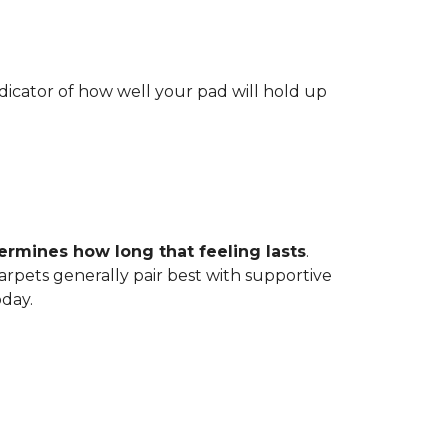
indicator of how well your pad will hold up
ermines how long that feeling lasts
.
carpets generally pair best with supportive
oday.