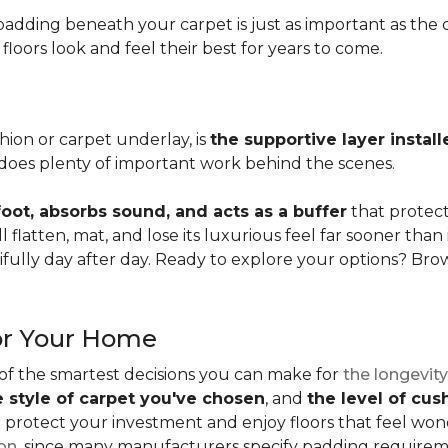
adding beneath your carpet is just as important as the ca
loors look and feel their best for years to come.
ion or carpet underlay, is
the supportive layer insta
it does plenty of important work behind the scenes.
ot, absorbs sound, and acts as a buffer
that protec
 flatten, mat, and lose its luxurious feel far sooner than 
fully day after day. Ready to explore your options? Br
or Your Home
 of the smartest decisions you can make for
the longevity
e style of carpet you've chosen
, and
the level of cu
rotect your investment and enjoy floors that feel wonde
ion
, since many manufacturers specify padding requirem