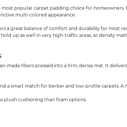
 the most popular carpet padding choice for homeowners.
istinctive multi-colored appearance.
fers a great balance of comfort and durability for most res
hold up as well in very high-traffic areas, so density mat
s
n-made fibers pressed into a firm, dense mat. It deliver
as and a smart match for berber and low-profile carpets
less plush cushioning than foam options.