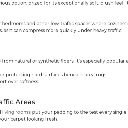
ious option, prized for its exceptionally soft, plush feel.
bedrooms and other low-traffic spaces where coziness is 
s, as it can compress more quickly under heavy traffic.
 from natural or synthetic fibers. It's especially popular 
for protecting hard surfaces beneath area rugs.
port over softness.
ffic Areas
nd
living rooms
put your padding to the test every single
your carpet looking fresh.