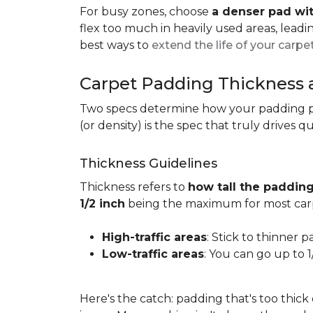
For busy zones, choose
a denser pad wit
flex too much in heavily used areas, lead
best ways to
extend the life of your carpe
Carpet Padding Thickness
Two specs determine how your padding 
(or density) is the spec that truly drives q
Thickness Guidelines
Thickness refers to
how tall the padding
1/2 inch
being the maximum for most carp
High-traffic areas
: Stick to thinner p
Low-traffic areas
: You can go up to 
Here's the catch: padding that's too thick