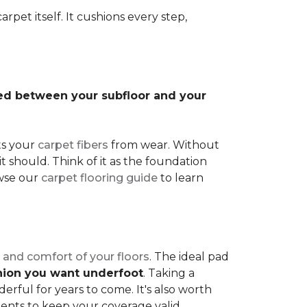
rpet itself. It cushions every step,
lled between your subfloor and your
ts your
carpet fibers
from wear. Without
it should. Think of it as the foundation
owse our
carpet flooring guide
to learn
 and comfort of your floors
. The ideal pad
shion you want underfoot
. Taking a
rful for years to come. It's also worth
ents to keep your coverage valid.