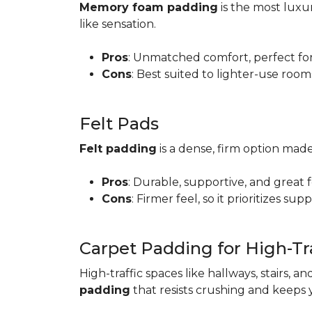
Memory foam padding
is the most luxur
like sensation.
Pros
: Unmatched comfort, perfect for 
Cons
: Best suited to lighter-use room
Felt Pads
Felt padding
is a dense, firm option made
Pros
: Durable, supportive, and great 
Cons
: Firmer feel, so it prioritizes sup
Carpet Padding for High-Tra
High-traffic spaces like hallways, stairs, a
padding
that resists crushing and keeps 