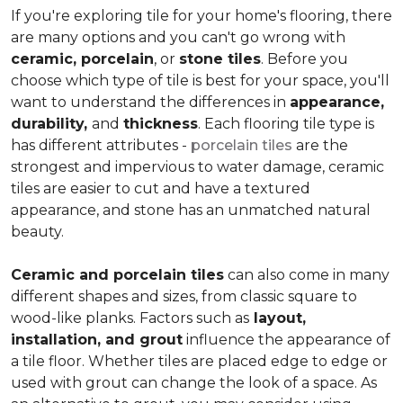
If you're exploring tile for your home's flooring, there
are many options and you can't go wrong with
ceramic, porcelain
, or
stone tiles
. Before you
choose which type of tile is best for your space, you'll
want to understand the differences in
appearance,
durability,
and
thickness
. Each flooring tile type is
has different attributes -
porcelain tiles
are the
strongest and impervious to water damage, ceramic
tiles are easier to cut and have a textured
appearance, and stone has an unmatched natural
beauty.
Ceramic and porcelain tiles
can also come in many
different shapes and sizes, from classic square to
wood-like planks. Factors such as
layout,
installation, and grout
influence the appearance of
a tile floor. Whether tiles are placed edge to edge or
used with grout can change the look of a space. As