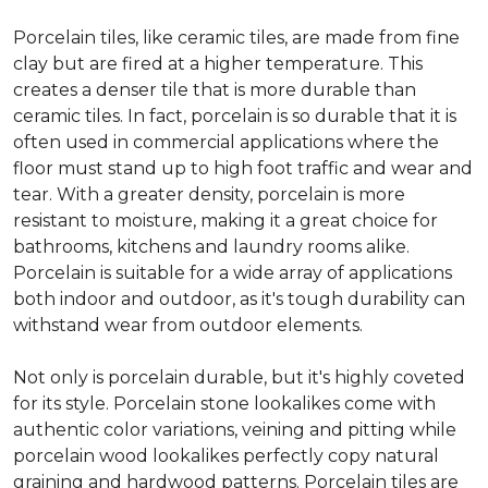
Porcelain tiles, like ceramic tiles, are made from fine
clay but are fired at a higher temperature. This
creates a denser tile that is more durable than
ceramic tiles. In fact, porcelain is so durable that it is
often used in commercial applications where the
floor must stand up to high foot traffic and wear and
tear. With a greater density, porcelain is more
resistant to moisture, making it a great choice for
bathrooms, kitchens and laundry rooms alike.
Porcelain is suitable for a wide array of applications
both indoor and outdoor, as it's tough durability can
withstand wear from outdoor elements.
Not only is porcelain durable, but it's highly coveted
for its style. Porcelain stone lookalikes come with
authentic color variations, veining and pitting while
porcelain wood lookalikes perfectly copy natural
graining and hardwood patterns. Porcelain tiles are