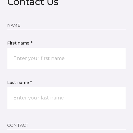
Contact Us
NAME
First name *
Last name *
CONTACT