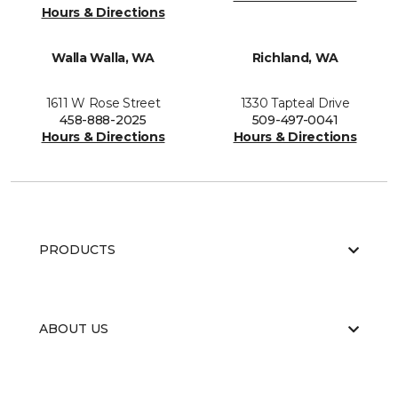
Hours & Directions
Walla Walla, WA
Richland, WA
1611 W Rose Street
1330 Tapteal Drive
458-888-2025
509-497-0041
Hours & Directions
Hours & Directions
PRODUCTS
ABOUT US