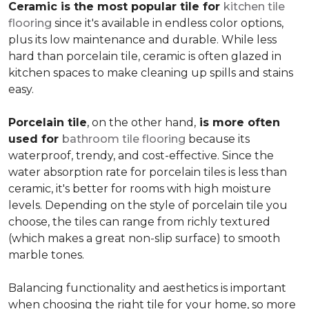
Ceramic is the most popular tile for
kitchen tile
flooring
since it's available in endless color options,
plus its low maintenance and durable. While less
hard than porcelain tile, ceramic is often glazed in
kitchen spaces to make cleaning up spills and stains
easy.
Porcelain tile
, on the other hand,
is more often
used for
bathroom tile flooring
because its
waterproof, trendy, and cost-effective. Since the
water absorption rate for porcelain tiles is less than
ceramic, it's better for rooms with high moisture
levels. Depending on the style of porcelain tile you
choose, the tiles can range from richly textured
(which makes a great non-slip surface) to smooth
marble tones.
Balancing functionality and aesthetics is important
when choosing the right tile for your home, so more