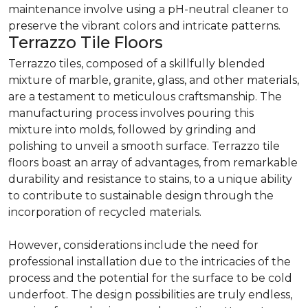
maintenance involve using a pH-neutral cleaner to
preserve the vibrant colors and intricate patterns.
Terrazzo Tile Floors
Terrazzo tiles, composed of a skillfully blended
mixture of marble, granite, glass, and other materials,
are a testament to meticulous craftsmanship. The
manufacturing process involves pouring this
mixture into molds, followed by grinding and
polishing to unveil a smooth surface. Terrazzo tile
floors boast an array of advantages, from remarkable
durability and resistance to stains, to a unique ability
to contribute to sustainable design through the
incorporation of recycled materials.
However, considerations include the need for
professional installation due to the intricacies of the
process and the potential for the surface to be cold
underfoot. The design possibilities are truly endless,