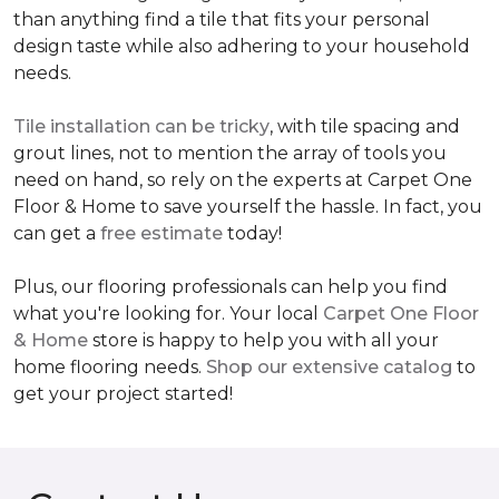
than anything find a tile that fits your personal
design taste while also adhering to your household
needs.
Tile installation can be tricky
, with tile spacing and
grout lines, not to mention the array of tools you
need on hand, so rely on the experts at Carpet One
Floor & Home to save yourself the hassle. In fact, you
can get a
free estimate
today!
Plus, our flooring professionals can help you find
what you're looking for. Your local
Carpet One Floor
& Home
store is happy to help you with all your
home flooring needs.
Shop our extensive catalog
to
get your project started!