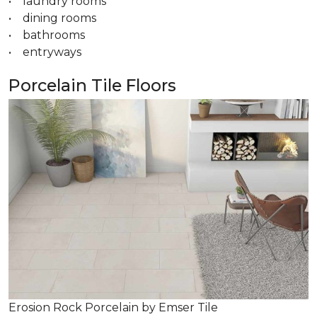
• laundry rooms
• dining rooms
• bathrooms
• entryways
Porcelain Tile Floors
Erosion Rock Porcelain by Emser Tile