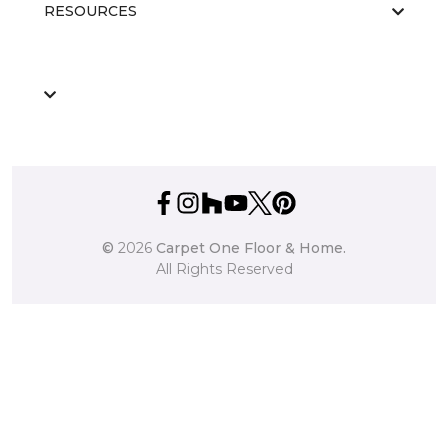
RESOURCES
©
2026
Carpet One Floor & Home.
All Rights Reserved