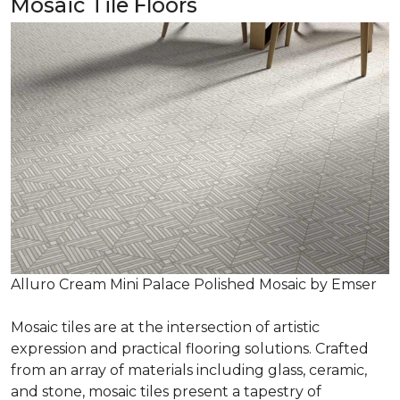
Mosaic Tile Floors
Alluro Cream Mini Palace Polished Mosaic by Emser
Mosaic tiles are at the intersection of artistic
expression and practical flooring solutions. Crafted
from an array of materials including glass, ceramic,
and stone, mosaic tiles present a tapestry of