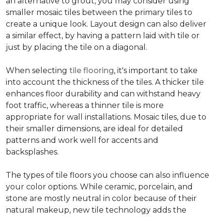
an alternative to grout, you may consider using
smaller mosaic tiles between the primary tiles to
create a unique look. Layout design can also deliver
a similar effect, by having a pattern laid with tile or
just by placing the tile on a diagonal.
When selecting
tile flooring
, it's important to take
into account the thickness of the tiles. A thicker tile
enhances floor durability and can withstand heavy
foot traffic, whereas a thinner tile is more
appropriate for wall installations. Mosaic tiles, due to
their smaller dimensions, are ideal for detailed
patterns and work well for accents and
backsplashes.
The types of tile floors you choose can also influence
your color options. While ceramic, porcelain, and
stone are mostly neutral in color because of their
natural makeup, new tile technology adds the