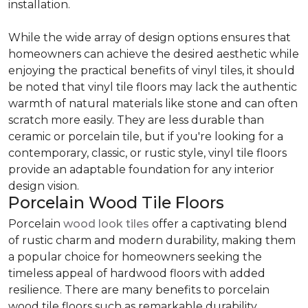
installation.
While the wide array of design options ensures that
homeowners can achieve the desired aesthetic while
enjoying the practical benefits of vinyl tiles, it should
be noted that vinyl tile floors may lack the authentic
warmth of natural materials like stone and can often
scratch more easily. They are less durable than
ceramic or porcelain tile, but if you're looking for a
contemporary, classic, or rustic style, vinyl tile floors
provide an adaptable foundation for any interior
design vision.
Porcelain Wood Tile Floors
Porcelain
wood look tiles
offer a captivating blend
of rustic charm and modern durability, making them
a popular choice for homeowners seeking the
timeless appeal of hardwood floors with added
resilience. There are many benefits to porcelain
wood tile floors such as remarkable durability,