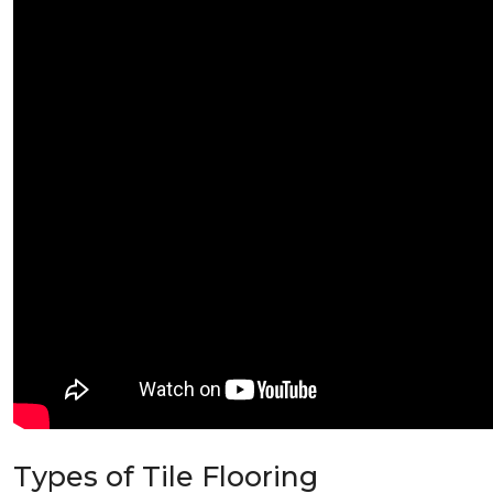
Types of Tile Flooring