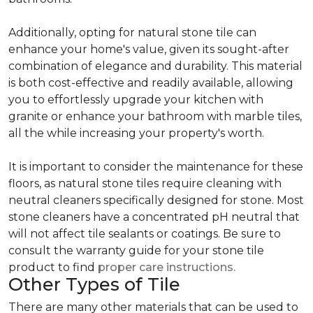
Additionally, opting for natural stone tile can
enhance your home's value, given its sought-after
combination of elegance and durability. This material
is both cost-effective and readily available, allowing
you to effortlessly upgrade your kitchen with
granite or enhance your bathroom with marble tiles,
all the while increasing your property's worth.
It is important to consider the maintenance for these
floors, as natural stone tiles require cleaning with
neutral cleaners specifically designed for stone. Most
stone cleaners have a concentrated pH neutral that
will not affect tile sealants or coatings. Be sure to
consult the warranty guide for your stone tile
product to find
proper care instructions.
Other Types of Tile
There are many other materials that can be used to