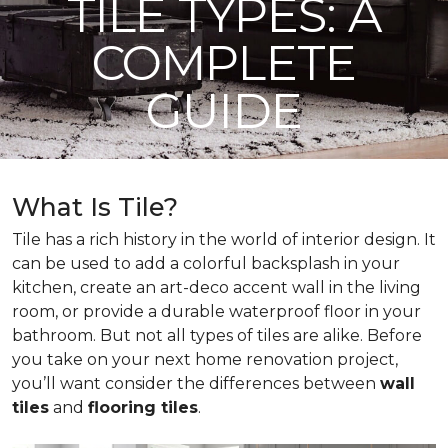
TILE TYPES: A
COMPLETE
GUIDE
What Is Tile?
Tile has a rich history in the world of interior design. It
can be used to add a colorful backsplash in your
kitchen, create an art-deco accent wall in the living
room, or provide a durable waterproof floor in your
bathroom. But not all types of tiles are alike. Before
you take on your next home renovation project,
you’ll want consider the differences between
wall
tiles
and
flooring tiles
.