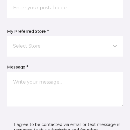
My Preferred Store *
Select Store
Message *
I agree to be contacted via email or text message in