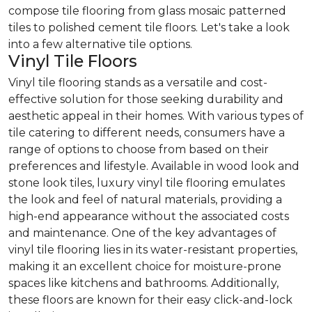
compose tile flooring from glass mosaic patterned
tiles to polished cement tile floors. Let's take a look
into a few alternative tile options.
Vinyl Tile Floors
Vinyl tile flooring stands as a versatile and cost-
effective solution for those seeking durability and
aesthetic appeal in their homes. With various types of
tile catering to different needs, consumers have a
range of options to choose from based on their
preferences and lifestyle. Available in wood look and
stone look tiles, luxury vinyl tile flooring emulates
the look and feel of natural materials, providing a
high-end appearance without the associated costs
and maintenance. One of the key advantages of
vinyl tile flooring lies in its water-resistant properties,
making it an excellent choice for moisture-prone
spaces like kitchens and bathrooms. Additionally,
these floors are known for their easy click-and-lock