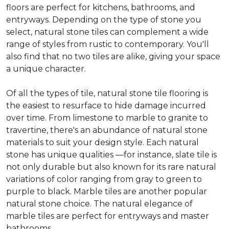
floors are perfect for kitchens, bathrooms, and
entryways. Depending on the type of stone you
select, natural stone tiles can complement a wide
range of styles from rustic to contemporary. You'll
also find that no two tiles are alike, giving your space
a unique character.
Of all the types of tile, natural stone tile flooring is
the easiest to resurface to hide damage incurred
over time. From limestone to marble to granite to
travertine, there's an abundance of natural stone
materials to suit your design style. Each natural
stone has unique qualities —for instance, slate tile is
not only durable but also known for its rare natural
variations of color ranging from gray to green to
purple to black. Marble tiles are another popular
natural stone choice. The natural elegance of
marble tiles are perfect for entryways and master
bathrooms.