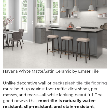
Havana White Matte/Satin Ceramic by Emser Tile
Unlike decorative wall or
backsplash tile
,
tile flooring
must hold up against foot traffic, dirty shoes, pet
messes, and more—all while looking beautiful. The
good news is that
most tile is naturally
water-
resistant, slip-resistant, and stain-resistant
,