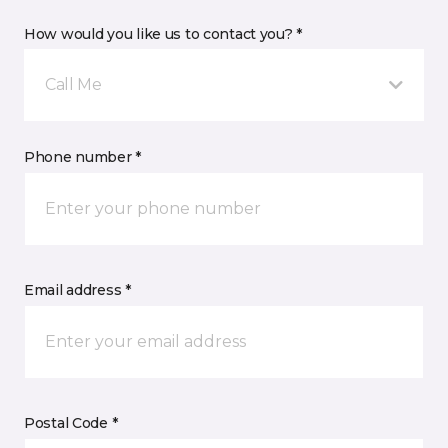
How would you like us to contact you? *
Call Me
Phone number *
Email address *
Postal Code *