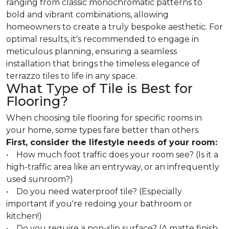
ranging from classic monochromatic patterns to
bold and vibrant combinations, allowing
homeowners to create a truly bespoke aesthetic. For
optimal results, it's recommended to engage in
meticulous planning, ensuring a seamless
installation that brings the timeless elegance of
terrazzo tiles to life in any space.
What Type of Tile is Best for
Flooring?
When choosing tile flooring for specific rooms in
your home, some types fare better than others.
First, consider the lifestyle needs of your room:
• How much foot traffic does your room see? (Is it a
high-traffic area like an entryway, or an infrequently
used sunroom?)
• Do you need waterproof tile? (Especially
important if you're redoing your bathroom or
kitchen!)
• Do you require a non-slip surface? (A matte finish