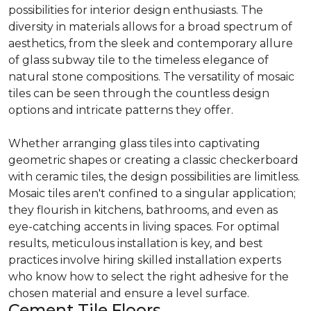
possibilities for interior design enthusiasts. The
diversity in materials allows for a broad spectrum of
aesthetics, from the sleek and contemporary allure
of glass subway tile to the timeless elegance of
natural stone compositions. The versatility of mosaic
tiles can be seen through the countless design
options and intricate patterns they offer.
Whether arranging glass tiles into captivating
geometric shapes or creating a classic checkerboard
with ceramic tiles, the design possibilities are limitless.
Mosaic tiles aren't confined to a singular application;
they flourish in kitchens, bathrooms, and even as
eye-catching accents in living spaces. For optimal
results, meticulous installation is key, and best
practices involve hiring skilled installation experts
who know how to select the right adhesive for the
chosen material and ensure a level surface.
Cement Tile Floors