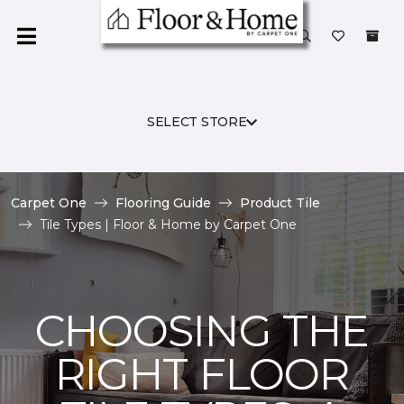
SELECT STORE
Carpet One
Flooring Guide
Product Tile
Tile Types | Floor & Home by Carpet One
CHOOSING THE
RIGHT FLOOR