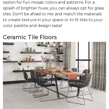
option for fun mosaic colors and patterns. For a
splash of brighter hues, you can always opt for glass
tiles. Don't be afraid to mix and match tile materials
to create texture in your space or to fit tiles to your
color palette and design taste!
Ceramic Tile Floors