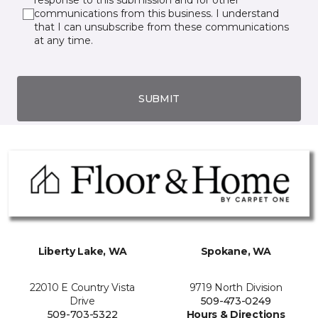
response to this submission and for other
communications from this business. I understand
that I can unsubscribe from these communications
at any time.
SUBMIT
Liberty Lake, WA
Spokane, WA
22010 E Country Vista
9719 North Division
Drive
509-473-0249
509-703-5322
Hours & Directions