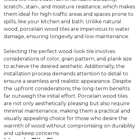
scratch-, stain-, and moisture resistance, which makes
them ideal for high-traffic areas and spaces prone to
spills, like your kitchen and bath. Unlike natural
wood, porcelain wood tiles are impervious to water
damage, ensuring longevity and low maintenance.
Selecting the perfect wood-look tile involves
considerations of color, grain pattern, and plank size
to achieve the desired aesthetic. Additionally, the
installation process demands attention to detail to
ensure a seamless and realistic appearance. Despite
the upfront considerations, the long-term benefits
far outweigh the initial effort. Porcelain wood tiles
are not only aesthetically pleasing but also require
minimal maintenance, making them a practical and
visually appealing choice for those who desire the
warmth of wood without compromising on durability
and upkeep concerns.