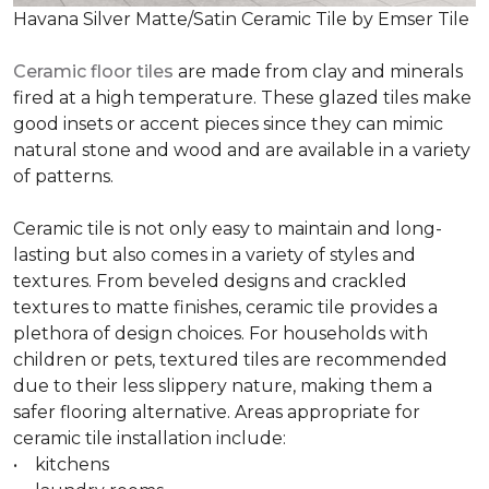
Havana Silver Matte/Satin Ceramic Tile by Emser Tile
Ceramic floor tiles
are made from clay and minerals
fired at a high temperature. These glazed tiles make
good insets or accent pieces since they can mimic
natural stone and wood and are available in a variety
of patterns.
Ceramic tile is not only easy to maintain and long-
lasting but also comes in a variety of styles and
textures. From beveled designs and crackled
textures to matte finishes, ceramic tile provides a
plethora of design choices. For households with
children or pets, textured tiles are recommended
due to their less slippery nature, making them a
safer flooring alternative. Areas appropriate for
ceramic tile installation include:
• kitchens