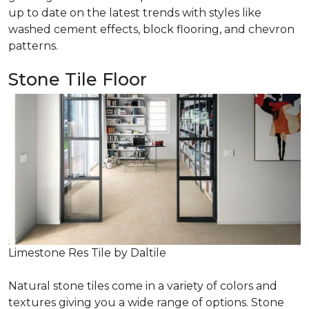
up to date on the latest trends with styles like
washed cement effects, block flooring, and chevron
patterns.
Stone Tile Floor
Limestone Res Tile by Daltile
Natural stone tiles come in a variety of colors and
textures giving you a wide range of options. Stone