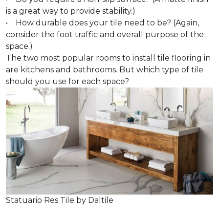
is a great way to provide stability.)
• How durable does your tile need to be? (Again,
consider the foot traffic and overall purpose of the
space.)
The two most popular rooms to install tile flooring in
are kitchens and bathrooms. But which type of tile
should you use for each space?
Statuario Res Tile by Daltile