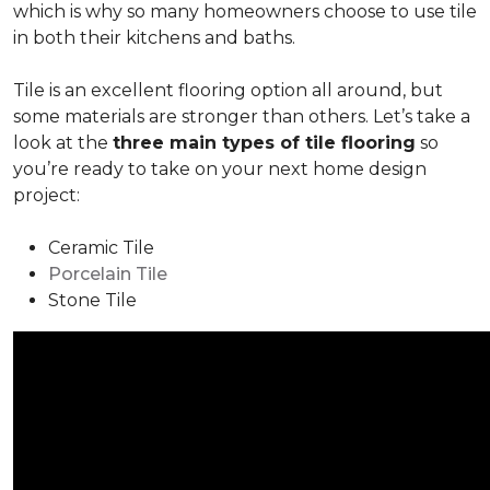
which is why so many homeowners choose to use tile
in both their kitchens and baths.
Tile is an excellent flooring option all around, but
some materials are stronger than others. Let’s take a
look at the
three main types of tile flooring
so
you’re ready to take on your next home design
project:
Ceramic Tile
Porcelain Tile
Stone Tile