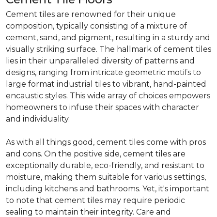
Cement tiles are renowned for their unique
composition, typically consisting of a mixture of
cement, sand, and pigment, resulting in a sturdy and
visually striking surface. The hallmark of cement tiles
lies in their unparalleled diversity of patterns and
designs, ranging from intricate geometric motifs to
large format industrial tiles to vibrant, hand-painted
encaustic styles. This wide array of choices empowers
homeowners to infuse their spaces with character
and individuality.
As with all things good, cement tiles come with pros
and cons. On the positive side, cement tiles are
exceptionally durable, eco-friendly, and resistant to
moisture, making them suitable for various settings,
including kitchens and bathrooms. Yet, it's important
to note that cement tiles may require periodic
sealing to maintain their integrity. Care and