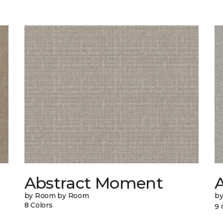
Abstract Moment
A
by Room by Room
b
8 Colors
9 