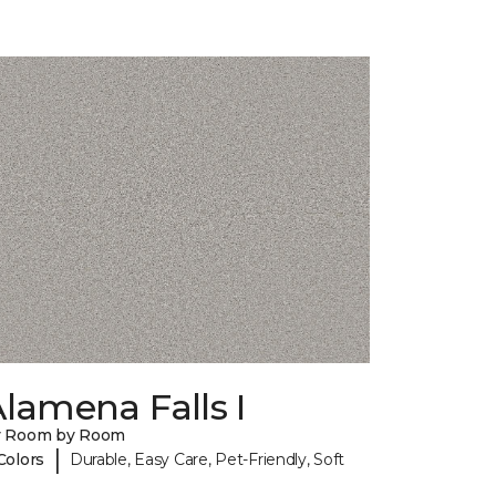
lamena Falls I
y Room by Room
|
Colors
Durable, Easy Care, Pet-Friendly, Soft