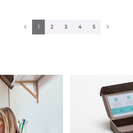
1
2
3
4
5