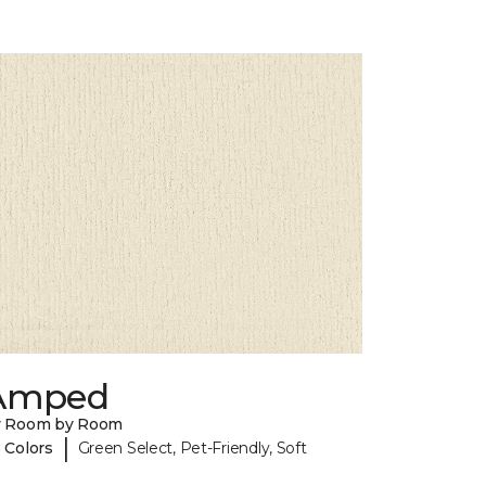
Amped
y Room by Room
|
 Colors
Green Select, Pet-Friendly, Soft