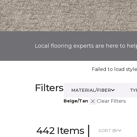
Local flooring experts are here to hel
Failed to load style
Filters
MATERIAL/FIBER
TY
Beige/Tan
Clear Filters
|
442 Items
SORT BY