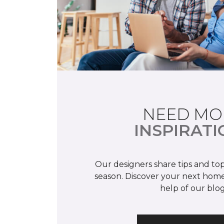
NEED MO
INSPIRATI
Our designers share tips and top
season. Discover your next home
help of our blog