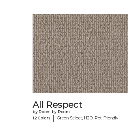
All Respect
by Room by Room
|
12 Colors
Green Select, H2O, Pet-Friendly