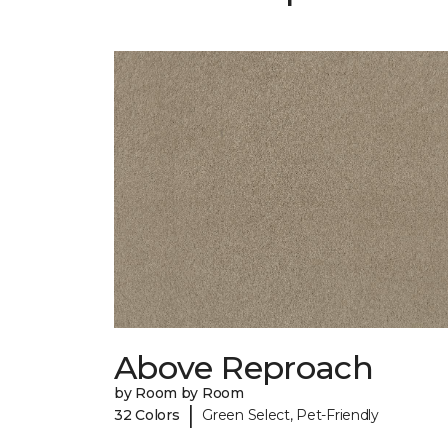
Above Reproach
by Room by Room
|
32 Colors
Green Select, Pet-Friendly