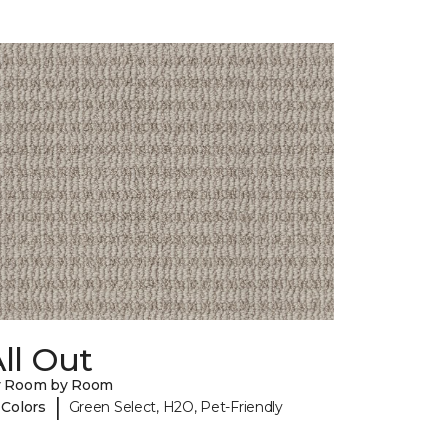
ll Out
y Room by Room
|
 Colors
Green Select, H2O, Pet-Friendly