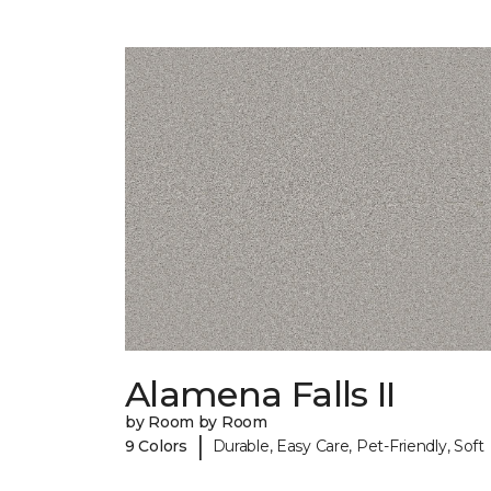
Alamena Falls II
by Room by Room
|
9 Colors
Durable, Easy Care, Pet-Friendly, Soft