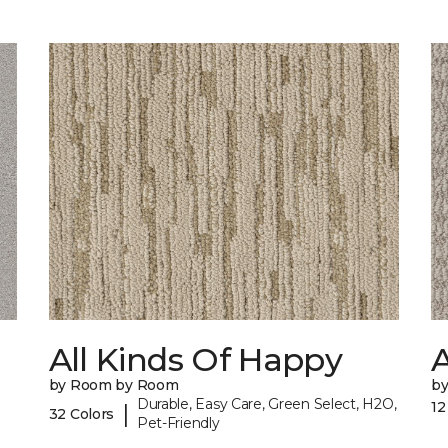
All Kinds Of Happy
A
by Room by Room
b
Durable, Easy Care, Green Select, H2O,
12
|
32 Colors
Pet-Friendly