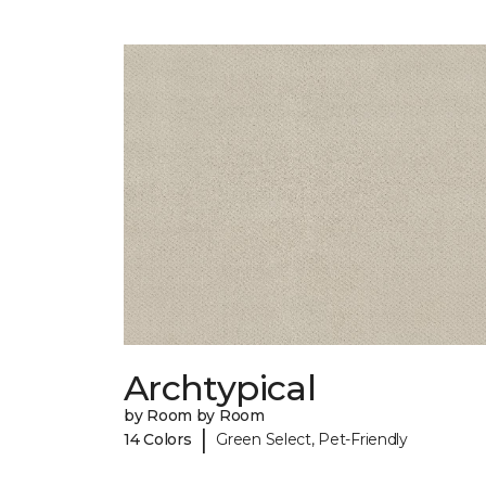
Archtypical
by Room by Room
|
14 Colors
Green Select, Pet-Friendly