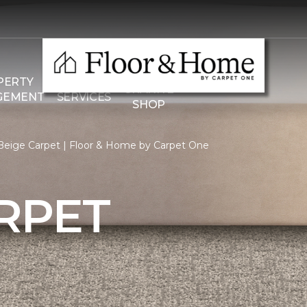
THE
PERTY
COMMERCIAL
GRANITE
GEMENT
SERVICES
SHOP
Beige Carpet | Floor & Home by Carpet One
RPET