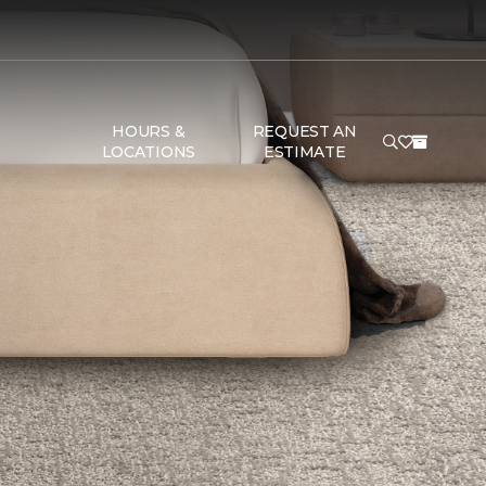
HOURS &
REQUEST AN
LOCATIONS
ESTIMATE