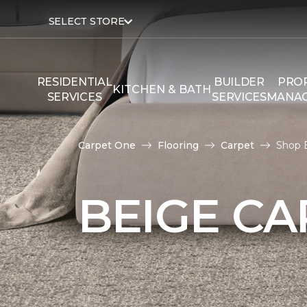
SELECT STORE
RESIDENTIAL
BUILDER
PRO
KITCHEN & BATH
SERVICES
SERVICES
MANA
Carpet One
Flooring
Carpet
Shop 
BEIGE CA