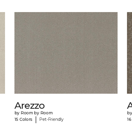
Arezzo
A
by Room by Room
b
|
15 Colors
Pet-Friendly
16