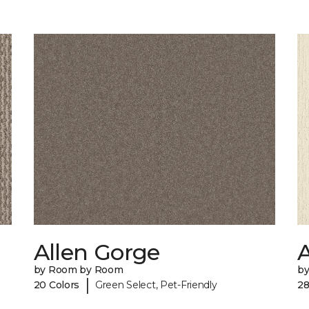
Allen Gorge
by Room by Room
b
|
20 Colors
Green Select, Pet-Friendly
28