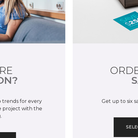
RE
ORDE
ON?
S
 trends for every
Get up to six 
 project with the
.
SELE