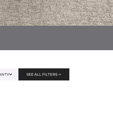
ANTY
SEE ALL FILTERS