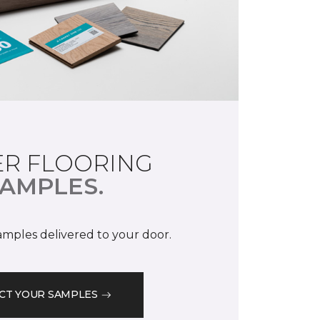
R FLOORING
AMPLES.
samples delivered to your door.
CT YOUR SAMPLES