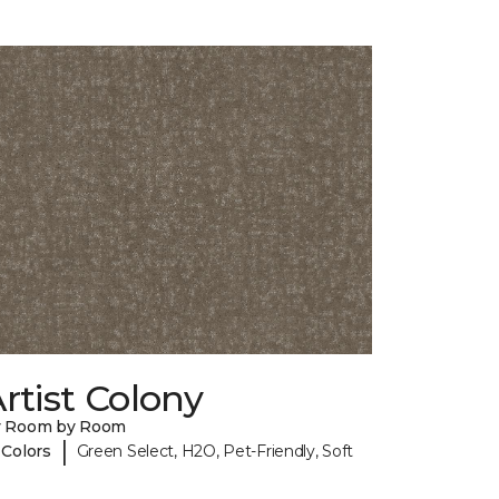
rtist Colony
y Room by Room
|
 Colors
Green Select, H2O, Pet-Friendly, Soft