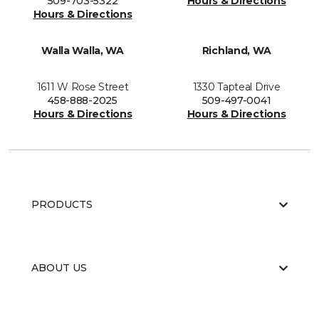
509-703-5322
Hours & Directions
Hours & Directions
Walla Walla, WA
Richland, WA
1611 W Rose Street
1330 Tapteal Drive
458-888-2025
509-497-0041
Hours & Directions
Hours & Directions
PRODUCTS
ABOUT US