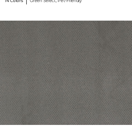
|
14 Colors
Green Select, Pet-Friendly