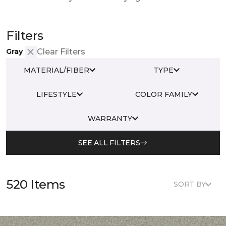
Filters
Gray
Clear Filters
MATERIAL/FIBER
TYPE
LIFESTYLE
COLOR FAMILY
WARRANTY
SEE ALL FILTERS
520 Items
SORT BY