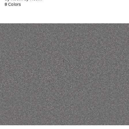
8 Colors