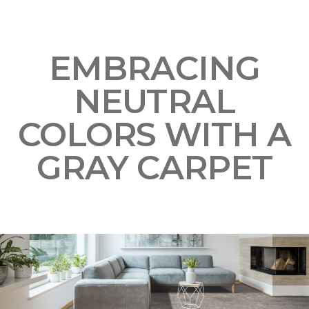
EMBRACING
NEUTRAL
COLORS WITH A
GRAY CARPET