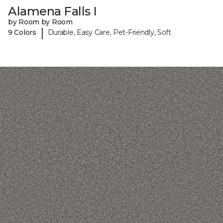
Alamena Falls I
by Room by Room
|
9 Colors
Durable, Easy Care, Pet-Friendly, Soft