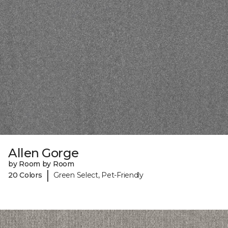
Allen Gorge
by Room by Room
|
20 Colors
Green Select, Pet-Friendly