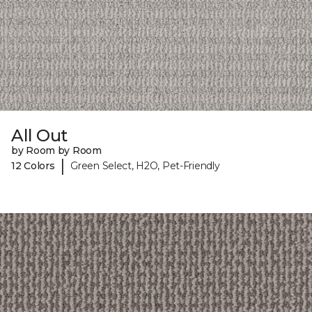
All Out
by Room by Room
|
12 Colors
Green Select, H2O, Pet-Friendly