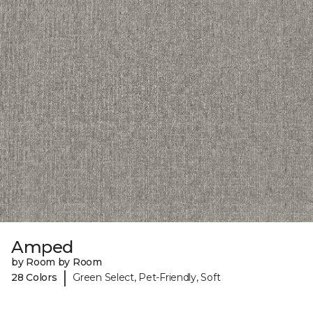
Amped
by Room by Room
|
28 Colors
Green Select, Pet-Friendly, Soft