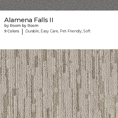
Alamena Falls II
by Room by Room
|
9 Colors
Durable, Easy Care, Pet-Friendly, Soft