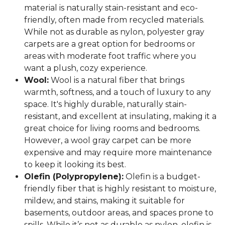
material is naturally stain-resistant and eco-
friendly, often made from recycled materials.
While not as durable as nylon, polyester gray
carpets are a great option for bedrooms or
areas with moderate foot traffic where you
want a plush, cozy experience.
Wool:
Wool is a natural fiber that brings
warmth, softness, and a touch of luxury to any
space. It's highly durable, naturally stain-
resistant, and excellent at insulating, making it a
great choice for living rooms and bedrooms.
However, a wool gray carpet can be more
expensive and may require more maintenance
to keep it looking its best.
Olefin (Polypropylene):
Olefin is a budget-
friendly fiber that is highly resistant to moisture,
mildew, and stains, making it suitable for
basements, outdoor areas, and spaces prone to
spills. While it’s not as durable as nylon, olefin is