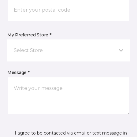
My Preferred Store *
Select Store
Message *
I agree to be contacted via email or text message in