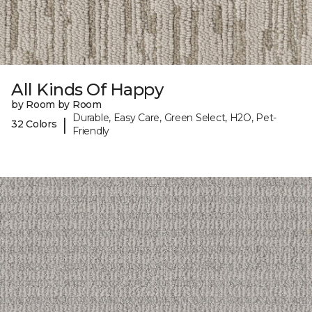
All Kinds Of Happy
by Room by Room
Durable, Easy Care, Green Select, H2O, Pet-
|
32 Colors
Friendly