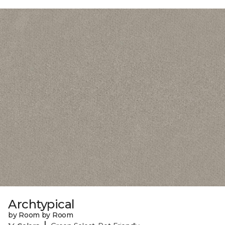
Archtypical
by Room by Room