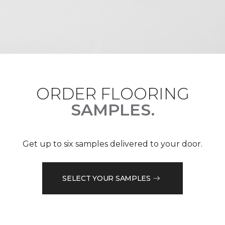
ORDER FLOORING
SAMPLES.
Get up to six samples delivered to your door.
SELECT YOUR SAMPLES