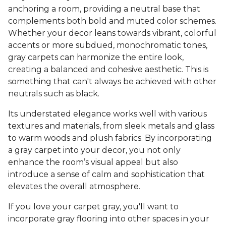
anchoring a room, providing a neutral base that
complements both bold and muted color schemes.
Whether your decor leans towards vibrant, colorful
accents or more subdued, monochromatic tones,
gray carpets can harmonize the entire look,
creating a balanced and cohesive aesthetic. This is
something that can't always be achieved with other
neutrals such as black.
Its understated elegance works well with various
textures and materials, from sleek metals and glass
to warm woods and plush fabrics. By incorporating
a gray carpet into your decor, you not only
enhance the room’s visual appeal but also
introduce a sense of calm and sophistication that
elevates the overall atmosphere.
If you love your carpet gray, you'll want to
incorporate gray flooring into other spaces in your