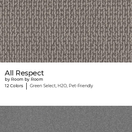
All Respect
by Room by Room
|
12 Colors
Green Select, H2O, Pet-Friendly