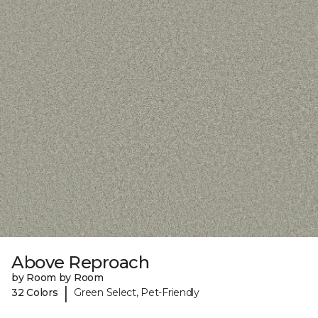
Above Reproach
by Room by Room
|
32 Colors
Green Select, Pet-Friendly