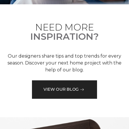
NEED MORE
INSPIRATION?
Our designers share tips and top trends for every
season. Discover your next home project with the
help of our blog.
VIEW OUR BLOG