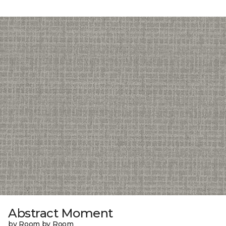
Abstract Moment
by Room by Room