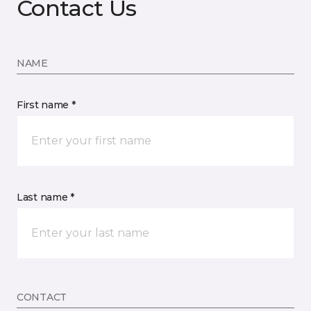
Contact Us
NAME
First name *
Last name *
CONTACT