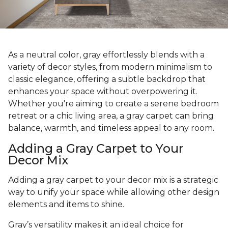
As a neutral color, gray effortlessly blends with a
variety of decor styles, from modern minimalism to
classic elegance, offering a subtle backdrop that
enhances your space without overpowering it.
Whether you're aiming to create a serene bedroom
retreat or a chic living area, a gray carpet can bring
balance, warmth, and timeless appeal to any room.
Adding a Gray Carpet to Your
Decor Mix
Adding a gray carpet to your decor mix is a strategic
way to unify your space while allowing other design
elements and items to shine.
Gray’s versatility makes it an ideal choice for