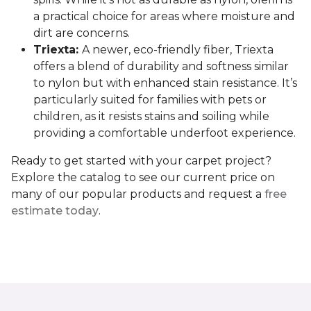
a practical choice for areas where moisture and
dirt are concerns.
Triexta:
A newer, eco-friendly fiber, Triexta
offers a blend of durability and softness similar
to nylon but with enhanced stain resistance. It’s
particularly suited for families with pets or
children, as it resists stains and soiling while
providing a comfortable underfoot experience.
Ready to get started with your carpet project?
Explore the catalog to see our current price on
many of our popular products and request a
free
estimate today
.