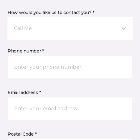
How would you like us to contact you? *
Call Me
Phone number *
Email address *
Postal Code *