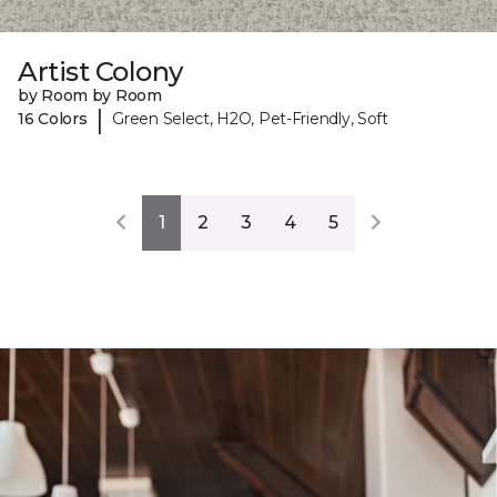
Artist Colony
by Room by Room
|
16 Colors
Green Select, H2O, Pet-Friendly, Soft
1
2
3
4
5