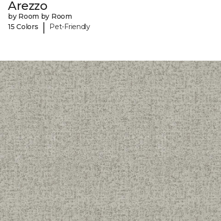
Arezzo
by Room by Room
|
15 Colors
Pet-Friendly