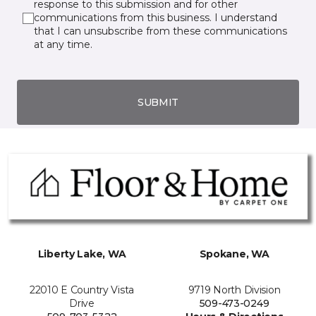
response to this submission and for other
communications from this business. I understand
that I can unsubscribe from these communications
at any time.
SUBMIT
Liberty Lake, WA
Spokane, WA
22010 E Country Vista
9719 North Division
Drive
509-473-0249