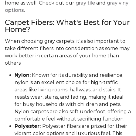
home as well. Check out our
gray tile
and
gray vinyl
options
.
Carpet Fibers: What's Best for Your
Home?
When choosing gray carpets, it's also important to
take different fibers into consideration as some may
work better in certain areas of your home than
others.
Nylon:
Known for its durability and resilience,
nylon is an excellent choice for high-traffic
areas like living rooms, hallways, and stairs. It
resists wear, stains, and fading, making it ideal
for busy households with children and pets.
Nylon carpets are also soft underfoot, offering a
comfortable feel without sacrificing function.
Polyester:
Polyester fibers are prized for their
vibrant color options and luxurious feel. This