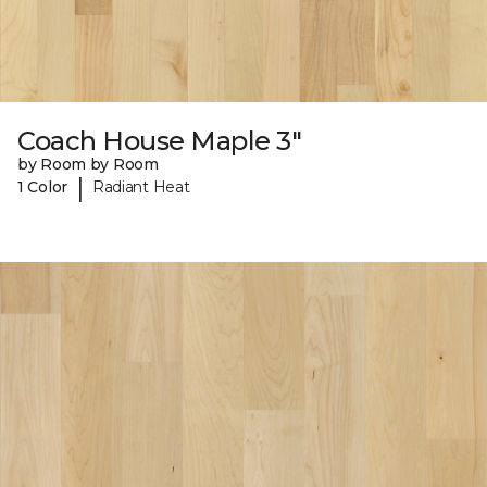
Coach House Maple 3"
by Room by Room
|
1 Color
Radiant Heat