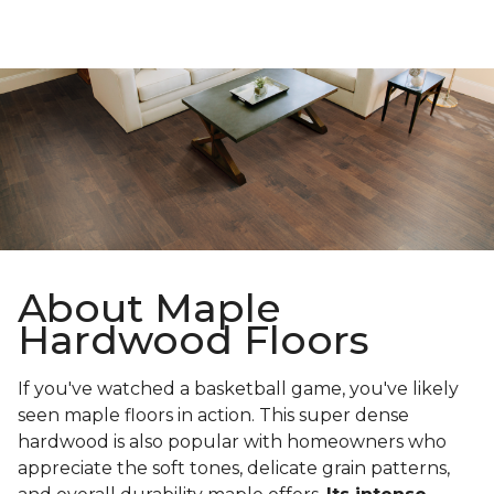
About Maple
Hardwood Floors
If you've watched a basketball game, you've likely
seen maple floors in action. This super dense
hardwood is also popular with homeowners who
appreciate the soft tones, delicate grain patterns,