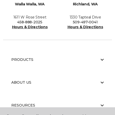
Walla Walla, WA
Richland, WA
1611 W Rose Street
1330 Tapteal Drive
458-888-2025
509-497-0041
Hours & Directions
Hours & Directions
PRODUCTS
ABOUT US
RESOURCES