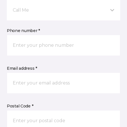
Call Me
Phone number *
Email address *
Postal Code *