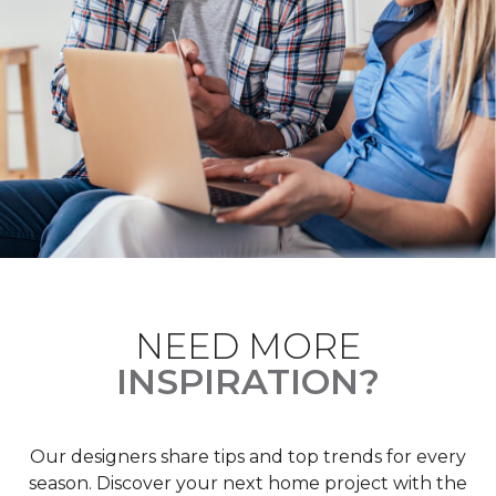
NEED MORE
INSPIRATION?
Our designers share tips and top trends for every
season. Discover your next home project with the