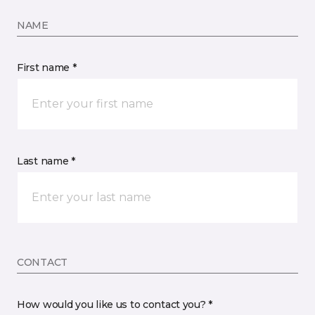
NAME
First name *
Last name *
CONTACT
How would you like us to contact you? *