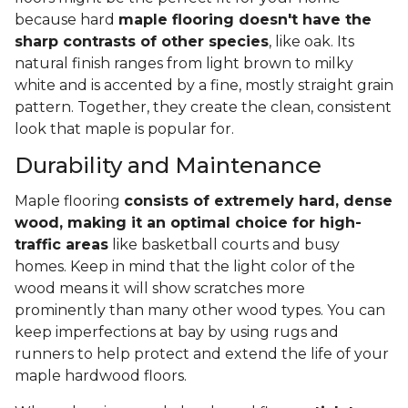
because hard
maple flooring doesn't have the
sharp contrasts of other species
, like oak. Its
natural finish ranges from light brown to milky
white and is accented by a fine, mostly straight grain
pattern. Together, they create the clean, consistent
look that maple is popular for.
Durability and Maintenance
Maple flooring
consists of extremely hard, dense
wood, making it an optimal choice for high-
traffic areas
like basketball courts and busy
homes. Keep in mind that the light color of the
wood means it will show scratches more
prominently than many other wood types. You can
keep imperfections at bay by using rugs and
runners to help protect and extend the life of your
maple hardwood floors.