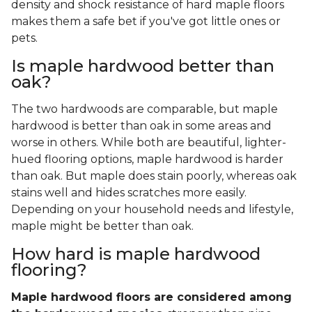
density and shock resistance of hard maple floors
makes them a safe bet if you've got little ones or
pets.
Is maple hardwood better than
oak?
The two hardwoods are comparable, but maple
hardwood is better than oak in some areas and
worse in others. While both are beautiful, lighter-
hued flooring options, maple hardwood is harder
than oak. But maple does stain poorly, whereas oak
stains well and hides scratches more easily.
Depending on your household needs and lifestyle,
maple might be better than oak.
How hard is maple hardwood
flooring?
Maple hardwood floors are considered among