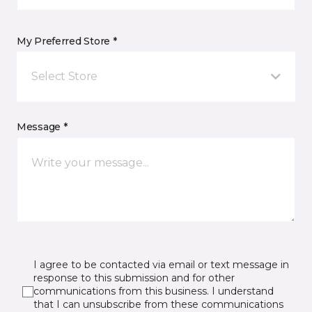
My Preferred Store *
Select Store
Message *
I agree to be contacted via email or text message in
response to this submission and for other
communications from this business. I understand
that I can unsubscribe from these communications