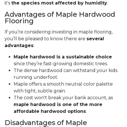
it's
the species most affected by humidity
.
Advantages of Maple Hardwood
Flooring
If you’re considering investing in maple flooring,
you’ll be pleased to know there are
several
advantages
:
Maple hardwood is a sustainable choice
since they’re fast-growing domestic trees.
The dense hardwood can withstand your kids
running underfoot.
Maple offers a smooth neutral color palette
with tight, subtle grain.
The cost won't break your bank account, as
maple hardwood is one of the more
affordable hardwood options
.
Disadvantages of Maple