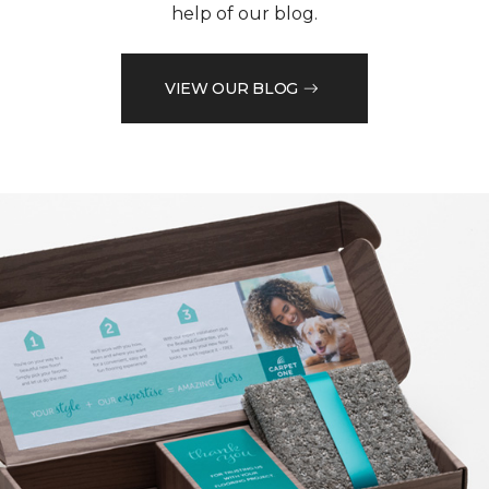
help of our blog.
VIEW OUR BLOG