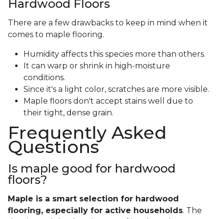
Hardwood Floors
There are a few drawbacks to keep in mind when it
comes to maple flooring.
Humidity affects this species more than others.
It can warp or shrink in high-moisture
conditions.
Since it's a light color, scratches are more visible.
Maple floors don't accept stains well due to
their tight, dense grain.
Frequently Asked
Questions
Is maple good for hardwood
floors?
Maple is a smart selection for hardwood
flooring, especially for active households
. The