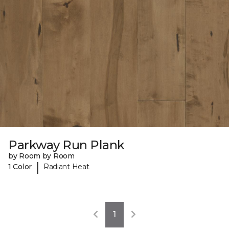
Parkway Run Plank
by Room by Room
|
1 Color
Radiant Heat
1