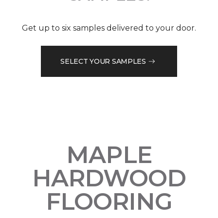
Get up to six samples delivered to your door.
SELECT YOUR SAMPLES
MAPLE
HARDWOOD
FLOORING