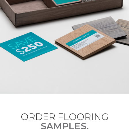
ORDER FLOORING
SAMPLES.