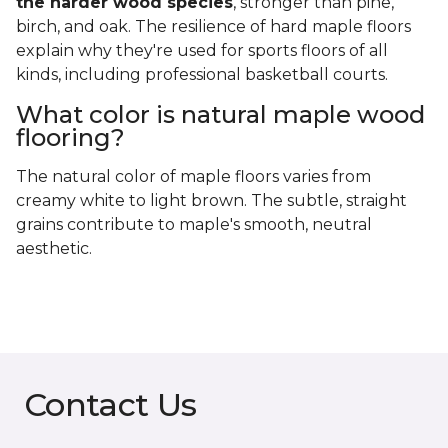
the harder wood species
, stronger than pine,
birch, and oak. The resilience of hard maple floors
explain why they're used for sports floors of all
kinds, including professional basketball courts.
What color is natural maple wood
flooring?
The natural color of maple floors varies from
creamy white to light brown. The subtle, straight
grains contribute to maple's smooth, neutral
aesthetic.
Contact Us