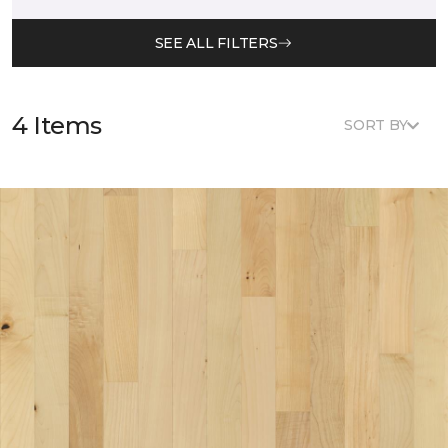
SEE ALL FILTERS
4 Items
SORT BY