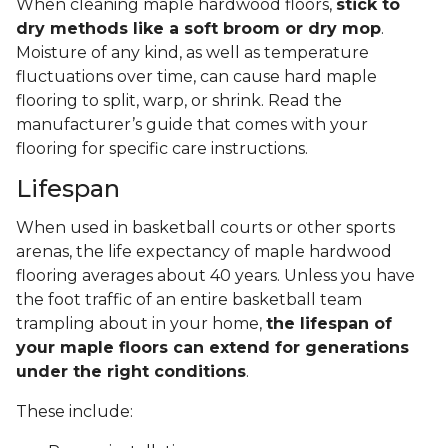
When cleaning maple hardwood floors,
stick to
dry methods like a soft broom or dry mop
.
Moisture of any kind, as well as temperature
fluctuations over time, can cause hard maple
flooring to split, warp, or shrink. Read the
manufacturer’s guide that comes with your
flooring for specific care instructions.
Lifespan
When used in basketball courts or other sports
arenas, the life expectancy of maple hardwood
flooring averages about 40 years. Unless you have
the foot traffic of an entire basketball team
trampling about in your home,
the lifespan of
your maple floors can extend for generations
under the right conditions
.
These include: