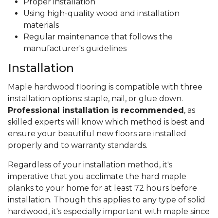
Proper installation
Using high-quality wood and installation
materials
Regular maintenance that follows the
manufacturer's guidelines
Installation
Maple hardwood flooring is compatible with three
installation options: staple, nail, or glue down.
Professional installation is recommended
, as
skilled experts will know which method is best and
ensure your beautiful new floors are installed
properly and to warranty standards.
Regardless of your installation method, it's
imperative that you acclimate the hard maple
planks to your home for at least 72 hours before
installation. Though this applies to any type of solid
hardwood, it's especially important with maple since