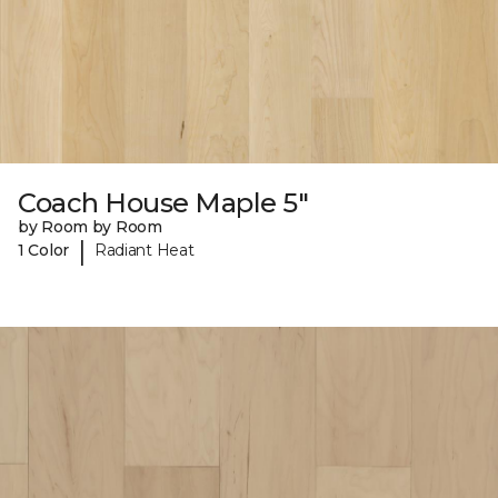
Coach House Maple 5"
by Room by Room
|
1 Color
Radiant Heat