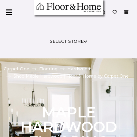
SELECT STORE
Carpet One
Flooring
Hardwood
Shop Maple Hardwood | Floor & Home by Carpet One
MAPLE
HARDWOOD