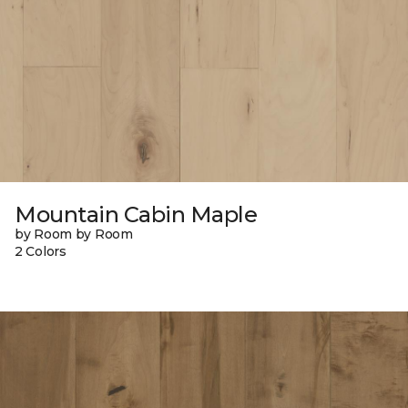
Mountain Cabin Maple
by Room by Room
2 Colors