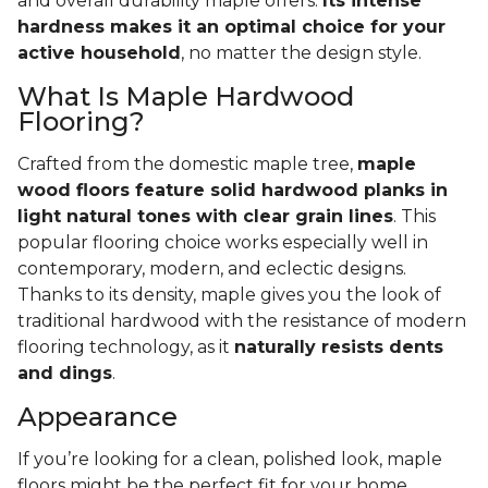
and overall durability maple offers.
Its intense
hardness makes it an optimal choice for your
active household
, no matter the design style.
What Is Maple Hardwood
Flooring?
Crafted from the domestic maple tree,
maple
wood floors feature solid hardwood planks in
light natural tones with clear grain lines
. This
popular flooring choice works especially well in
contemporary, modern, and eclectic designs.
Thanks to its density, maple gives you the look of
traditional hardwood with the resistance of modern
flooring technology, as it
naturally resists dents
and dings
.
Appearance
If you’re looking for a clean, polished look, maple
floors might be the perfect fit for your home