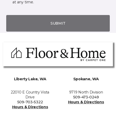
at any time.
SUBMIT
Liberty Lake, WA
Spokane, WA
22010 E Country Vista
9719 North Division
Drive
509-473-0249
509-703-5322
Hours & Directions
Hours & Directions