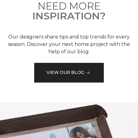
NEED MORE
INSPIRATION?
Our designers share tips and top trends for every
season. Discover your next home project with the
help of our blog.
VIEW OUR BLOG