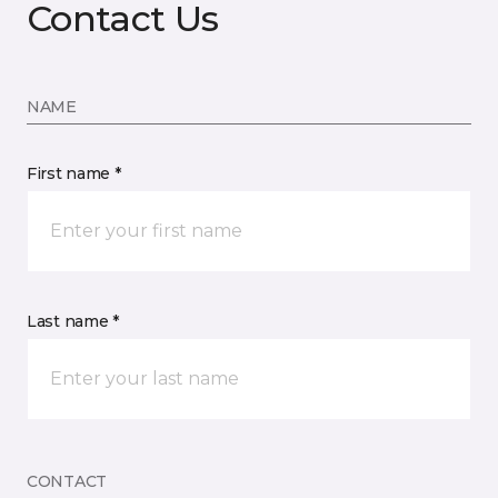
Contact Us
NAME
First name *
Last name *
CONTACT