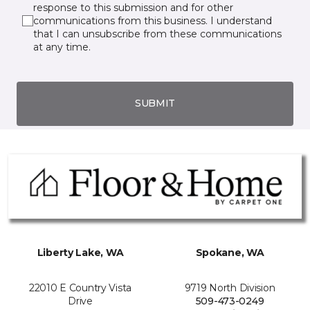
response to this submission and for other
communications from this business. I understand
that I can unsubscribe from these communications
at any time.
SUBMIT
Liberty Lake, WA
Spokane, WA
22010 E Country Vista
9719 North Division
Drive
509-473-0249