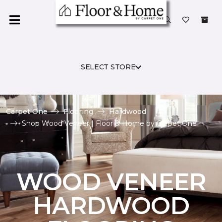
SELECT STORE
Carpet One
Flooring
Hardwood
Shop Wood Veneer | Floor & Home by Carpet One
WOOD VENEER
HARDWOOD