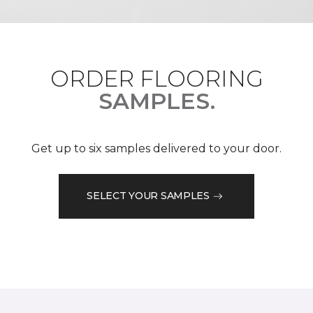
ORDER FLOORING
SAMPLES.
Get up to six samples delivered to your door.
SELECT YOUR SAMPLES