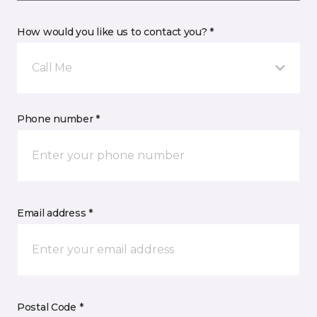
How would you like us to contact you? *
Call Me
Phone number *
Email address *
Postal Code *