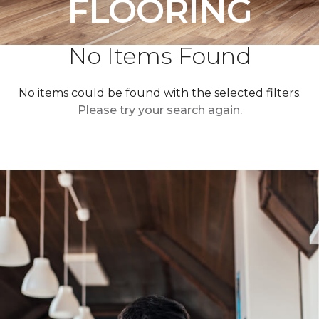
FLOORING
No Items Found
No items could be found with the selected filters.
Please try your search again.