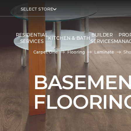
SELECT STORE
RESIDENTIAL
BUILDER
PRO
KITCHEN & BATH
SERVICES
SERVICES
MANA
Carpet One
Flooring
Laminate
Sho
BASEMEN
FLOORIN