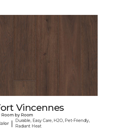
Fort Vincennes
y Room by Room
Durable, Easy Care, H2O, Pet-Friendly,
|
Color
Radiant Heat