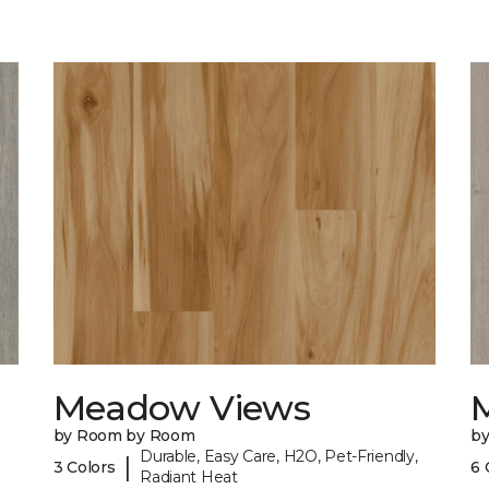
Meadow Views
by Room by Room
b
Durable, Easy Care, H2O, Pet-Friendly,
|
3 Colors
6 
Radiant Heat