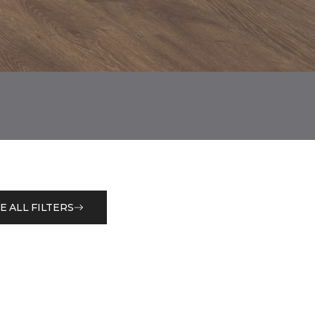
E ALL FILTERS