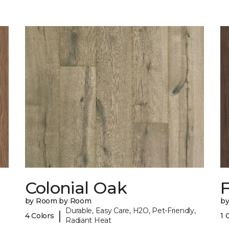
Colonial Oak
by Room by Room
b
Durable, Easy Care, H2O, Pet-Friendly,
|
4 Colors
1 
Radiant Heat