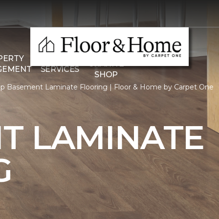
THE
PERTY
COMMERCIAL
GRANITE
GEMENT
SERVICES
SHOP
p Basement Laminate Flooring | Floor & Home by Carpet One
T LAMINATE
G