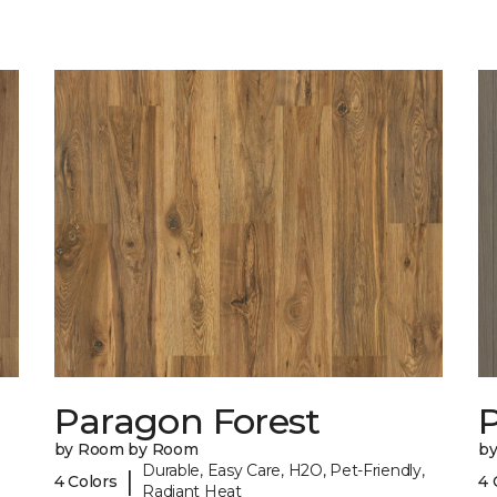
Paragon Forest
by Room by Room
b
Durable, Easy Care, H2O, Pet-Friendly,
|
4 Colors
4 
Radiant Heat