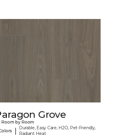
Paragon Grove
y Room by Room
Durable, Easy Care, H2O, Pet-Friendly,
|
Colors
Radiant Heat