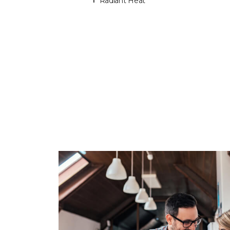
Radiant Heat