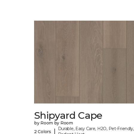
Shipyard Cape
by Room by Room
Durable, Easy Care, H2O, Pet-Friendly,
|
2 Colors