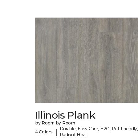
Illinois Plank
by Room by Room
Durable, Easy Care, H2O, Pet-Friendly,
|
4 Colors
Radiant Heat