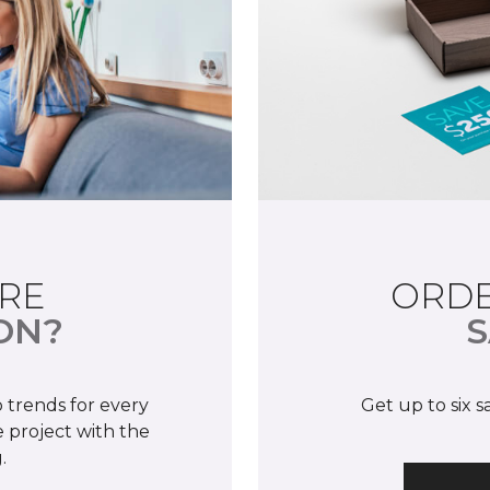
RE
ORDE
ON?
S
 trends for every
Get up to six 
 project with the
.