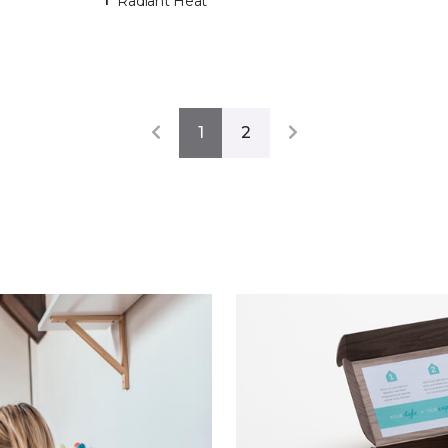
Radiant Heat
1
2