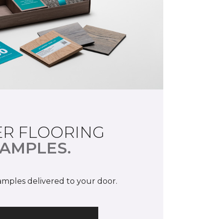
R FLOORING
AMPLES.
samples delivered to your door.