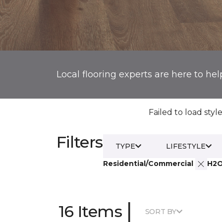
Local flooring experts are here to hel
Failed to load style
Filters
TYPE
LIFESTYLE
Residential/Commercial
H2
|
16 Items
SORT BY