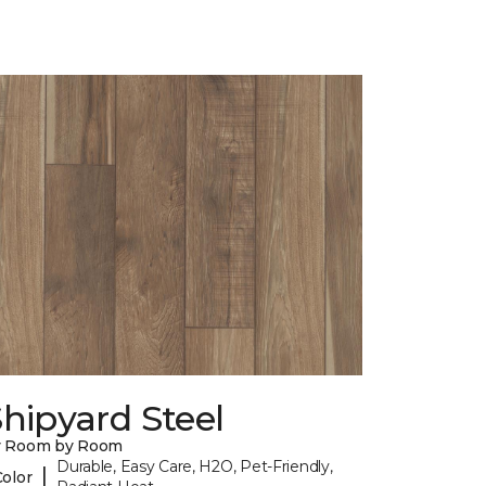
hipyard Steel
y Room by Room
Durable, Easy Care, H2O, Pet-Friendly,
|
Color