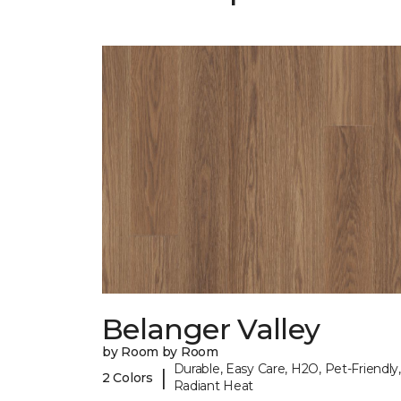
Belanger Valley
by Room by Room
Durable, Easy Care, H2O, Pet-Friendly,
|
2 Colors
Radiant Heat