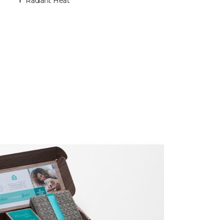
Radiant Heat