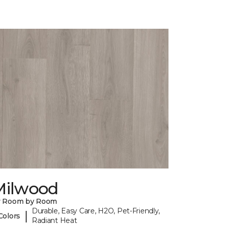
Milwood
y Room by Room
Durable, Easy Care, H2O, Pet-Friendly,
|
Colors
Radiant Heat