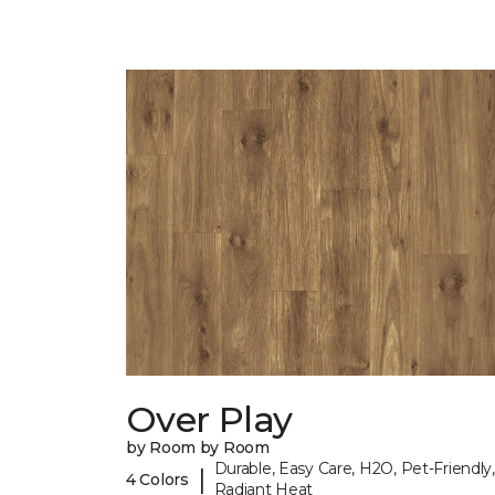
Over Play
by Room by Room
Durable, Easy Care, H2O, Pet-Friendly,
|
4 Colors
Radiant Heat