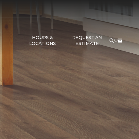
HOURS &
REQUEST AN
LOCATIONS
ESTIMATE