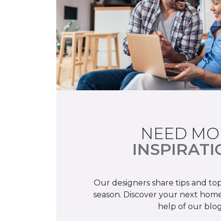
NEED MO
INSPIRATI
Our designers share tips and top
season. Discover your next home
help of our blog