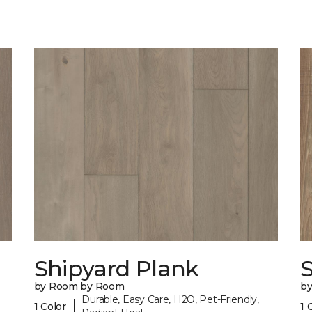
Shipyard Plank
S
by Room by Room
b
Durable, Easy Care, H2O, Pet-Friendly,
|
1 Color
1 