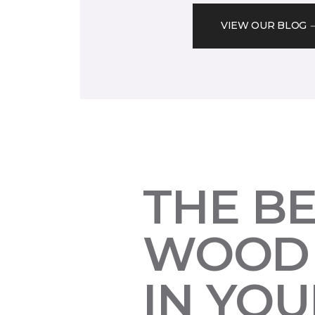
VIEW OUR BLOG
THE B
WOOD 
IN YO