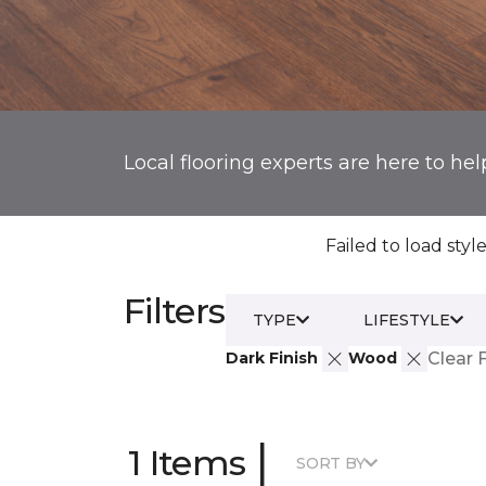
Local flooring experts are here to hel
Failed to load style
Filters
TYPE
LIFESTYLE
Dark Finish
Wood
Clear F
|
1 Items
SORT BY