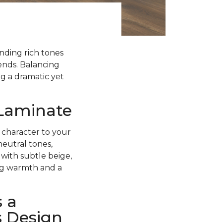
ending rich tones
rends. Balancing
g a dramatic yet
 Laminate
 character to your
neutral tones,
with subtle beige,
ing warmth and a
 a
s Design