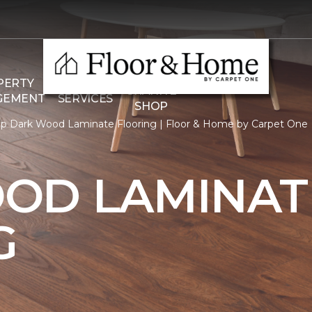
THE
PERTY
COMMERCIAL
GRANITE
GEMENT
SERVICES
SHOP
p Dark Wood Laminate Flooring | Floor & Home by Carpet One
OD LAMINAT
G