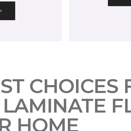
EST CHOICES
LAMINATE F
UR HOME