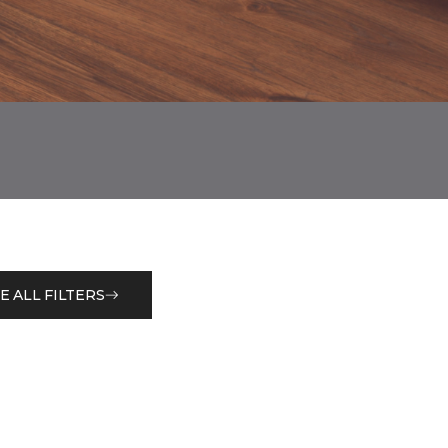
E ALL FILTERS