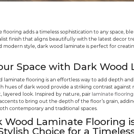
flooring adds a timeless sophistication to any space, bl
list finish that aligns beautifully with the latest decor t
modern style, dark wood laminate is perfect for creatin
Your Space with Dark Wood
d laminate flooring is an effortless way to add depth and
ch hues of dark wood provide a striking contrast against 
, layered look. Inspired by nature, pair
laminate flooring
 accents to bring out the depth of the floor’s grain, add
oth contemporary and traditional spaces.
 Wood Laminate Flooring is
Stylish Choice for a Timeles