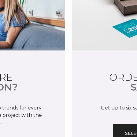
RE
ORDE
ON?
S
 trends for every
Get up to six 
 project with the
.
SELE