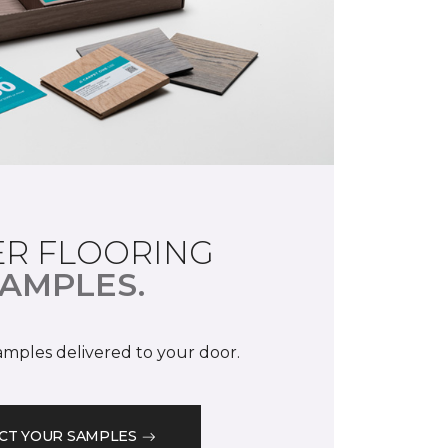
R FLOORING
AMPLES.
samples delivered to your door.
CT YOUR SAMPLES