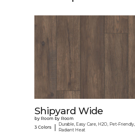
Shipyard Wide
by Room by Room
Durable, Easy Care, H2O, Pet-Friendly,
|
3 Colors
Radiant Heat