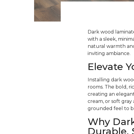
Dark wood laminate 
with a sleek, minima
natural warmth and 
inviting ambiance.
Elevate 
Installing dark woo
rooms. The bold, ri
creating an elegant
cream, or soft gray
grounded feel to b
Why Dark
Durable, 