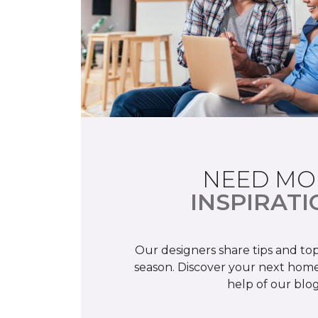
NEED MO
INSPIRATI
Our designers share tips and top
season. Discover your next home
help of our blog