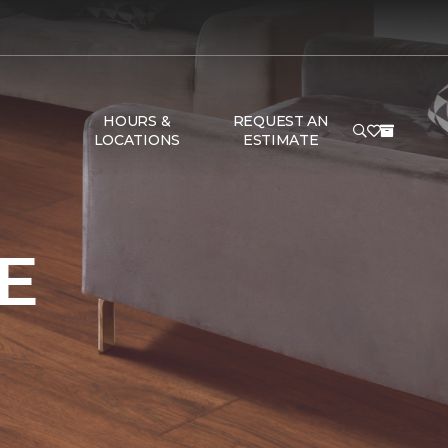
HOURS &
REQUEST AN
LOCATIONS
ESTIMATE
E