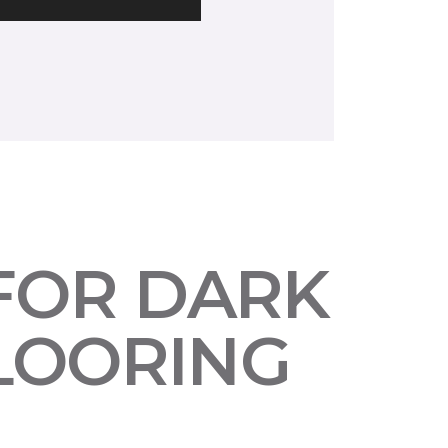
 FOR DARK
LOORING