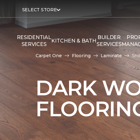
SELECT STORE
RESIDENTIAL
BUILDER
PRO
KITCHEN & BATH
SERVICES
SERVICES
MANA
Carpet One
Flooring
Laminate
Sho
DARK WO
FLOORIN