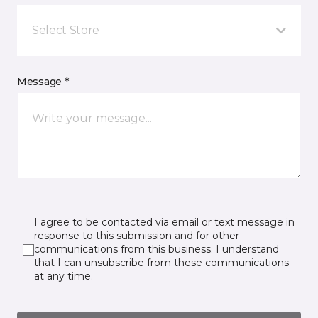
Select Store
Message *
I agree to be contacted via email or text message in
response to this submission and for other
communications from this business. I understand
that I can unsubscribe from these communications
at any time.