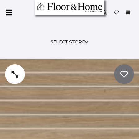
SELECT STORE