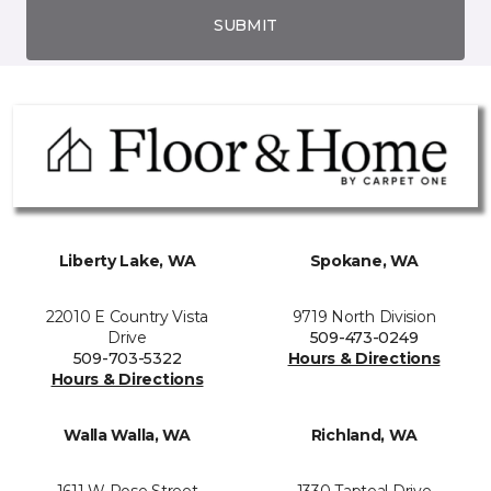
SUBMIT
Liberty Lake, WA
Spokane, WA
22010 E Country Vista
9719 North Division
Drive
509-473-0249
509-703-5322
Hours & Directions
Hours & Directions
Walla Walla, WA
Richland, WA