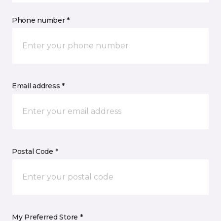
Phone number *
Email address *
Postal Code *
My Preferred Store *