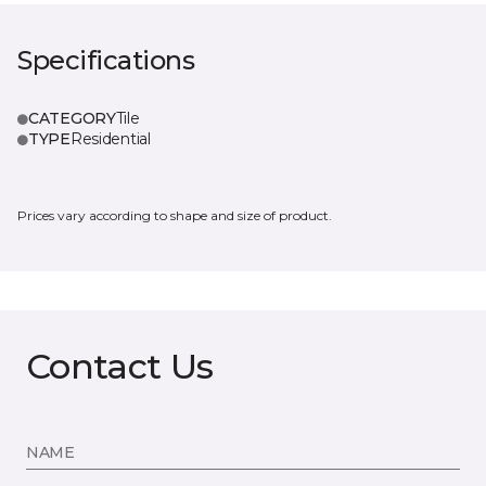
Specifications
CATEGORY
Tile
TYPE
Residential
Prices vary according to shape and size of product.
Contact Us
NAME