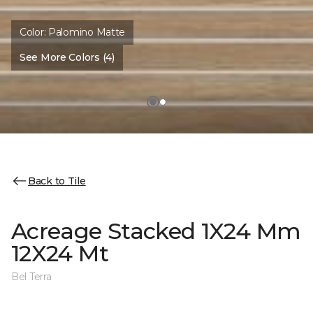
Color:
Palomino Matte
See More Colors (4)
Back to Tile
Acreage Stacked 1X24 Mm
12X24 Mt
Bel Terra