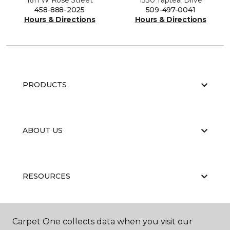
1611 W Rose Street
1330 Tapteal Drive
458-888-2025
509-497-0041
Hours & Directions
Hours & Directions
PRODUCTS
ABOUT US
RESOURCES
Carpet One collects data when you visit our