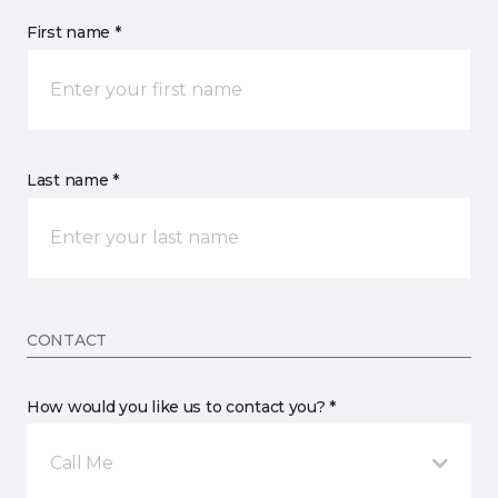
First name *
Last name *
CONTACT
How would you like us to contact you? *
Call Me