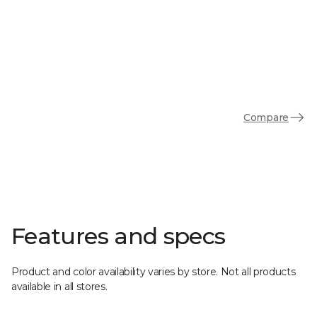
Compare
Features and specs
Product and color availability varies by store. Not all products
available in all stores.