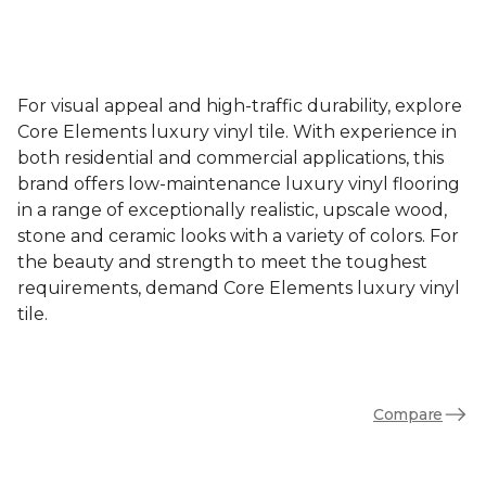
For visual appeal and high-traffic durability, explore
Core Elements luxury vinyl tile. With experience in
both residential and commercial applications, this
brand offers low-maintenance luxury vinyl flooring
in a range of exceptionally realistic, upscale wood,
stone and ceramic looks with a variety of colors. For
the beauty and strength to meet the toughest
requirements, demand Core Elements luxury vinyl
tile.
Compare