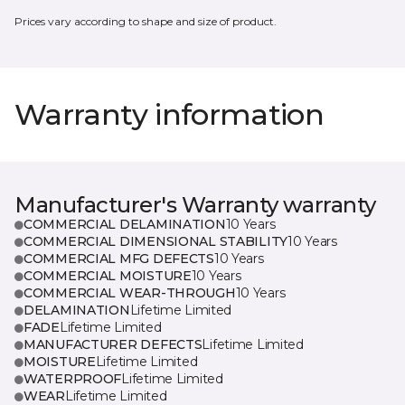
Prices vary according to shape and size of product.
Warranty information
Manufacturer's Warranty warranty
COMMERCIAL DELAMINATION
10 Years
COMMERCIAL DIMENSIONAL STABILITY
10 Years
COMMERCIAL MFG DEFECTS
10 Years
COMMERCIAL MOISTURE
10 Years
COMMERCIAL WEAR-THROUGH
10 Years
DELAMINATION
Lifetime Limited
FADE
Lifetime Limited
MANUFACTURER DEFECTS
Lifetime Limited
MOISTURE
Lifetime Limited
WATERPROOF
Lifetime Limited
WEAR
Lifetime Limited