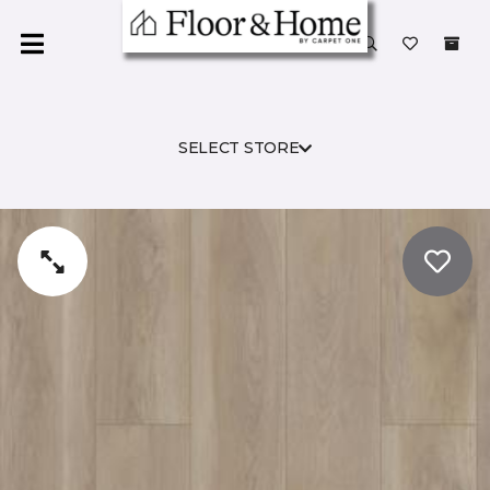
SELECT STORE