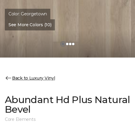
Color:
Georgetown
See More Colors (10)
Back to Luxury Vinyl
Abundant Hd Plus Natural
Bevel
Core Elements