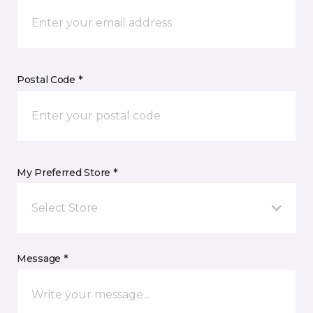
Postal Code *
My Preferred Store *
Select Store
Message *