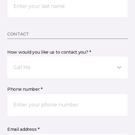
CONTACT
How would you like us to contact you? *
Call Me
Phone number *
Email address *