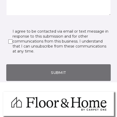
I agree to be contacted via email or text message in
response to this submission and for other
communications from this business. I understand
that I can unsubscribe from these communications
at any time.
SUBMIT