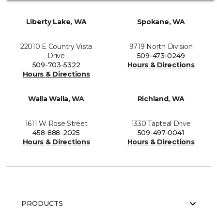
Liberty Lake, WA
Spokane, WA
22010 E Country Vista
9719 North Division
Drive
509-473-0249
509-703-5322
Hours & Directions
Hours & Directions
Walla Walla, WA
Richland, WA
1611 W Rose Street
1330 Tapteal Drive
458-888-2025
509-497-0041
Hours & Directions
Hours & Directions
PRODUCTS