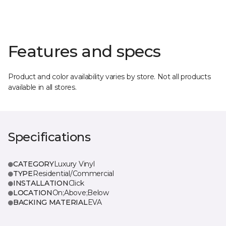
Features and specs
Product and color availability varies by store. Not all products
available in all stores.
Specifications
CATEGORY
Luxury Vinyl
TYPE
Residential/Commercial
INSTALLATION
Click
LOCATION
On;Above;Below
BACKING MATERIAL
EVA