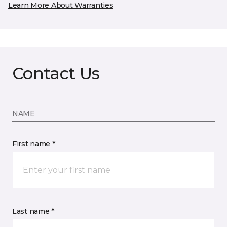
Learn More About Warranties
Contact Us
NAME
First name *
Last name *