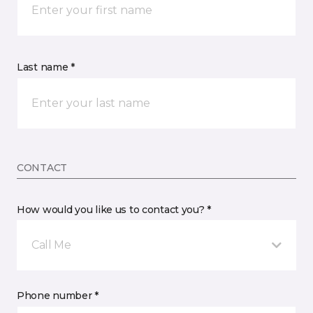
Last name *
CONTACT
How would you like us to contact you? *
Call Me
Phone number *