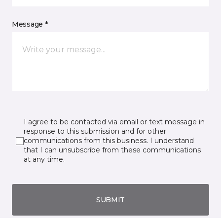
Message *
I agree to be contacted via email or text message in
response to this submission and for other
communications from this business. I understand
that I can unsubscribe from these communications
at any time.
SUBMIT