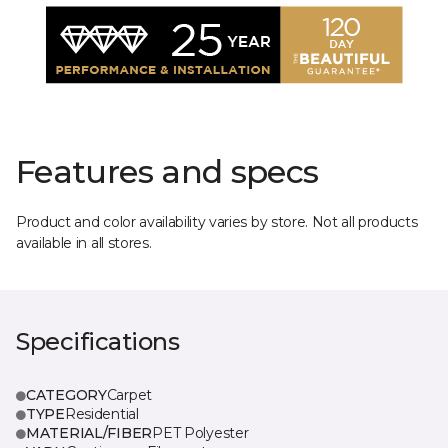
Features and specs
Product and color availability varies by store. Not all products
available in all stores.
Specifications
CATEGORY
Carpet
TYPE
Residential
MATERIAL/FIBER
PET Polyester