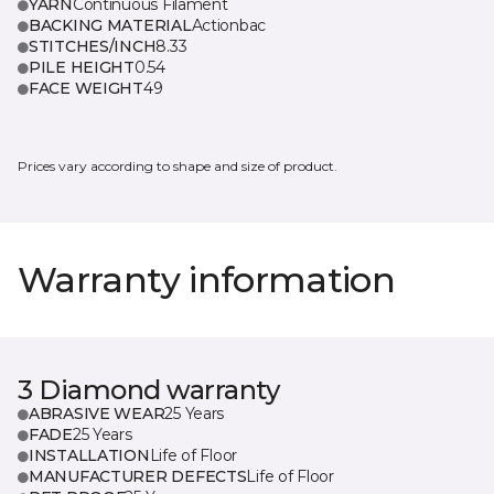
YARN
Continuous Filament
BACKING MATERIAL
Actionbac
STITCHES/INCH
8.33
PILE HEIGHT
0.54
FACE WEIGHT
49
Prices vary according to shape and size of product.
Warranty information
3 Diamond warranty
ABRASIVE WEAR
25 Years
FADE
25 Years
INSTALLATION
Life of Floor
MANUFACTURER DEFECTS
Life of Floor