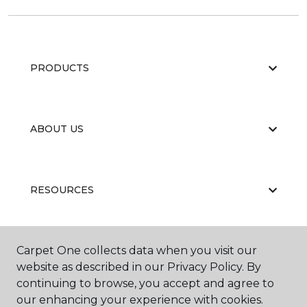
PRODUCTS
ABOUT US
RESOURCES
Carpet One collects data when you visit our
website as described in our Privacy Policy. By
continuing to browse, you accept and agree to
our enhancing your experience with cookies.