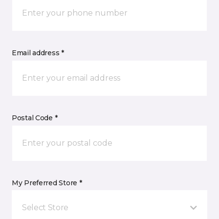
Email address *
Postal Code *
My Preferred Store *
Select Store