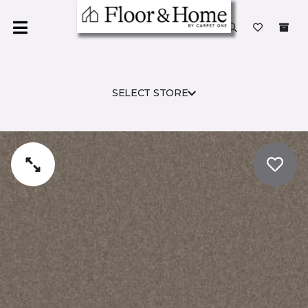
SELECT STORE