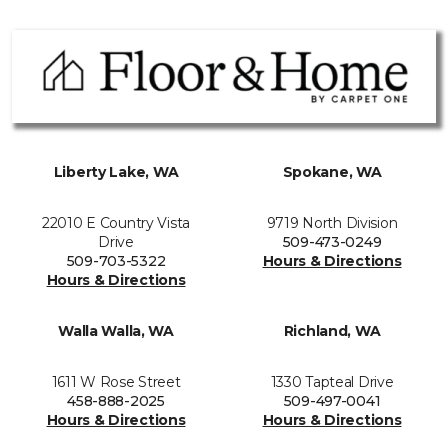
Liberty Lake, WA
Spokane, WA
22010 E Country Vista
9719 North Division
Drive
509-473-0249
509-703-5322
Hours & Directions
Hours & Directions
Walla Walla, WA
Richland, WA
1611 W Rose Street
1330 Tapteal Drive
458-888-2025
509-497-0041
Hours & Directions
Hours & Directions