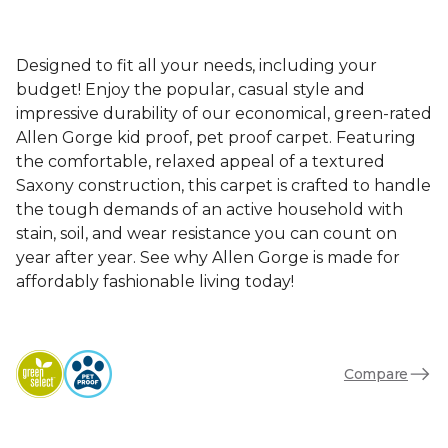
Designed to fit all your needs, including your
budget! Enjoy the popular, casual style and
impressive durability of our economical, green-rated
Allen Gorge kid proof, pet proof carpet. Featuring
the comfortable, relaxed appeal of a textured
Saxony construction, this carpet is crafted to handle
the tough demands of an active household with
stain, soil, and wear resistance you can count on
year after year. See why Allen Gorge is made for
affordably fashionable living today!
Compare