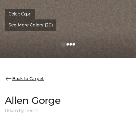
Color:
Capri
See More Colors (20)
Back to Carpet
Allen Gorge
Room by Room