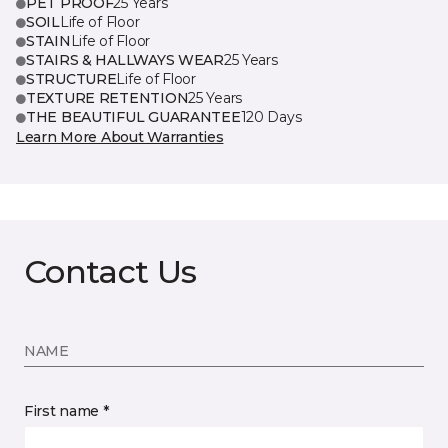
PET PROOF
25 Years
SOIL
Life of Floor
STAIN
Life of Floor
STAIRS & HALLWAYS WEAR
25 Years
STRUCTURE
Life of Floor
TEXTURE RETENTION
25 Years
THE BEAUTIFUL GUARANTEE
120 Days
Learn More About Warranties
Contact Us
NAME
First name *