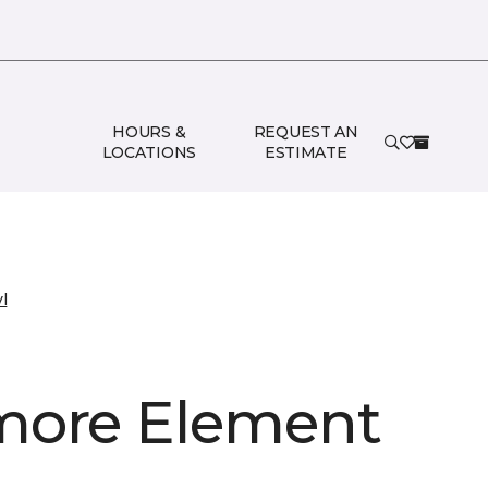
HOURS &
REQUEST AN
LOCATIONS
ESTIMATE
l
ore Element