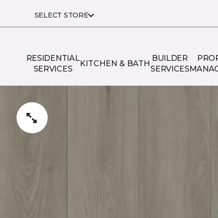
SELECT STORE
RESIDENTIAL
BUILDER
PRO
KITCHEN & BATH
SERVICES
SERVICES
MANA