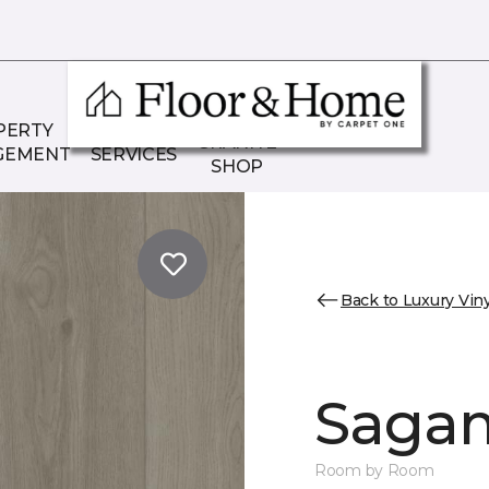
THE
PERTY
COMMERCIAL
GRANITE
GEMENT
SERVICES
SHOP
Back to Luxury Viny
Sagam
Room by Room