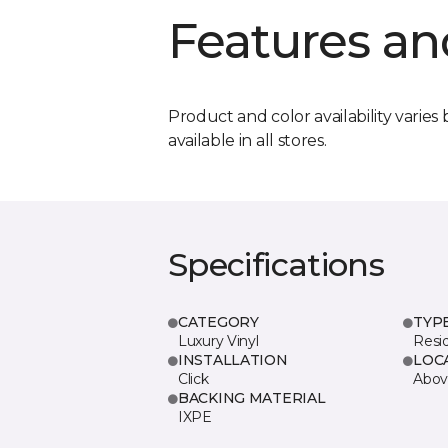
Features an
Product and color availability varies 
available in all stores.
Specifications
CATEGORY
TYP
Luxury Vinyl
Resi
INSTALLATION
LOC
Click
Abov
BACKING MATERIAL
IXPE