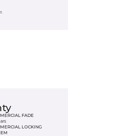
t.
nty
MERCIAL FADE
ars
MERCIAL LOCKING
TEM