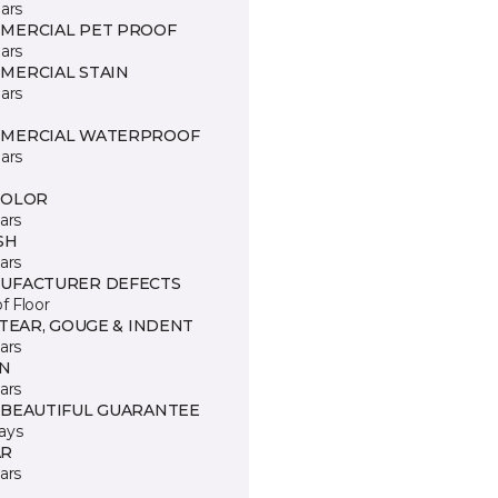
ars
MERCIAL PET PROOF
ars
MERCIAL STAIN
ars
MERCIAL WATERPROOF
ars
COLOR
ars
SH
ars
UFACTURER DEFECTS
of Floor
 TEAR, GOUGE & INDENT
ars
IN
ars
 BEAUTIFUL GUARANTEE
ays
R
ars