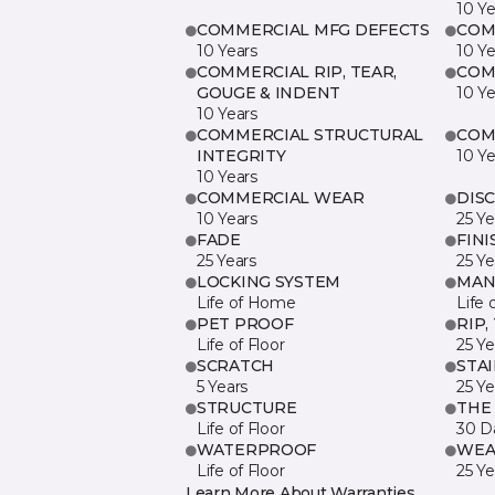
10 Ye
COMMERCIAL MFG DEFECTS
COM
10 Years
10 Ye
COMMERCIAL RIP, TEAR,
COM
GOUGE & INDENT
10 Ye
10 Years
COMMERCIAL STRUCTURAL
COM
INTEGRITY
10 Ye
10 Years
COMMERCIAL WEAR
DIS
10 Years
25 Ye
FADE
FINI
25 Years
25 Ye
LOCKING SYSTEM
MAN
Life of Home
Life 
PET PROOF
RIP,
Life of Floor
25 Ye
SCRATCH
STA
5 Years
25 Ye
STRUCTURE
THE
Life of Floor
30 D
WATERPROOF
WEA
Life of Floor
25 Ye
Learn More About Warranties