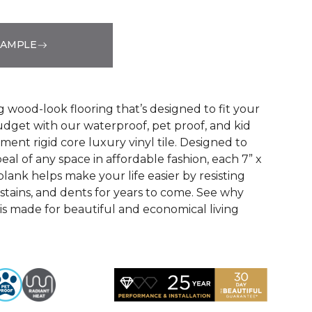
SAMPLE
See More Colors (3)
g wood-look flooring that’s designed to fit your
udget with our waterproof, pet proof, and kid
ent rigid core luxury vinyl tile. Designed to
eal of any space in affordable fashion, each 7” x
lank helps make your life easier by resisting
, stains, and dents for years to come. See why
 made for beautiful and economical living