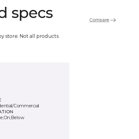
d specs
Compare
by store. Not all products
E
dential/Commercial
ATION
e;On;Below