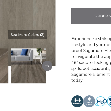
ORDER 
See More Colors (3)
Color:
Light Gray
Experience a strikin
lifestyle and your b
proof Sagamore Elem
reinvigorate the app
48” secure-locking p
spills, pet accidents
Sagamore Element is
today!