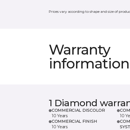
Prices vary according to shape and size of produc
Warranty
information
1 Diamond warra
COMMERCIAL DISCOLOR
COM
10 Years
10 Ye
COMMERCIAL FINISH
COM
10 Years
SYS