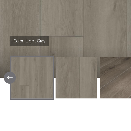
Color:
Light Gray