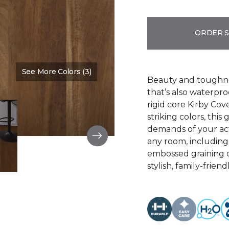
ORDER 
See More Colors (3)
Color:
Burnt Beige
Beauty and toughne
that’s also waterpr
rigid core Kirby Cove
striking colors, thi
demands of your act
any room, including 
embossed graining o
stylish, family-friend