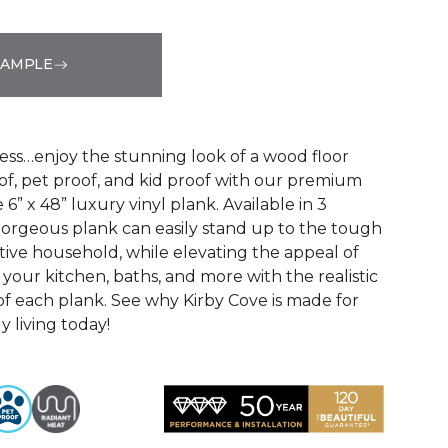
SAMPLE
See More Colors (3)
ss…enjoy the stunning look of a wood floor
oof, pet proof, and kid proof with our premium
 6” x 48” luxury vinyl plank. Available in 3
s gorgeous plank can easily stand up to the tough
ive household, while elevating the appeal of
your kitchen, baths, and more with the realistic
f each plank. See why Kirby Cove is made for
ly living today!