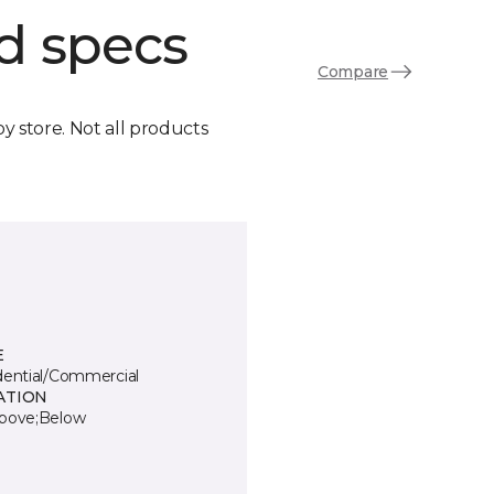
d specs
Compare
by store. Not all products
E
dential/Commercial
ATION
bove;Below