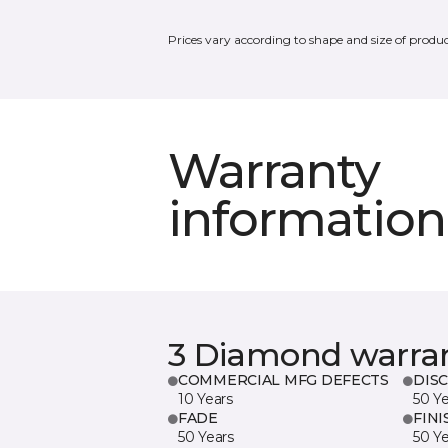
Prices vary according to shape and size of produc
Warranty
information
3 Diamond warra
COMMERCIAL MFG DEFECTS
DIS
10 Years
50 Y
FADE
FINI
50 Years
50 Y