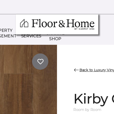
THE
PERTY
COMMERCIAL
GRANITE
GEMENT
SERVICES
SHOP
Back to Luxury Viny
Kirby
Room by Room