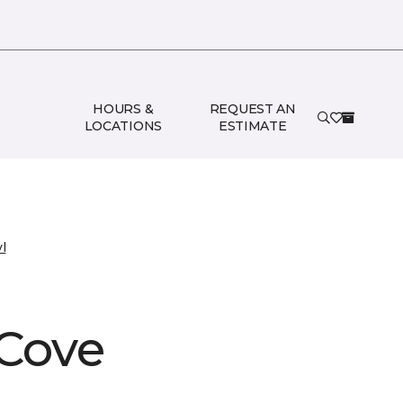
HOURS &
REQUEST AN
LOCATIONS
ESTIMATE
l
 Cove