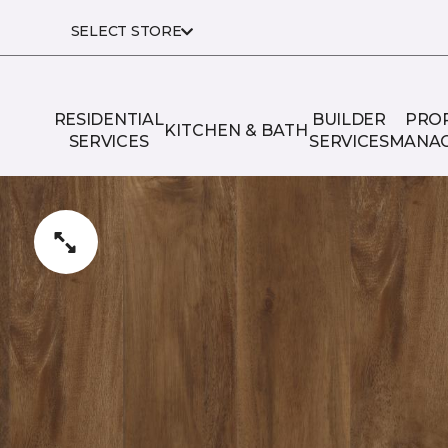
SELECT STORE
RESIDENTIAL
BUILDER
PRO
KITCHEN & BATH
SERVICES
SERVICES
MANA