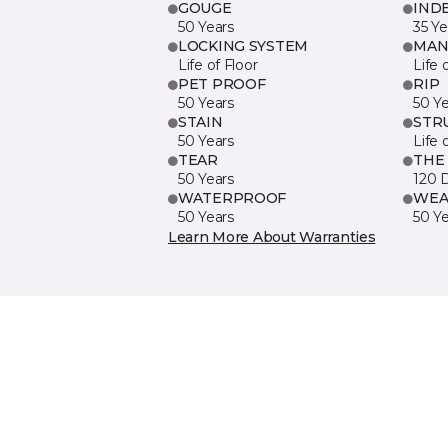
GOUGE
IND
50 Years
35 Ye
LOCKING SYSTEM
MAN
Life of Floor
Life 
PET PROOF
RIP
50 Years
50 Y
STAIN
STR
50 Years
Life 
TEAR
THE
50 Years
120 
WATERPROOF
WEA
50 Years
50 Y
Learn More About Warranties