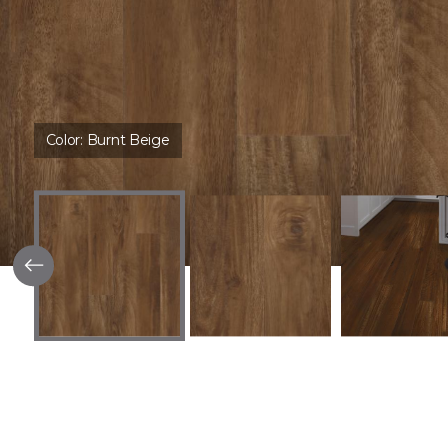
Color:
Burnt Beige