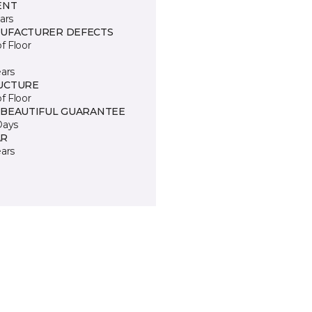
ENT
ars
UFACTURER DEFECTS
of Floor
ears
UCTURE
of Floor
 BEAUTIFUL GUARANTEE
Days
R
ears