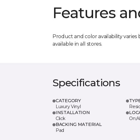
Features an
Product and color availability varies 
available in all stores.
Specifications
CATEGORY
TYP
Luxury Vinyl
Resi
INSTALLATION
LOC
Click
On;A
BACKING MATERIAL
Pad