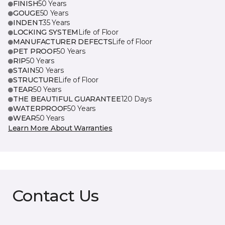
FINISH
50 Years
GOUGE
50 Years
INDENT
35 Years
LOCKING SYSTEM
Life of Floor
MANUFACTURER DEFECTS
Life of Floor
PET PROOF
50 Years
RIP
50 Years
STAIN
50 Years
STRUCTURE
Life of Floor
TEAR
50 Years
THE BEAUTIFUL GUARANTEE
120 Days
WATERPROOF
50 Years
WEAR
50 Years
Learn More About Warranties
Contact Us