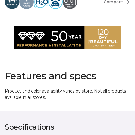
Compare
Features and specs
Product and color availability varies by store. Not all products
available in all stores.
Specifications