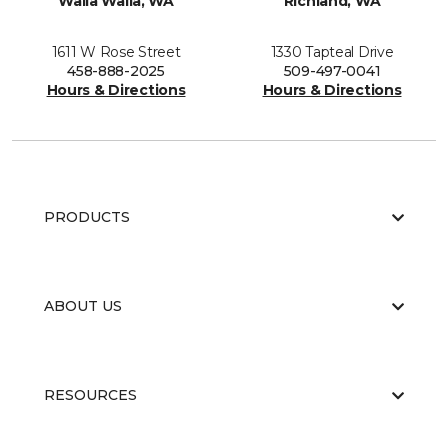
Walla Walla, WA
Richland, WA
1611 W Rose Street
1330 Tapteal Drive
458-888-2025
509-497-0041
Hours & Directions
Hours & Directions
PRODUCTS
ABOUT US
RESOURCES