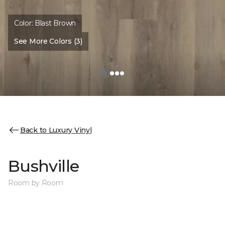
Color:
Blast Brown
See More Colors (3)
Back to Luxury Vinyl
Bushville
Room by Room