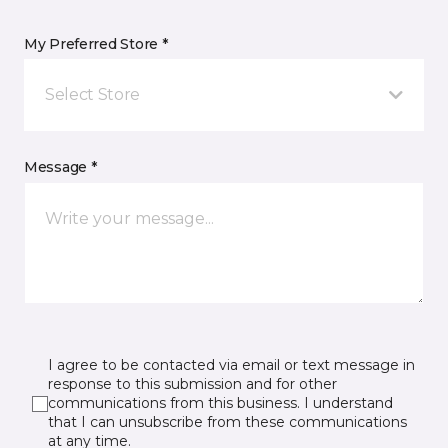
My Preferred Store *
Select Store
Message *
I agree to be contacted via email or text message in
response to this submission and for other
communications from this business. I understand
that I can unsubscribe from these communications
at any time.