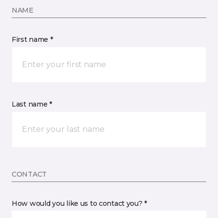
NAME
First name *
Last name *
CONTACT
How would you like us to contact you? *