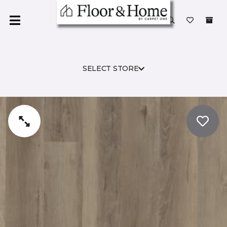
SELECT STORE