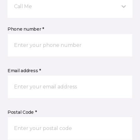
Call Me
Phone number *
Email address *
Postal Code *