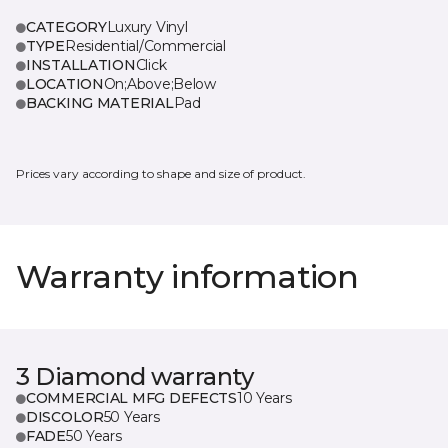
CATEGORY
Luxury Vinyl
TYPE
Residential/Commercial
INSTALLATION
Click
LOCATION
On;Above;Below
BACKING MATERIAL
Pad
Prices vary according to shape and size of product.
Warranty information
3 Diamond warranty
COMMERCIAL MFG DEFECTS
10 Years
DISCOLOR
50 Years
FADE
50 Years