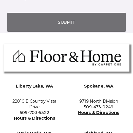
SUBMIT
Liberty Lake, WA
Spokane, WA
22010 E Country Vista
9719 North Division
Drive
509-473-0249
509-703-5322
Hours & Directions
Hours & Directions