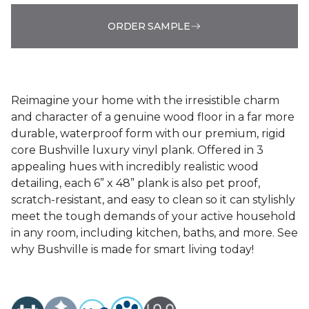
ORDER SAMPLE
Reimagine your home with the irresistible charm
and character of a genuine wood floor in a far more
durable, waterproof form with our premium, rigid
core Bushville luxury vinyl plank. Offered in 3
appealing hues with incredibly realistic wood
detailing, each 6” x 48” plank is also pet proof,
scratch-resistant, and easy to clean so it can stylishly
meet the tough demands of your active household
in any room, including kitchen, baths, and more. See
why Bushville is made for smart living today!