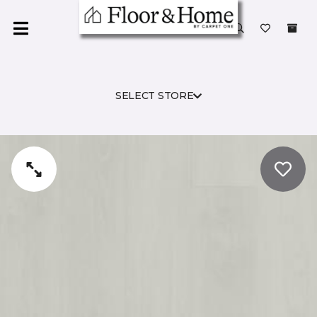
SELECT STORE