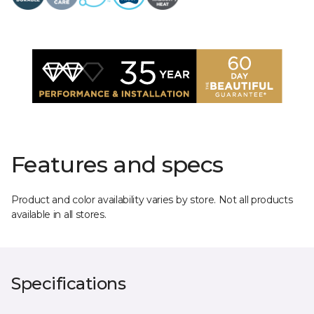
Features and specs
Product and color availability varies by store. Not all products
available in all stores.
Specifications