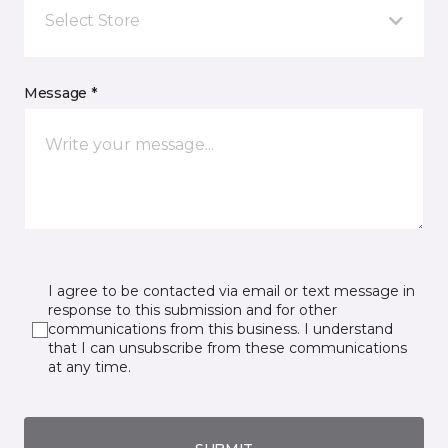
Select Store
Message *
I agree to be contacted via email or text message in
response to this submission and for other
communications from this business. I understand
that I can unsubscribe from these communications
at any time.