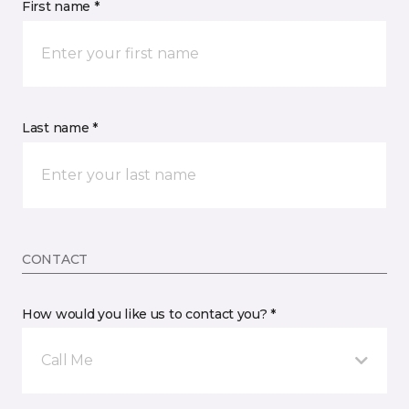
First name *
Last name *
CONTACT
How would you like us to contact you? *
Call Me