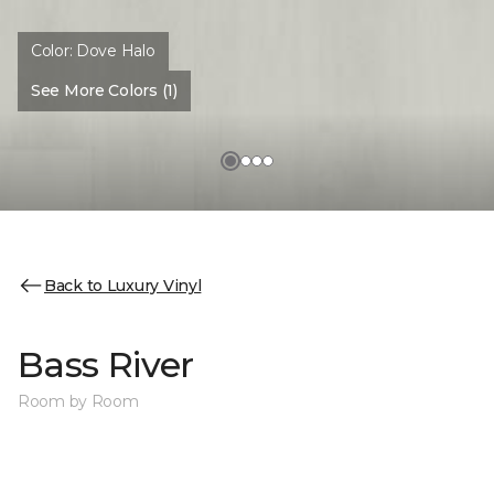
Color:
Dove Halo
See More Colors (1)
Back to Luxury Vinyl
Bass River
Room by Room