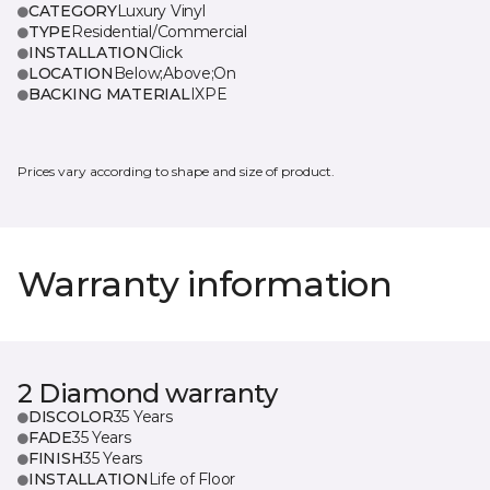
CATEGORY
Luxury Vinyl
TYPE
Residential/Commercial
INSTALLATION
Click
LOCATION
Below;Above;On
BACKING MATERIAL
IXPE
Prices vary according to shape and size of product.
Warranty information
2 Diamond warranty
DISCOLOR
35 Years
FADE
35 Years
FINISH
35 Years
INSTALLATION
Life of Floor