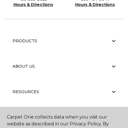
Hours & Directions
Hours & Directions
PRODUCTS
ABOUT US
RESOURCES
Carpet One collects data when you visit our
website as described in our Privacy Policy. By