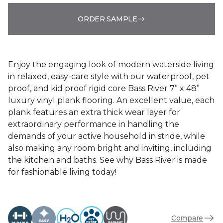
ORDER SAMPLE
Enjoy the engaging look of modern waterside living
in relaxed, easy-care style with our waterproof, pet
proof, and kid proof rigid core Bass River 7” x 48”
luxury vinyl plank flooring. An excellent value, each
plank features an extra thick wear layer for
extraordinary performance in handling the
demands of your active household in stride, while
also making any room bright and inviting, including
the kitchen and baths. See why Bass River is made
for fashionable living today!
Compare