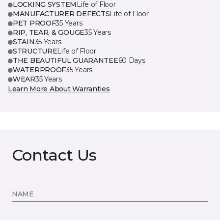
LOCKING SYSTEM
Life of Floor
MANUFACTURER DEFECTS
Life of Floor
PET PROOF
35 Years
RIP, TEAR, & GOUGE
35 Years
STAIN
35 Years
STRUCTURE
Life of Floor
THE BEAUTIFUL GUARANTEE
60 Days
WATERPROOF
35 Years
WEAR
35 Years
Learn More About Warranties
Contact Us
NAME