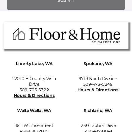
SUBMIT
Liberty Lake, WA
Spokane, WA
22010 E Country Vista
9719 North Division
Drive
509-473-0249
509-703-5322
Hours & Directions
Hours & Directions
Walla Walla, WA
Richland, WA
1611 W Rose Street
1330 Tapteal Drive
458-888-2025
509-497-0041