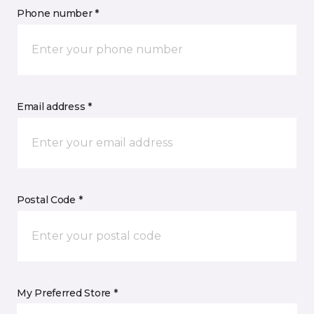
Phone number *
Email address *
Postal Code *
My Preferred Store *