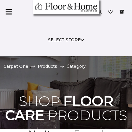
SELECT STORE
Carpet One
Products
Category
SHOP
FLOOR
CARE
PRODUCTS