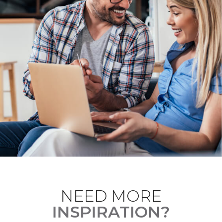
NEED MORE
INSPIRATION?