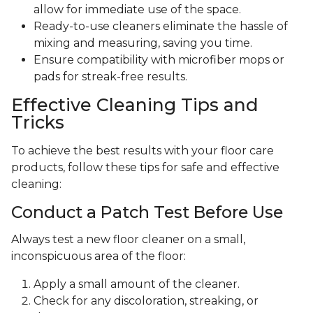
allow for immediate use of the space.
Ready-to-use cleaners eliminate the hassle of
mixing and measuring, saving you time.
Ensure compatibility with microfiber mops or
pads for streak-free results.
Effective Cleaning Tips and
Tricks
To achieve the best results with your floor care
products, follow these tips for safe and effective
cleaning:
Conduct a Patch Test Before Use
Always test a new floor cleaner on a small,
inconspicuous area of the floor:
Apply a small amount of the cleaner.
Check for any discoloration, streaking, or