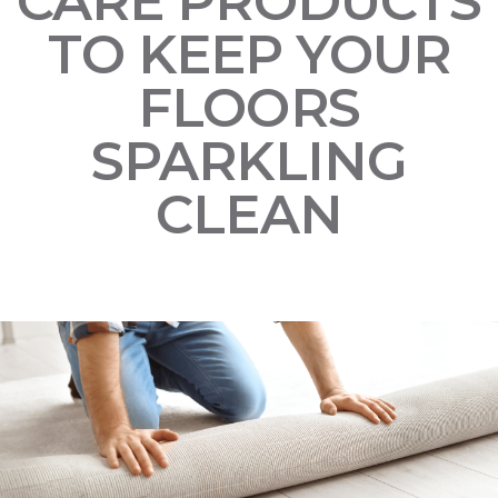
CARE PRODUCTS
TO KEEP YOUR
FLOORS
SPARKLING
CLEAN