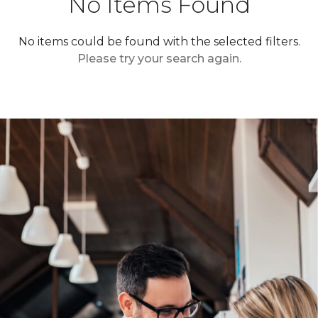
No Items Found
No items could be found with the selected filters.
Please try your search again.