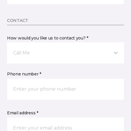
CONTACT
How would you like us to contact you? *
Call Me
Phone number *
Email address *