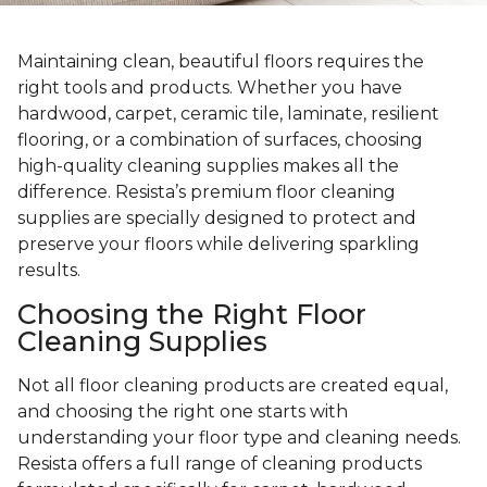
Maintaining clean, beautiful floors requires the
right tools and products. Whether you have
hardwood, carpet, ceramic tile, laminate, resilient
flooring, or a combination of surfaces, choosing
high-quality cleaning supplies makes all the
difference. Resista’s premium floor cleaning
supplies are specially designed to protect and
preserve your floors while delivering sparkling
results.
Choosing the Right Floor
Cleaning Supplies
Not all floor cleaning products are created equal,
and choosing the right one starts with
understanding your floor type and cleaning needs.
Resista offers a full range of cleaning products