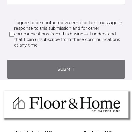
I agree to be contacted via email or text message in
response to this submission and for other
communications from this business. I understand
that I can unsubscribe from these communications
at any time.
SUBMIT