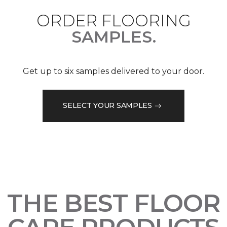
ORDER FLOORING
SAMPLES.
Get up to six samples delivered to your door.
SELECT YOUR SAMPLES
THE BEST FLOOR