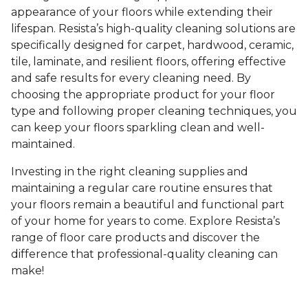
appearance of your floors while extending their
lifespan. Resista’s high-quality cleaning solutions are
specifically designed for carpet, hardwood, ceramic,
tile, laminate, and resilient floors, offering effective
and safe results for every cleaning need. By
choosing the appropriate product for your floor
type and following proper cleaning techniques, you
can keep your floors sparkling clean and well-
maintained.
Investing in the right cleaning supplies and
maintaining a regular care routine ensures that
your floors remain a beautiful and functional part
of your home for years to come. Explore Resista’s
range of floor care products and discover the
difference that professional-quality cleaning can
make!