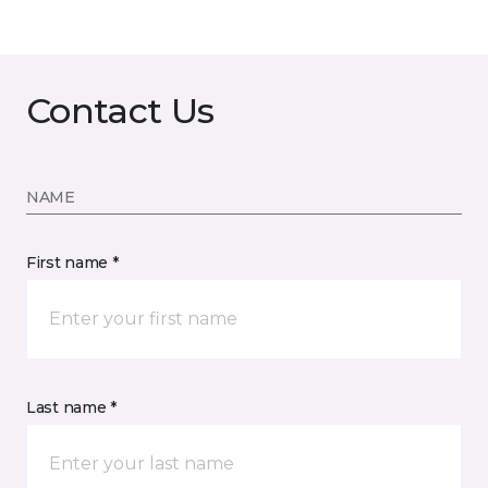
Contact Us
NAME
First name *
Last name *