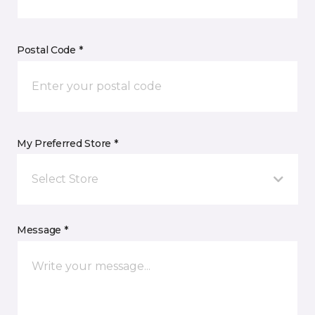
Postal Code *
My Preferred Store *
Select Store
Message *