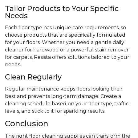
Tailor Products to Your Specific
Needs
Each floor type has unique care requirements, so
choose products that are specifically formulated
for your floors. Whether you need a gentle daily
cleaner for hardwood or a powerful stain remover
for carpets, Resista offers solutions tailored to your
needs.
Clean Regularly
Regular maintenance keeps floors looking their
best and prevents long-term damage. Create a
cleaning schedule based on your floor type, traffic
levels, and stick to it for sparkling results.
Conclusion
The right floor cleaning supplies can transform the