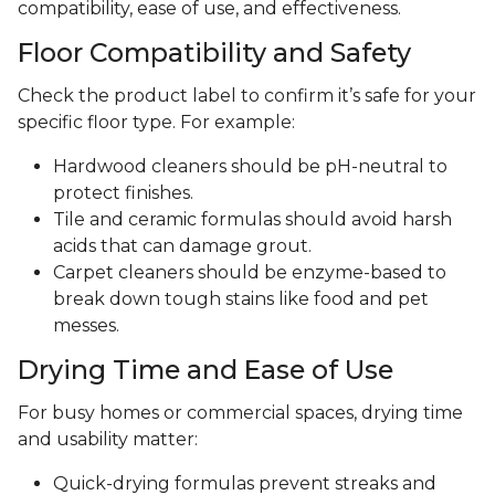
compatibility, ease of use, and effectiveness.
Floor Compatibility and Safety
Check the product label to confirm it’s safe for your
specific floor type. For example:
Hardwood cleaners should be pH-neutral to
protect finishes.
Tile and ceramic formulas should avoid harsh
acids that can damage grout.
Carpet cleaners should be enzyme-based to
break down tough stains like food and pet
messes.
Drying Time and Ease of Use
For busy homes or commercial spaces, drying time
and usability matter:
Quick-drying formulas prevent streaks and