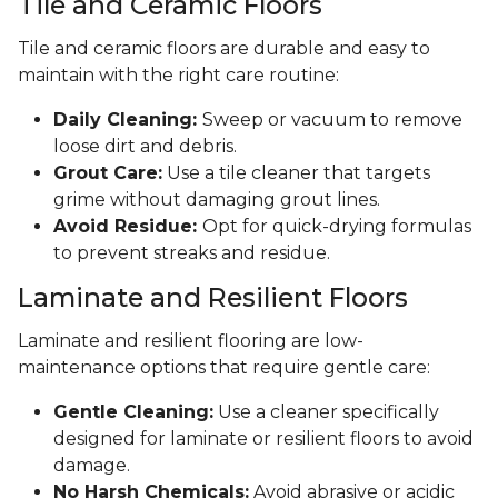
Tile and Ceramic Floors
Tile and ceramic floors are durable and easy to
maintain with the right care routine:
Daily Cleaning:
Sweep or vacuum to remove
loose dirt and debris.
Grout Care:
Use a tile cleaner that targets
grime without damaging grout lines.
Avoid Residue:
Opt for quick-drying formulas
to prevent streaks and residue.
Laminate and Resilient Floors
Laminate and resilient flooring are low-
maintenance options that require gentle care:
Gentle Cleaning:
Use a cleaner specifically
designed for laminate or resilient floors to avoid
damage.
No Harsh Chemicals:
Avoid abrasive or acidic