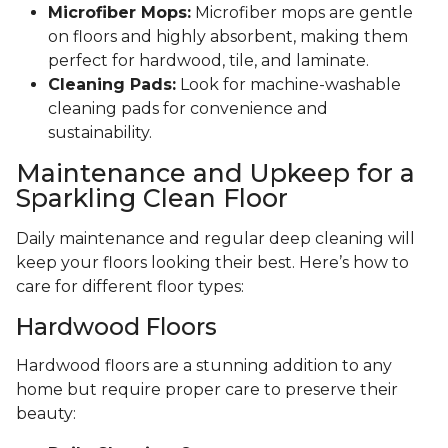
Microfiber Mops:
Microfiber mops are gentle
on floors and highly absorbent, making them
perfect for hardwood, tile, and laminate.
Cleaning Pads:
Look for machine-washable
cleaning pads for convenience and
sustainability.
Maintenance and Upkeep for a
Sparkling Clean Floor
Daily maintenance and regular deep cleaning will
keep your floors looking their best. Here’s how to
care for different floor types:
Hardwood Floors
Hardwood floors are a stunning addition to any
home but require proper care to preserve their
beauty: