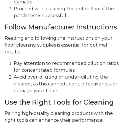
damage.
Proceed with cleaning the entire floor if the
patch test is successful.
Follow Manufacturer Instructions
Reading and following the instructions on your
floor cleaning supplies is essential for optimal
results:
Pay attention to recommended dilution ratios
for concentrated formulas.
Avoid over-diluting or under-diluting the
cleaner, as this can reduce its effectiveness or
damage your floors.
Use the Right Tools for Cleaning
Pairing high-quality cleaning products with the
right tools can enhance their performance: