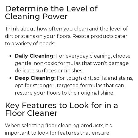
Determine the Level of
Cleaning Power
Think about how often you clean and the level of
dirt or stains on your floors. Resista products cater
to a variety of needs:
Daily Cleaning:
For everyday cleaning, choose
gentle, non-toxic formulas that won’t damage
delicate surfaces or finishes.
Deep Cleaning:
For tough dirt, spills, and stains,
opt for stronger, targeted formulas that can
restore your floors to their original shine.
Key Features to Look for in a
Floor Cleaner
When selecting floor cleaning products, it’s
important to look for features that ensure