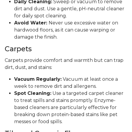
Daily Cleaning:
Sweep or vacuum to remove
dirt and dust. Use a gentle, pH-neutral cleaner
for daily spot cleaning.
Avoid Water:
Never use excessive water on
hardwood floors, as it can cause warping or
damage the finish.
Carpets
Carpets provide comfort and warmth but can trap
dirt, dust, and stains:
Vacuum Regularly:
Vacuum at least once a
week to remove dirt and allergens.
Spot Cleaning:
Use a targeted carpet cleaner
to treat spills and stains promptly. Enzyme-
based cleaners are particularly effective for
breaking down protein-based stains like pet
messes or food spills.