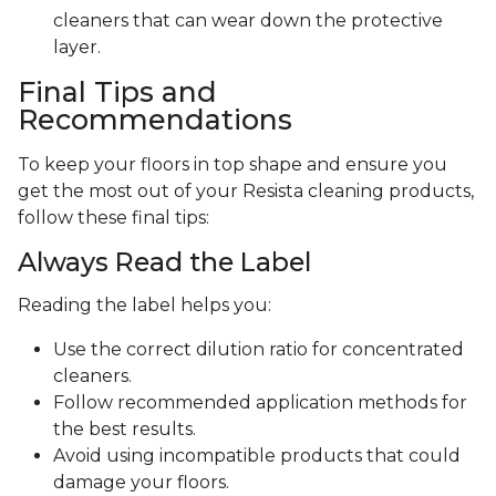
cleaners that can wear down the protective
layer.
Final Tips and
Recommendations
To keep your floors in top shape and ensure you
get the most out of your Resista cleaning products,
follow these final tips:
Always Read the Label
Reading the label helps you:
Use the correct dilution ratio for concentrated
cleaners.
Follow recommended application methods for
the best results.
Avoid using incompatible products that could
damage your floors.