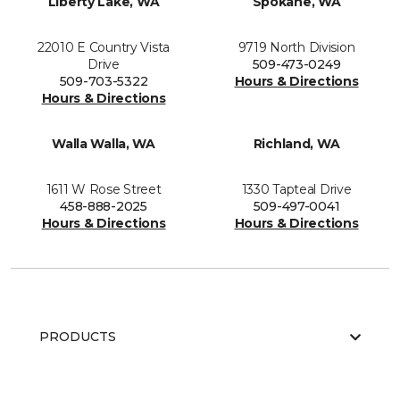
Liberty Lake, WA
Spokane, WA
22010 E Country Vista
9719 North Division
Drive
509-473-0249
509-703-5322
Hours & Directions
Hours & Directions
Walla Walla, WA
Richland, WA
1611 W Rose Street
1330 Tapteal Drive
458-888-2025
509-497-0041
Hours & Directions
Hours & Directions
PRODUCTS