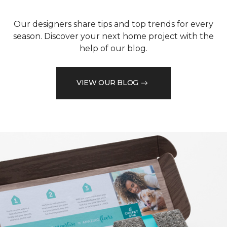
Our designers share tips and top trends for every
season. Discover your next home project with the
help of our blog.
VIEW OUR BLOG