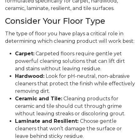
formulated specifically for carpet, hardwood,
ceramic, laminate, resilient, and tile surfaces.
Consider Your Floor Type
The type of floor you have plays a critical role in
determining which cleaning product will work best:
Carpet:
Carpeted floors require gentle yet
powerful cleaning solutions that can lift dirt
and stains without leaving residue.
Hardwood:
Look for pH-neutral, non-abrasive
cleaners that protect the finish while effectively
removing dirt.
Ceramic and Tile:
Cleaning products for
ceramic and tile should cut through grime
without leaving streaks or discoloring grout.
Laminate and Resilient:
Choose gentle
cleaners that won’t damage the surface or
leave behind sticky residue.