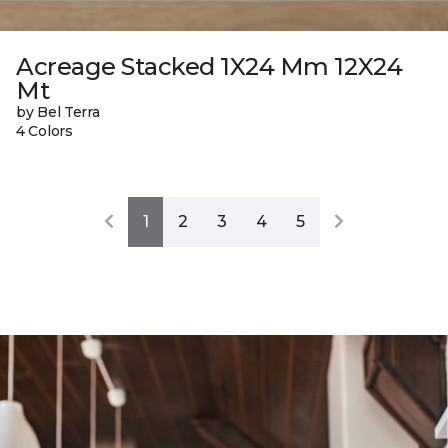
Acreage Stacked 1X24 Mm 12X24
Mt
by Bel Terra
4 Colors
1
2
3
4
5