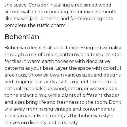
the space. Consider installing a reclaimed wood
accent wall or incorporating decorative elements
like mason jars, lanterns, and farmhouse signs to
complete the rustic charm.
Bohemian
Bohemian decor is all about expressing individuality
through a mix of colors, patterns, and textures. Opt
for tiles in warm earth tones or with decorative
patterns as your base. Layer the space with colorful
area rugs, throw pillows in various sizes and designs,
and drapery that adds a soft, airy feel. Furniture in
natural materials like wood, rattan, or wicker adds
to the eclectic mix, while plants of different shapes
and sizes bring life and freshness to the room. Don’t
shy away from mixing vintage and contemporary
pieces in your living room, as the bohemian style
thrives on diversity and creativity.