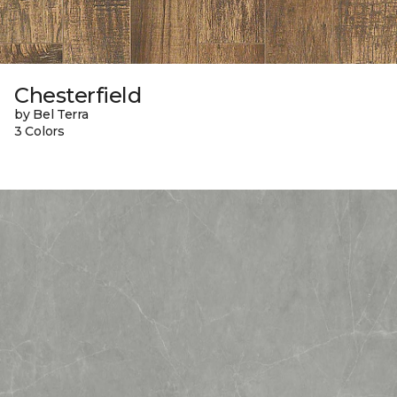
Chesterfield
by Bel Terra
3 Colors