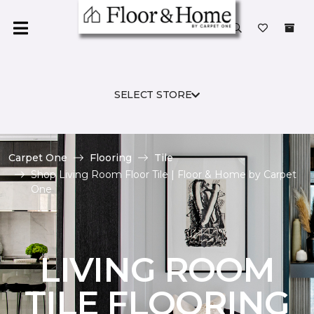
SELECT STORE
Carpet One
Flooring
Tile
Shop Living Room Floor Tile | Floor & Home by Carpet
One
LIVING ROOM
TILE FLOORING