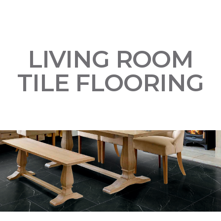
LIVING ROOM
TILE FLOORING