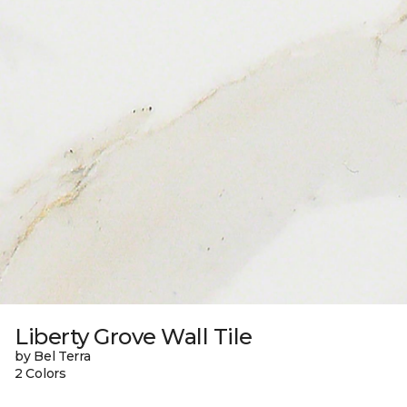
Liberty Grove Wall Tile
by Bel Terra
2 Colors