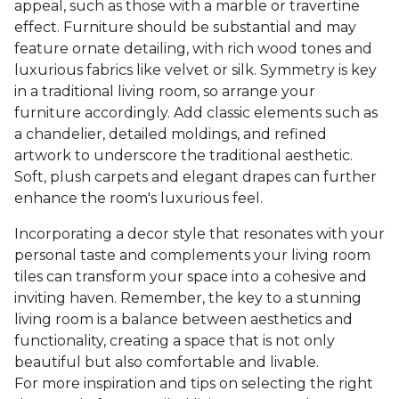
appeal, such as those with a marble or travertine
effect. Furniture should be substantial and may
feature ornate detailing, with rich wood tones and
luxurious fabrics like velvet or silk. Symmetry is key
in a traditional living room, so arrange your
furniture accordingly. Add classic elements such as
a chandelier, detailed moldings, and refined
artwork to underscore the traditional aesthetic.
Soft, plush carpets and elegant drapes can further
enhance the room's luxurious feel.
Incorporating a decor style that resonates with your
personal taste and complements your living room
tiles can transform your space into a cohesive and
inviting haven. Remember, the key to a stunning
living room is a balance between aesthetics and
functionality, creating a space that is not only
beautiful but also comfortable and livable.
For more inspiration and tips on selecting the right