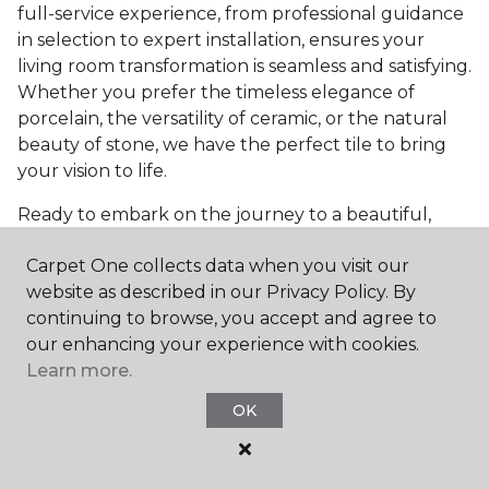
full-service experience, from professional guidance
in selection to expert installation, ensures your
living room transformation is seamless and satisfying.
Whether you prefer the timeless elegance of
porcelain, the versatility of ceramic, or the natural
beauty of stone, we have the perfect tile to bring
your vision to life.
Ready to embark on the journey to a beautiful,
tiled living room?
Get a free estimate
today and
Carpet One collects data when you visit our
start bringing your dream living room to life. Our
website as described in our Privacy Policy. By
team is eager to assist you in selecting the ideal
continuing to browse, you accept and agree to
flooring that reflects your style and meets your
our enhancing your experience with cookies.
needs, ensuring a home you'll love for years to
Learn more.
come.
OK
See All Tile Flooring