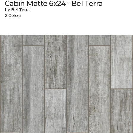
Cabin Matte 6x24 - Bel Terra
by Bel Terra
2 Colors