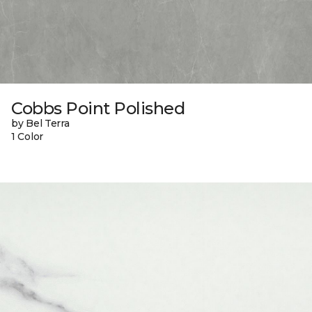
Cobbs Point Polished
by Bel Terra
1 Color