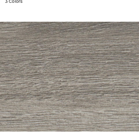
3 Colors