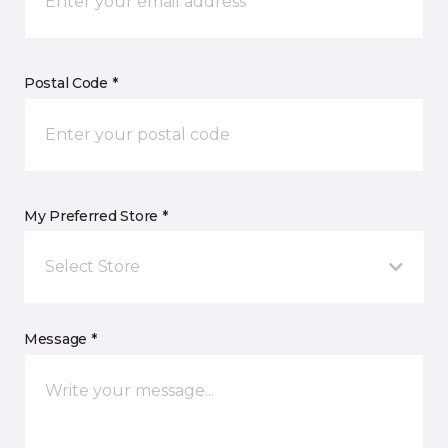
Postal Code *
My Preferred Store *
Select Store
Message *