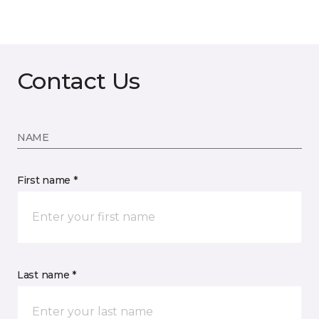
Contact Us
NAME
First name *
Last name *