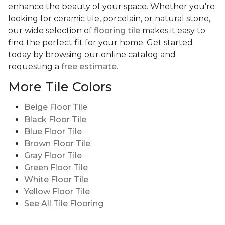
enhance the beauty of your space. Whether you're
looking for ceramic tile, porcelain, or natural stone,
our wide selection of
flooring tile
makes it easy to
find the perfect fit for your home. Get started
today by browsing our online catalog and
requesting a
free estimate.
More Tile Colors
Beige Floor Tile
Black Floor Tile
Blue Floor Tile
Brown Floor Tile
Gray Floor Tile
Green Floor Tile
White Floor Tile
Yellow Floor Tile
See All Tile Flooring