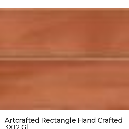
Artcrafted Rectangle Hand Crafted
3X12 Gl