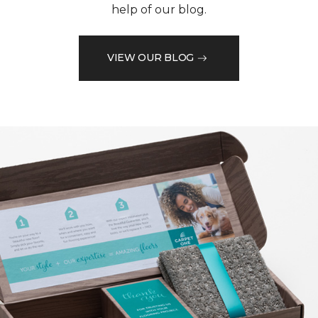
help of our blog.
VIEW OUR BLOG