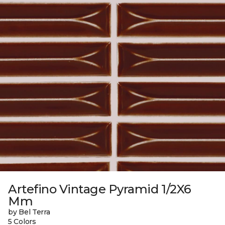
Artefino Vintage Pyramid 1/2X6
Mm
by Bel Terra
5 Colors