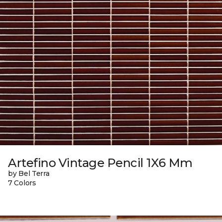
Artefino Vintage Pencil 1X6 Mm
by Bel Terra
7 Colors