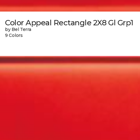
Color Appeal Rectangle 2X8 Gl Grp1
by Bel Terra
9 Colors