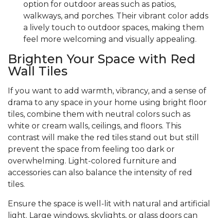
option for outdoor areas such as patios,
walkways, and porches. Their vibrant color adds
a lively touch to outdoor spaces, making them
feel more welcoming and visually appealing.
Brighten Your Space with Red
Wall Tiles
If you want to add warmth, vibrancy, and a sense of
drama to any space in your home using bright floor
tiles, combine them with neutral colors such as
white or cream walls, ceilings, and floors. This
contrast will make the red tiles stand out but still
prevent the space from feeling too dark or
overwhelming. Light-colored furniture and
accessories can also balance the intensity of red
tiles.
Ensure the space is well-lit with natural and artificial
light. Large windows, skylights, or glass doors can