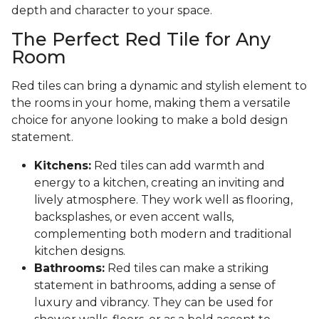
depth and character to your space.
The Perfect Red Tile for Any
Room
Red tiles can bring a dynamic and stylish element to
the rooms in your home, making them a versatile
choice for anyone looking to make a bold design
statement.
Kitchens:
Red tiles can add warmth and
energy to a kitchen, creating an inviting and
lively atmosphere. They work well as flooring,
backsplashes, or even accent walls,
complementing both modern and traditional
kitchen designs.
Bathrooms:
Red tiles can make a striking
statement in bathrooms, adding a sense of
luxury and vibrancy. They can be used for