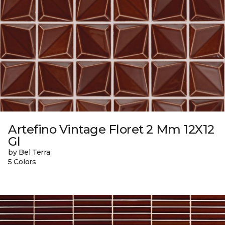
Artefino Vintage Floret 2 Mm 12X12
Gl
by Bel Terra
5 Colors