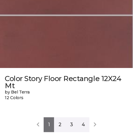
Color Story Floor Rectangle 12X24
Mt
by Bel Terra
12 Colors
1
2
3
4