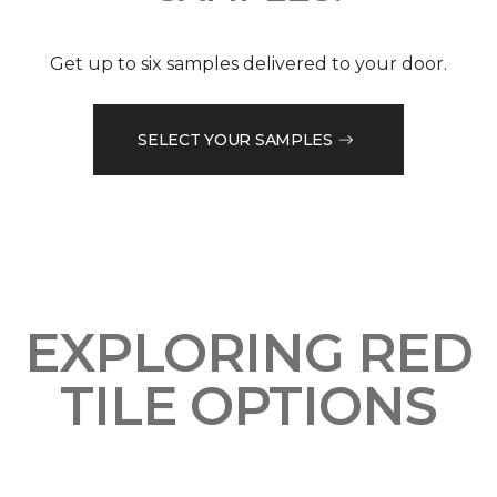
Get up to six samples delivered to your door.
SELECT YOUR SAMPLES
EXPLORING RED
TILE OPTIONS