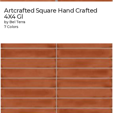
Artcrafted Square Hand Crafted
4X4 Gl
by Bel Terra
7 Colors