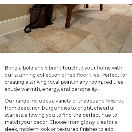
Bring a bold and vibrant touch to your home with
our stunning collection of red
floor tiles
. Perfect for
creating a striking focal point in any room, red tiles
exude warmth, energy, and personality.
Our range includes a variety of shades and finishes,
from deep, rich burgundies to bright, cheerful
scarlets, allowing you to find the perfect hue to
match your decor. Choose from glossy tiles for a
sleek, modern look or textured finishes to add