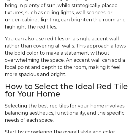
bring in plenty of sun, while strategically placed
fixtures, such as ceiling lights, wall sconces, or
under-cabinet lighting, can brighten the room and
highlight the red tiles.
You can also use red tiles on a single accent wall
rather than covering all walls. This approach allows
the bold color to make a statement without
overwhelming the space. An accent wall can add a
focal point and depth to the room, making it feel
more spacious and bright.
How to Select the Ideal Red Tile
for Your Home
Selecting the best red tiles for your home involves
balancing aesthetics, functionality, and the specific
needs of each space.
Start by considering the overall style and color