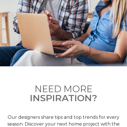
NEED MORE
INSPIRATION?
Our designers share tips and top trends for every
season. Discover your next home project with the