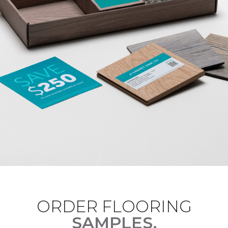
ORDER FLOORING
SAMPLES.