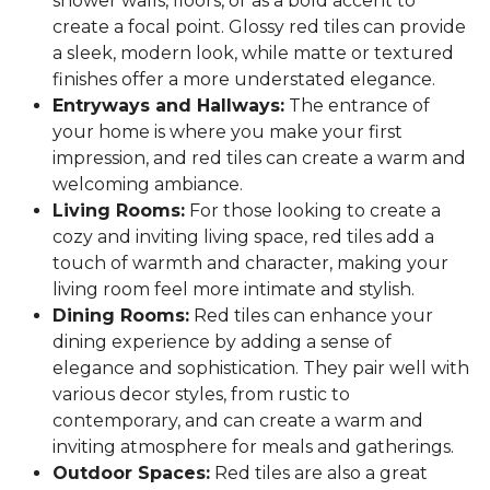
shower walls, floors, or as a bold accent to
create a focal point. Glossy red tiles can provide
a sleek, modern look, while matte or textured
finishes offer a more understated elegance.
Entryways and Hallways:
The entrance of
your home is where you make your first
impression, and red tiles can create a warm and
welcoming ambiance.
Living Rooms:
For those looking to create a
cozy and inviting living space, red tiles add a
touch of warmth and character, making your
living room feel more intimate and stylish.
Dining Rooms:
Red tiles can enhance your
dining experience by adding a sense of
elegance and sophistication. They pair well with
various decor styles, from rustic to
contemporary, and can create a warm and
inviting atmosphere for meals and gatherings.
Outdoor Spaces:
Red tiles are also a great