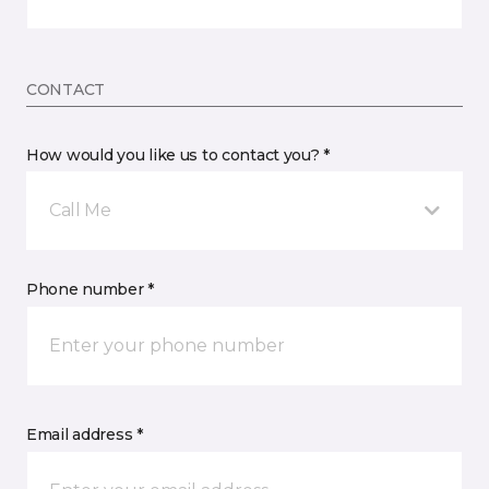
CONTACT
How would you like us to contact you? *
Call Me
Phone number *
Email address *