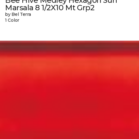
Bee Hive Medley Hexagon Sun
Marsala 8 1/2X10 Mt Grp2
by Bel Terra
1 Color