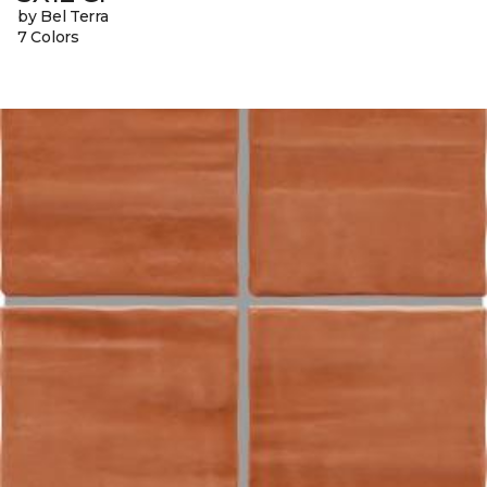
by Bel Terra
7 Colors