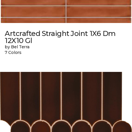
Artcrafted Straight Joint 1X6 Dm
12X10 Gl
by Bel Terra
7 Colors