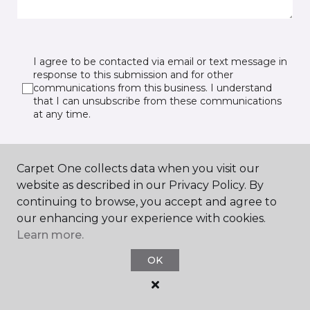
I agree to be contacted via email or text message in
response to this submission and for other
communications from this business. I understand
that I can unsubscribe from these communications
at any time.
Carpet One collects data when you visit our
SUBMIT
website as described in our Privacy Policy. By
continuing to browse, you accept and agree to
our enhancing your experience with cookies.
Learn more.
OK