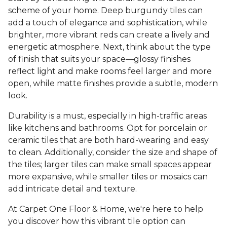
scheme of your home. Deep burgundy tiles can
add a touch of elegance and sophistication, while
brighter, more vibrant reds can create a lively and
energetic atmosphere. Next, think about the type
of finish that suits your space—glossy finishes
reflect light and make rooms feel larger and more
open, while matte finishes provide a subtle, modern
look.
Durability is a must, especially in high-traffic areas
like kitchens and bathrooms. Opt for porcelain or
ceramic tiles that are both hard-wearing and easy
to clean. Additionally, consider the size and shape of
the tiles; larger tiles can make small spaces appear
more expansive, while smaller tiles or mosaics can
add intricate detail and texture.
At Carpet One Floor & Home, we're here to help
you discover how this vibrant tile option can