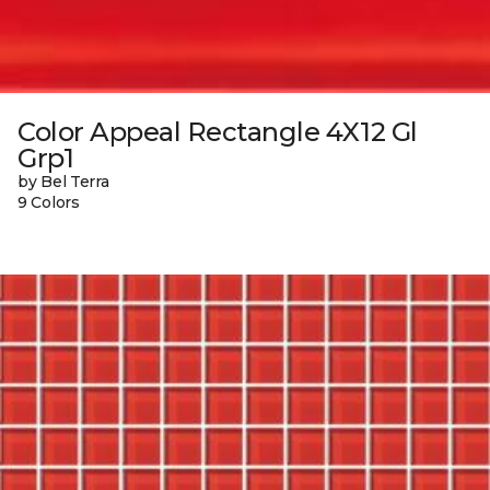
Color Appeal Rectangle 4X12 Gl
Grp1
by Bel Terra
9 Colors