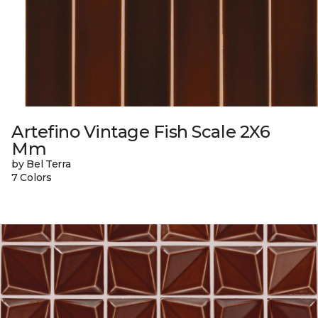
Artefino Vintage Fish Scale 2X6
Mm
by Bel Terra
7 Colors