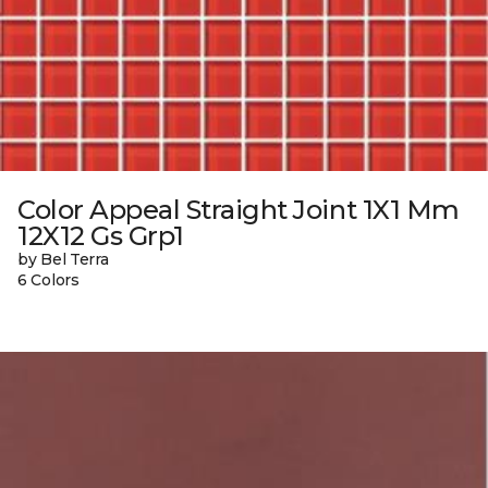
Color Appeal Straight Joint 1X1 Mm
12X12 Gs Grp1
by Bel Terra
6 Colors