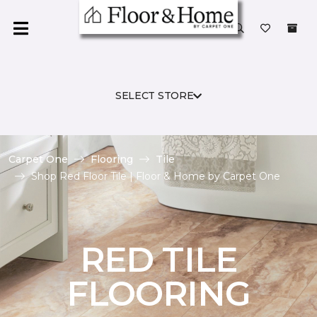
SELECT STORE
Carpet One
Flooring
Tile
Shop Red Floor Tile | Floor & Home by Carpet One
RED TILE
FLOORING