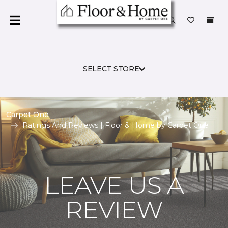
SELECT STORE
Carpet One
Ratings And Reviews | Floor & Home by Carpet One
LEAVE US A
REVIEW