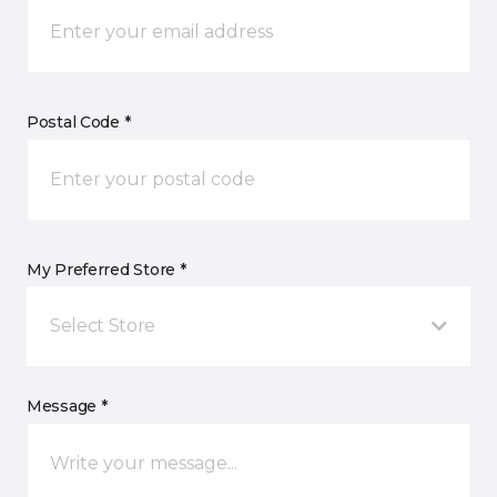
Postal Code *
My Preferred Store *
Select Store
Message *