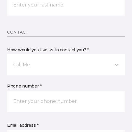
CONTACT
How would you like us to contact you? *
Call Me
Phone number *
Email address *