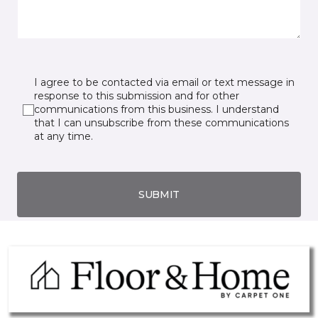
I agree to be contacted via email or text message in
response to this submission and for other
communications from this business. I understand
that I can unsubscribe from these communications
at any time.
SUBMIT