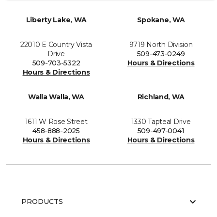
Liberty Lake, WA
Spokane, WA
22010 E Country Vista
9719 North Division
Drive
509-473-0249
509-703-5322
Hours & Directions
Hours & Directions
Walla Walla, WA
Richland, WA
1611 W Rose Street
1330 Tapteal Drive
458-888-2025
509-497-0041
Hours & Directions
Hours & Directions
PRODUCTS