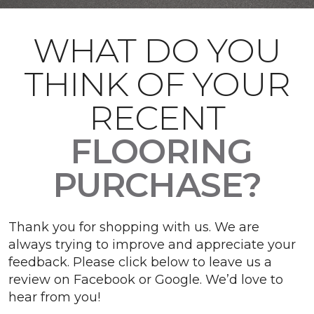
WHAT DO YOU
THINK OF YOUR
RECENT
FLOORING
PURCHASE?
Thank you for shopping with us. We are
always trying to improve and appreciate your
feedback. Please click below to leave us a
review on Facebook or Google. We’d love to
hear from you!