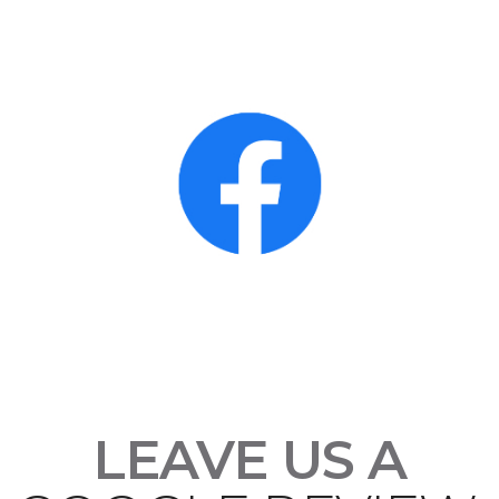
LEAVE US A