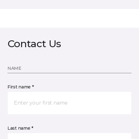
Contact Us
NAME
First name *
Last name *