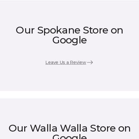
Our Spokane Store on
Google
Leave Us a Review
Our Walla Walla Store on
Google