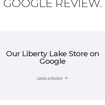
GOOGLE REVIEW.
Our Liberty Lake Store on
Google
Leave a Review