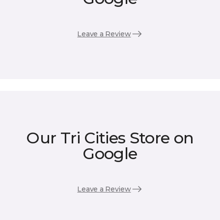
Leave a Review
Our Tri Cities Store on
Google
Leave a Review