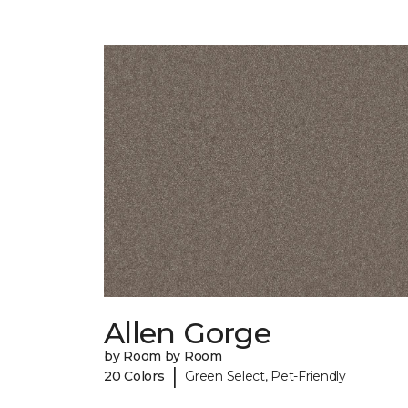
Allen Gorge
by Room by Room
|
20 Colors
Green Select, Pet-Friendly