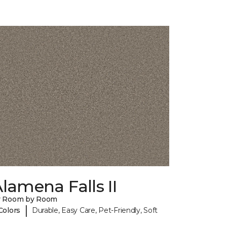
lamena Falls II
y Room by Room
|
Colors
Durable, Easy Care, Pet-Friendly, Soft