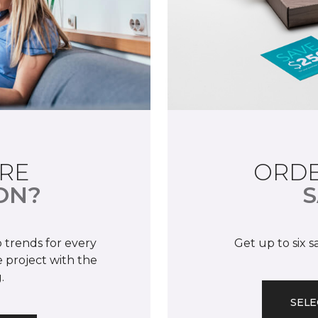
RE
ORDE
ON?
S
 trends for every
Get up to six 
 project with the
.
SELE