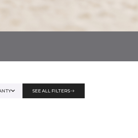
ANTY
SEE ALL FILTERS