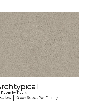
rchtypical
y Room by Room
|
 Colors
Green Select, Pet-Friendly