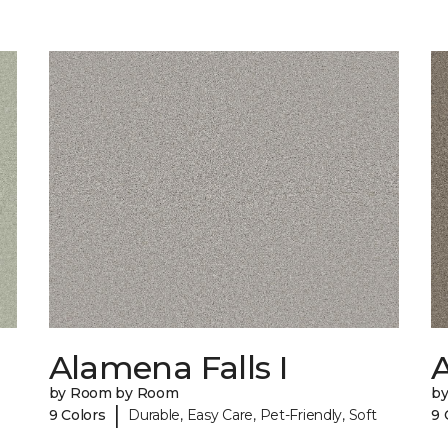
Alamena Falls I
A
by Room by Room
b
|
9 Colors
Durable, Easy Care, Pet-Friendly, Soft
9 