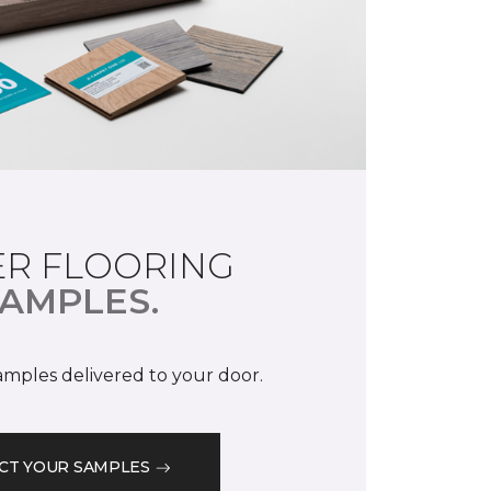
R FLOORING
AMPLES.
samples delivered to your door.
CT YOUR SAMPLES