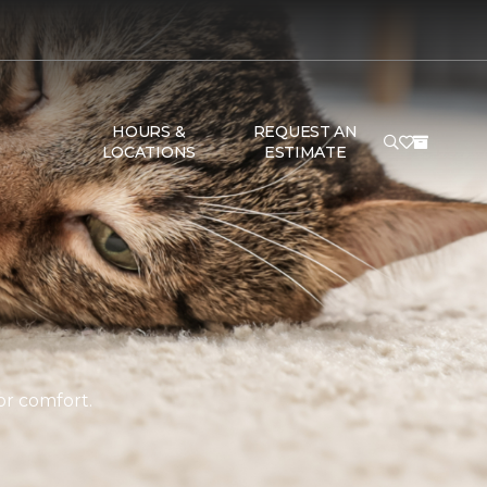
HOURS &
REQUEST AN
LOCATIONS
ESTIMATE
or comfort.