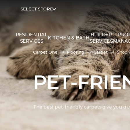
SELECT STORE
RESIDENTIAL
BUILDER
PRO
KITCHEN & BATH
SERVICES
SERVICES
MANA
Carpet One
Flooring
Carpet
Shop P
PET-FRIE
The best pet-friendly carpets give you dur