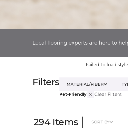
Local flooring experts are here to hel
Failed to load style
Filters
MATERIAL/FIBER
TY
Pet-Friendly
Clear Filters
|
294 Items
SORT BY